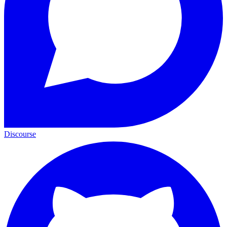
Discourse