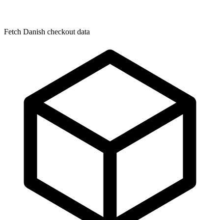
Fetch Danish checkout data