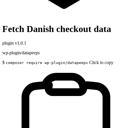
Fetch Danish checkout data
plugin
v1.0.1
wp-plugin/datapeeps
$
Click to copy
composer require wp-plugin/datapeeps