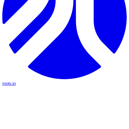
roots.io