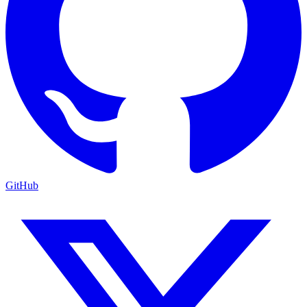
GitHub