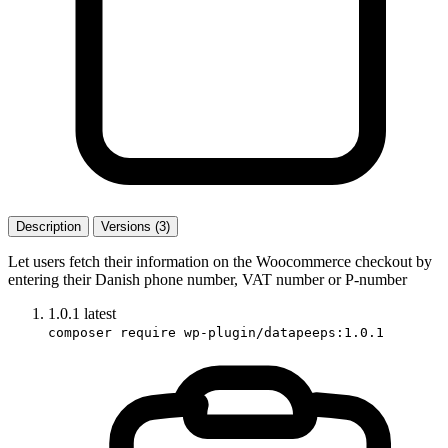
Description
Versions (3)
Let users fetch their information on the Woocommerce checkout by
entering their Danish phone number, VAT number or P-number
1.0.1
latest
composer require wp-plugin/datapeeps:1.0.1