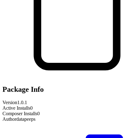
Package Info
Version
1.0.1
Active Installs
0
Composer Installs
0
Author
datapeeps