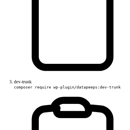
dev-trunk
composer require wp-plugin/datapeeps:dev-trunk