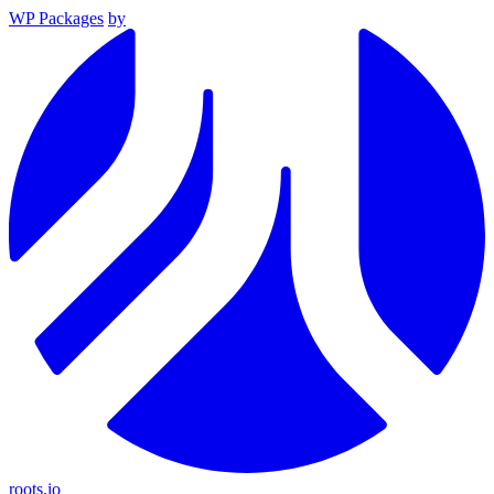
WP Packages
by
roots.io