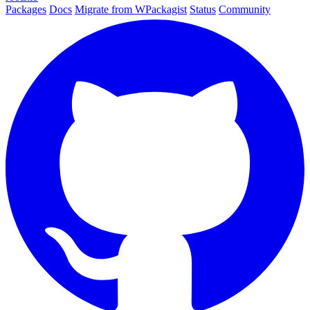
Packages
Docs
Migrate from WPackagist
Status
Community