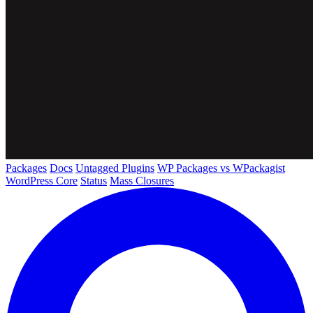
Packages
Docs
Untagged Plugins
WP Packages vs WPackagist
WordPress Core
Status
Mass Closures