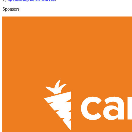
Sponsors