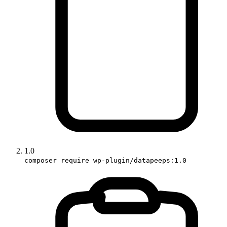
1.0
composer require wp-plugin/datapeeps:1.0