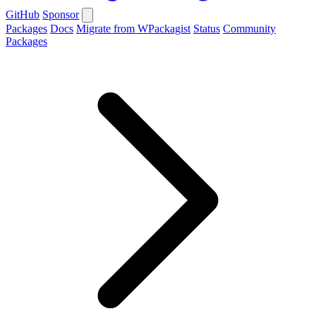
GitHub
Sponsor
Packages
Docs
Migrate from WPackagist
Status
Community
Packages