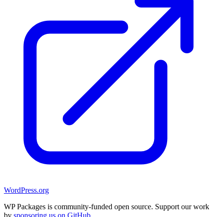
WordPress.org
WP Packages is community-funded open source. Support our work
by
sponsoring us on GitHub
.