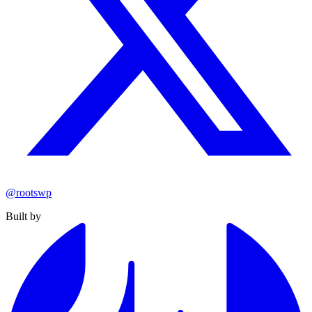
@rootswp
Built by