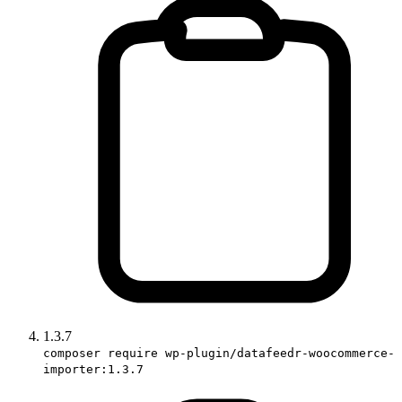
1.3.7
composer require wp-plugin/datafeedr-woocommerce-
importer:1.3.7