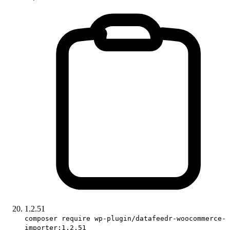
1.2.51
composer require wp-plugin/datafeedr-woocommerce-
importer:1.2.51