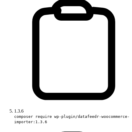
1.3.6
composer require wp-plugin/datafeedr-woocommerce-
importer:1.3.6