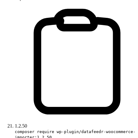
1.2.50
composer require wp-plugin/datafeedr-woocommerce-
importer:1.2.50