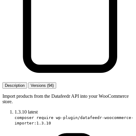
Description
Versions (94)
Import products from the Datafeedr API into your WooCommerce
store.
1.3.10
latest
composer require wp-plugin/datafeedr-woocommerce-
importer:1.3.10