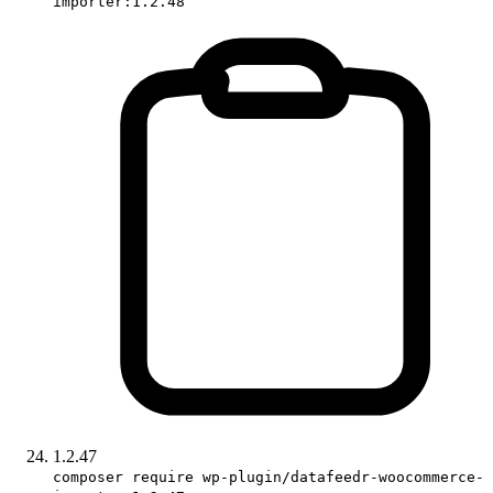
importer:1.2.48
1.2.47
composer require wp-plugin/datafeedr-woocommerce-