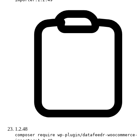
1.2.48
composer require wp-plugin/datafeedr-woocommerce-