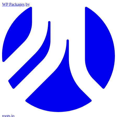
WP Packages
by
roots.io