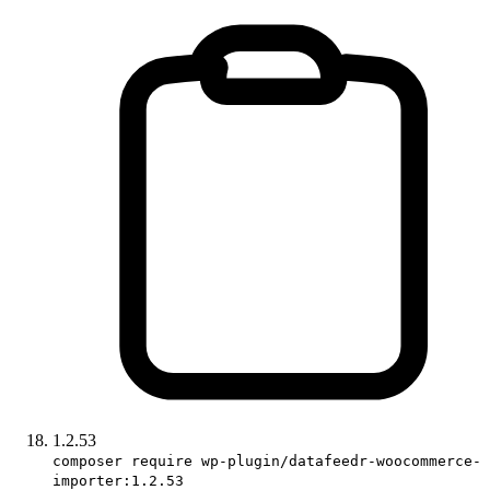
1.2.53
composer require wp-plugin/datafeedr-woocommerce-
importer:1.2.53