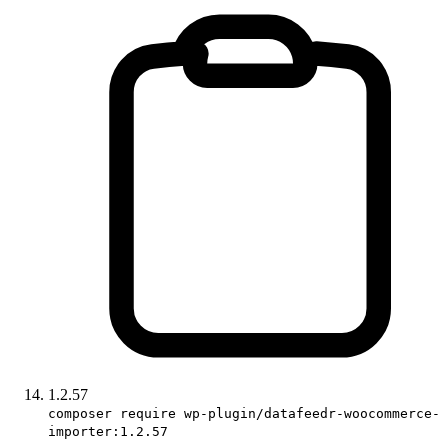
1.2.57
composer require wp-plugin/datafeedr-woocommerce-
importer:1.2.57