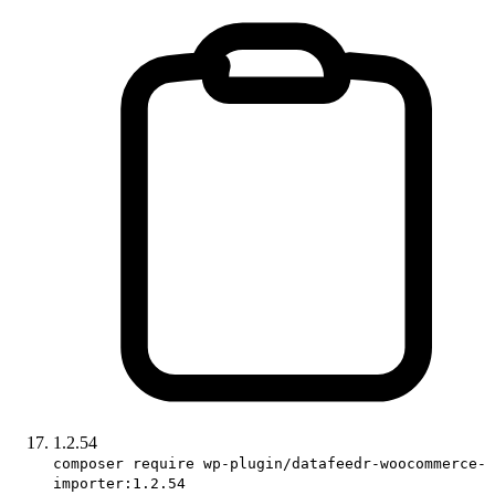
1.2.54
composer require wp-plugin/datafeedr-woocommerce-
importer:1.2.54