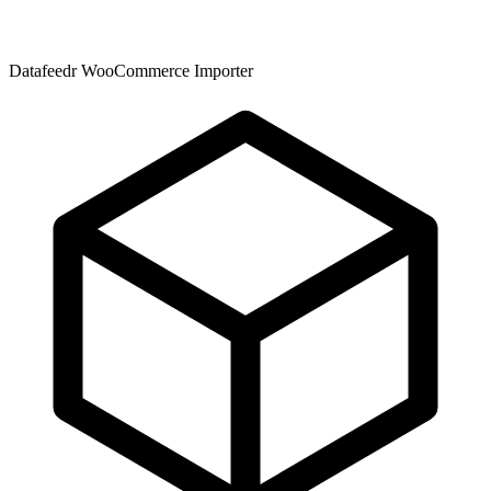
Datafeedr WooCommerce Importer