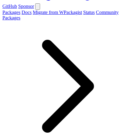
GitHub
Sponsor
Packages
Docs
Migrate from WPackagist
Status
Community
Packages