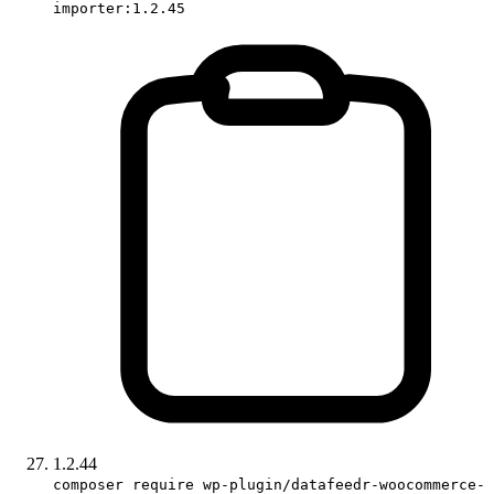
importer:1.2.45
1.2.44
composer require wp-plugin/datafeedr-woocommerce-