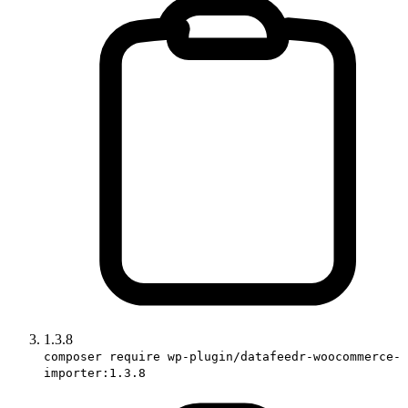
1.3.8
composer require wp-plugin/datafeedr-woocommerce-
importer:1.3.8