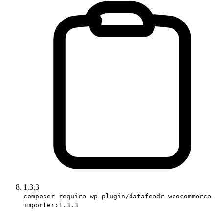
1.3.3
composer require wp-plugin/datafeedr-woocommerce-
importer:1.3.3