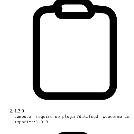
1.3.9
composer require wp-plugin/datafeedr-woocommerce-
importer:1.3.9