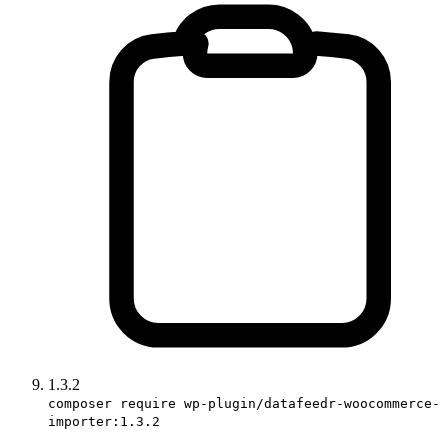
1.3.2
composer require wp-plugin/datafeedr-woocommerce-
importer:1.3.2