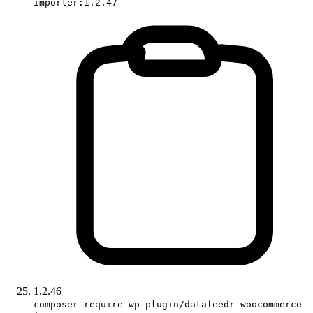
importer:1.2.47
1.2.46
composer require wp-plugin/datafeedr-woocommerce-