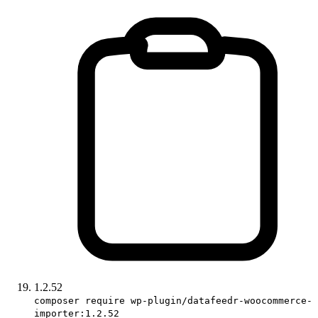
1.2.52
composer require wp-plugin/datafeedr-woocommerce-
importer:1.2.52