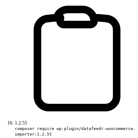
1.2.55
composer require wp-plugin/datafeedr-woocommerce-
importer:1.2.55