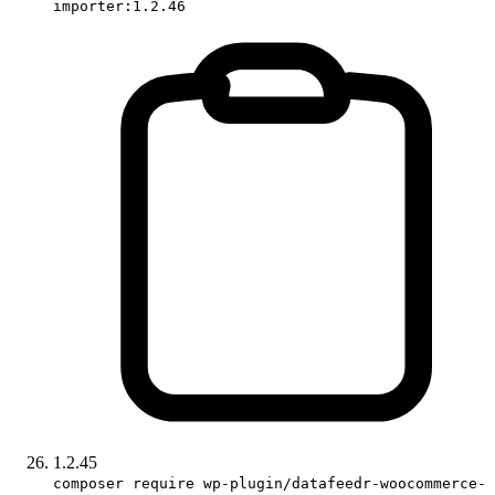
importer:1.2.46
1.2.45
composer require wp-plugin/datafeedr-woocommerce-