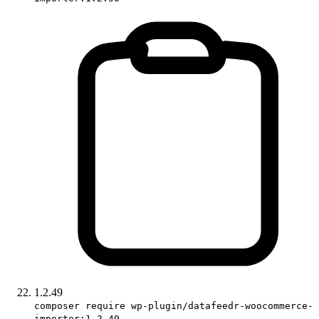
1.2.49
composer require wp-plugin/datafeedr-woocommerce-
importer:1.2.49