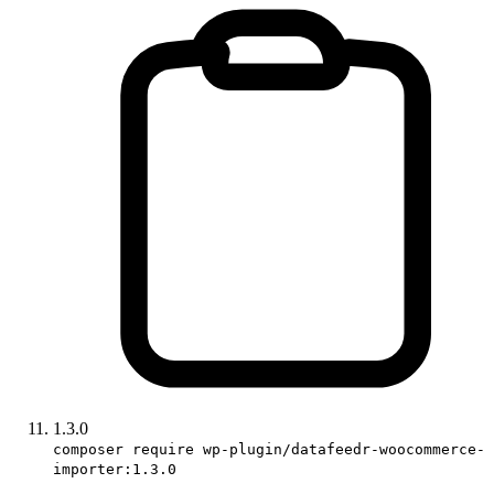
1.3.0
composer require wp-plugin/datafeedr-woocommerce-
importer:1.3.0