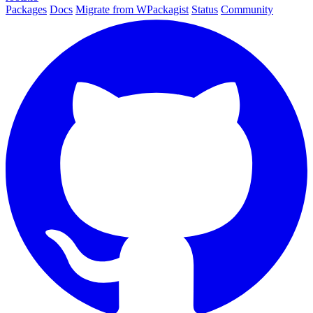
Packages
Docs
Migrate from WPackagist
Status
Community