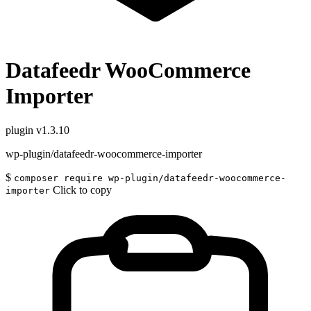
Datafeedr WooCommerce
Importer
plugin
v1.3.10
wp-plugin/datafeedr-woocommerce-importer
$
composer require wp-plugin/datafeedr-woocommerce-
Click to copy
importer