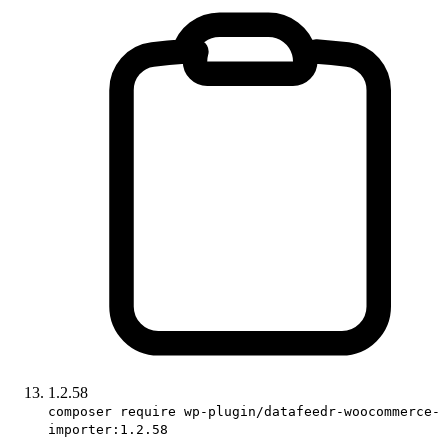
1.2.58
composer require wp-plugin/datafeedr-woocommerce-
importer:1.2.58