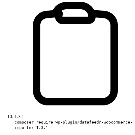
1.3.1
composer require wp-plugin/datafeedr-woocommerce-
importer:1.3.1