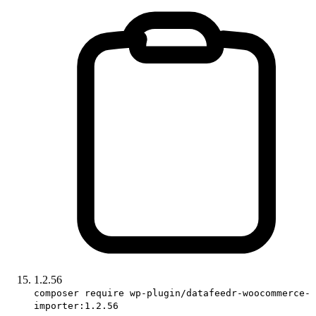
1.2.56
composer require wp-plugin/datafeedr-woocommerce-
importer:1.2.56