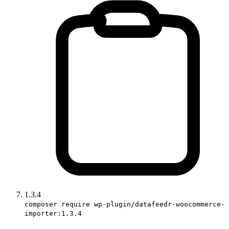
1.3.4
composer require wp-plugin/datafeedr-woocommerce-
importer:1.3.4