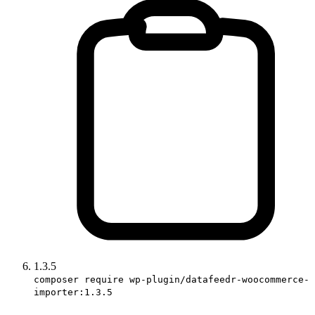
1.3.5
composer require wp-plugin/datafeedr-woocommerce-
importer:1.3.5