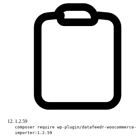
1.2.59
composer require wp-plugin/datafeedr-woocommerce-
importer:1.2.59