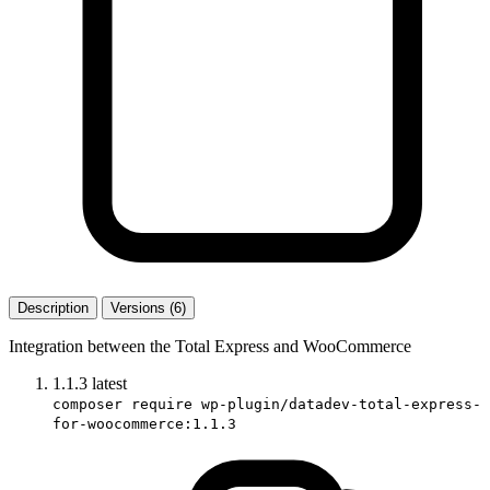
Description
Versions (6)
Integration between the Total Express and WooCommerce
1.1.3
latest
composer require wp-plugin/datadev-total-express-
for-woocommerce:1.1.3