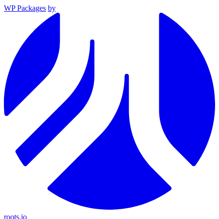
WP Packages
by
roots.io