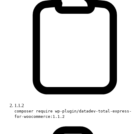
1.1.2
composer require wp-plugin/datadev-total-express-
for-woocommerce:1.1.2