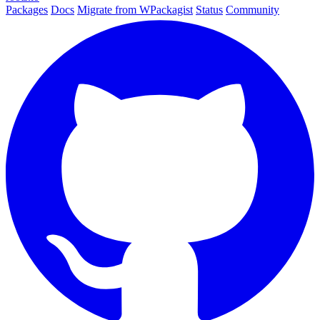
Packages
Docs
Migrate from WPackagist
Status
Community