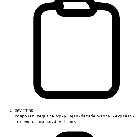
dev-trunk
composer require wp-plugin/datadev-total-express-
for-woocommerce:dev-trunk