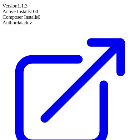
Version
1.1.3
Active Installs
100
Composer Installs
0
Author
datadev