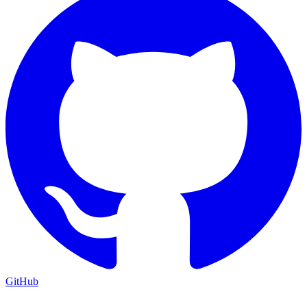
GitHub