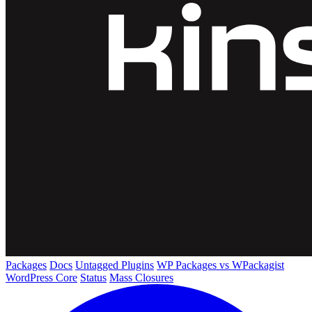
Packages
Docs
Untagged Plugins
WP Packages vs WPackagist
WordPress Core
Status
Mass Closures