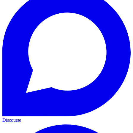
Discourse