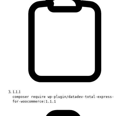
1.1.1
composer require wp-plugin/datadev-total-express-
for-woocommerce:1.1.1