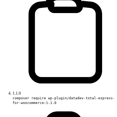
1.1.0
composer require wp-plugin/datadev-total-express-
for-woocommerce:1.1.0