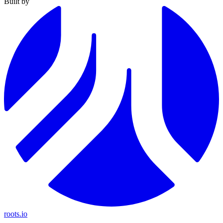
Built by
roots.io