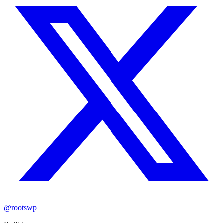
@rootswp