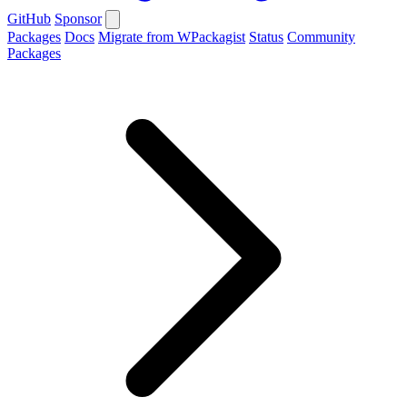
GitHub
Sponsor
Packages
Docs
Migrate from WPackagist
Status
Community
Packages