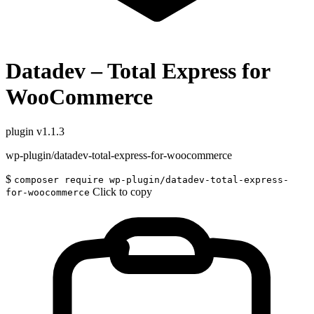
Datadev – Total Express for
WooCommerce
plugin
v1.1.3
wp-plugin/datadev-total-express-for-woocommerce
$
composer require wp-plugin/datadev-total-express-
Click to copy
for-woocommerce