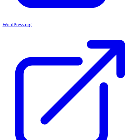
WordPress.org