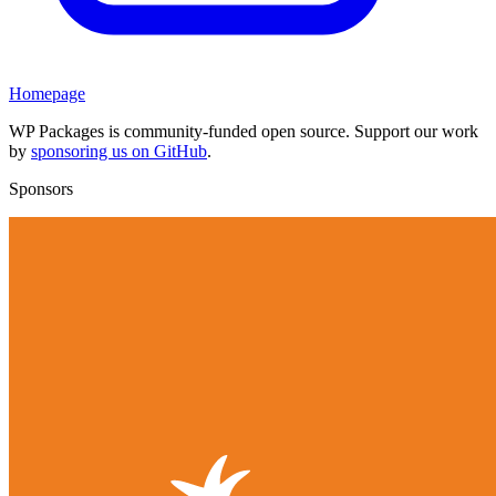
Homepage
WP Packages is community-funded open source. Support our work
by
sponsoring us on GitHub
.
Sponsors