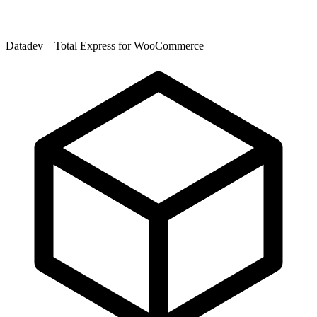
Datadev – Total Express for WooCommerce