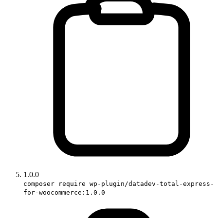
1.0.0
composer require wp-plugin/datadev-total-express-
for-woocommerce:1.0.0