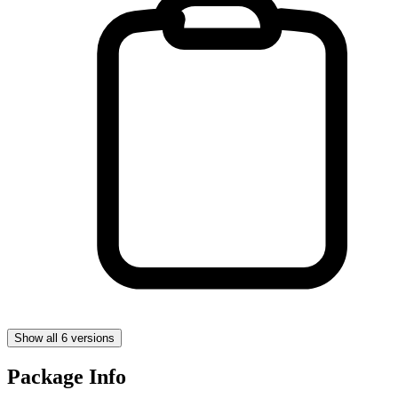
Show all 6 versions
Package Info