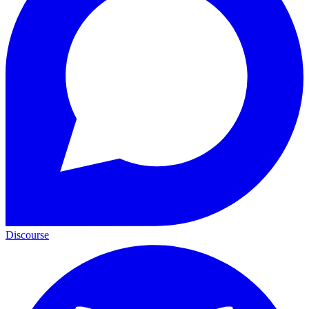
Discourse