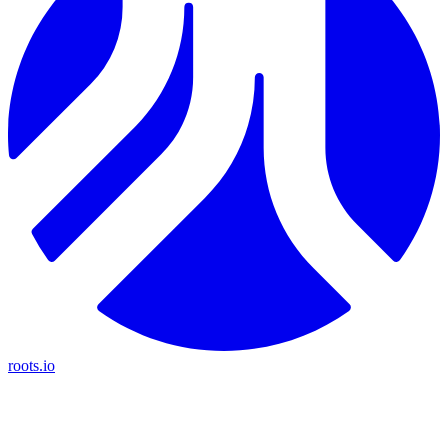
roots.io