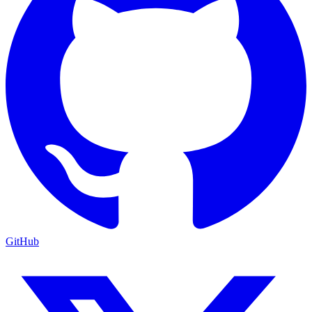
GitHub