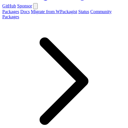
GitHub
Sponsor
Packages
Docs
Migrate from WPackagist
Status
Community
Packages