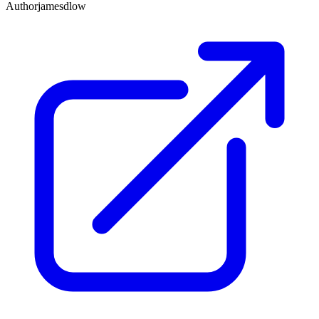
Author
jamesdlow