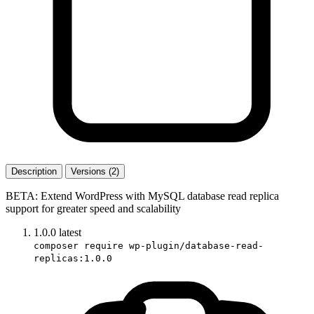
Description
Versions (2)
BETA: Extend WordPress with MySQL database read replica
support for greater speed and scalability
1.0.0
latest
composer require wp-plugin/database-read-
replicas:1.0.0