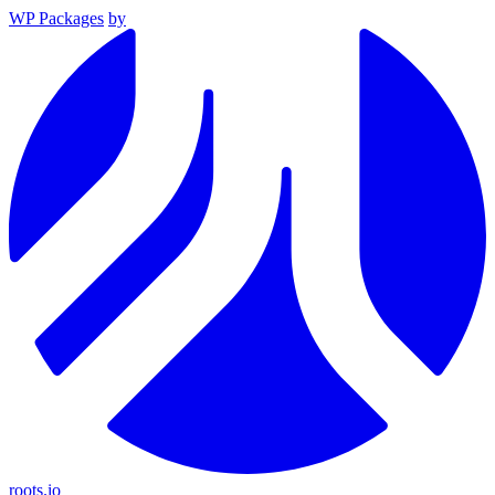
WP Packages
by
roots.io