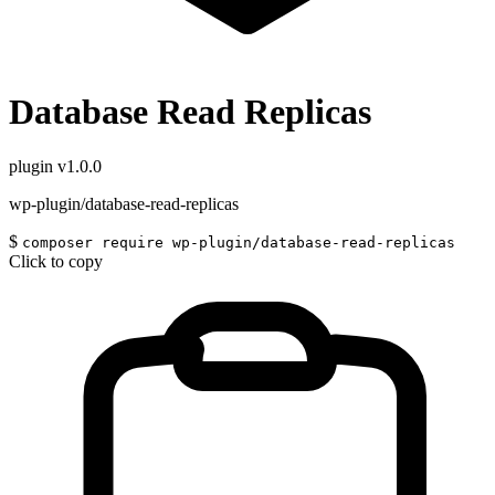
Database Read Replicas
plugin
v1.0.0
wp-plugin/database-read-replicas
$
composer require wp-plugin/database-read-replicas
Click to copy