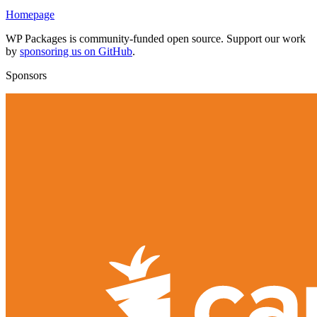
Homepage
WP Packages is community-funded open source. Support our work
by
sponsoring us on GitHub
.
Sponsors