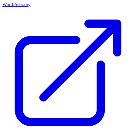
WordPress.org