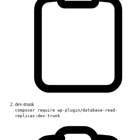
dev-trunk
composer require wp-plugin/database-read-
replicas:dev-trunk