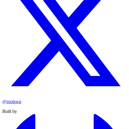
@rootswp
Built by