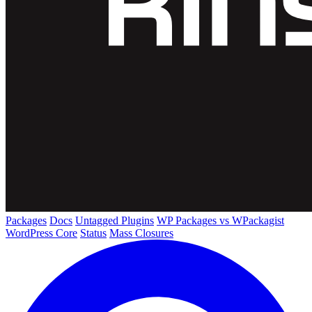
Packages
Docs
Untagged Plugins
WP Packages vs WPackagist
WordPress Core
Status
Mass Closures