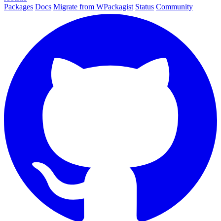
Packages
Docs
Migrate from WPackagist
Status
Community