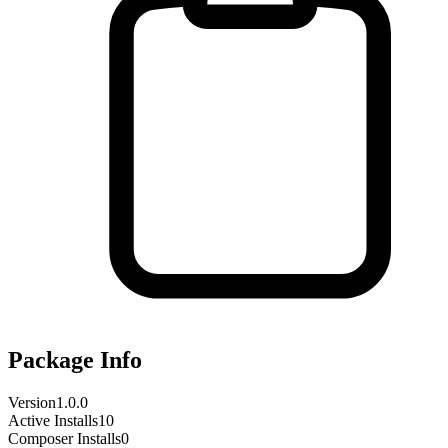
Package Info
Version
1.0.0
Active Installs
10
Composer Installs
0