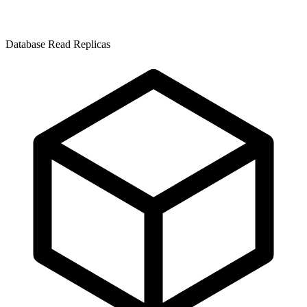
Database Read Replicas