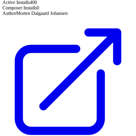
Active Installs
400
Composer Installs
0
Author
Morten Dalgaard Johansen