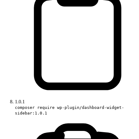
1.0.1
composer require wp-plugin/dashboard-widget-
sidebar:1.0.1