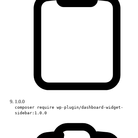
1.0.0
composer require wp-plugin/dashboard-widget-
sidebar:1.0.0