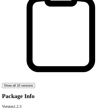
Show all 10 versions
Package Info
Version
1.2.3