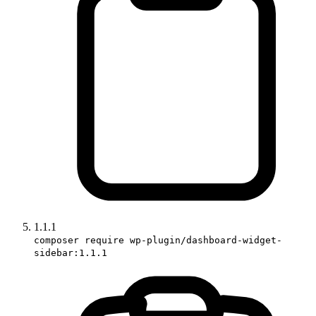
1.1.1
composer require wp-plugin/dashboard-widget-
sidebar:1.1.1