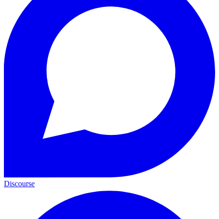
Discourse