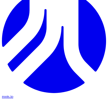
roots.io