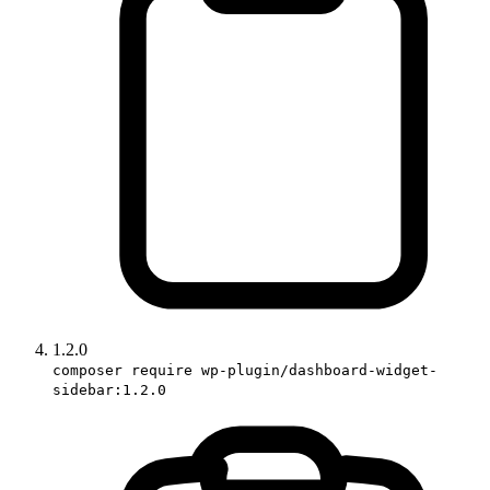
1.2.0
composer require wp-plugin/dashboard-widget-
sidebar:1.2.0