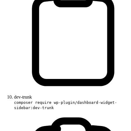
dev-trunk
composer require wp-plugin/dashboard-widget-
sidebar:dev-trunk