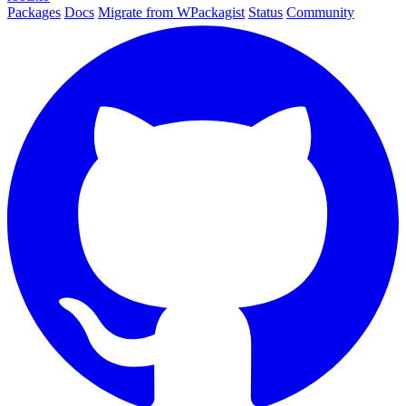
Packages
Docs
Migrate from WPackagist
Status
Community