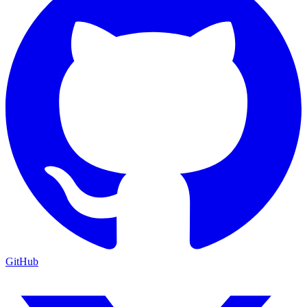
GitHub