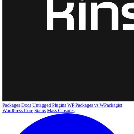
Packages
Docs
Untagged Plugins
WP Packages vs WPackagist
WordPress Core
Status
Mass Closures