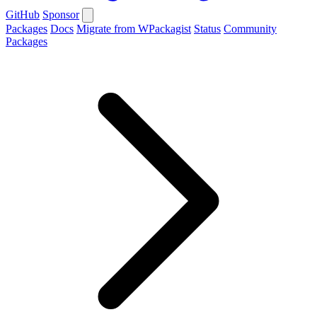
GitHub
Sponsor
Packages
Docs
Migrate from WPackagist
Status
Community
Packages