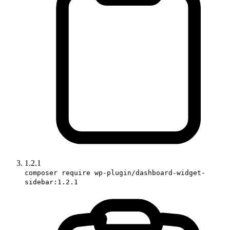
1.2.1
composer require wp-plugin/dashboard-widget-
sidebar:1.2.1