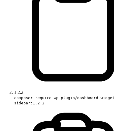
1.2.2
composer require wp-plugin/dashboard-widget-
sidebar:1.2.2