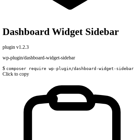
Dashboard Widget Sidebar
plugin
v1.2.3
wp-plugin/dashboard-widget-sidebar
$
composer require wp-plugin/dashboard-widget-sidebar
Click to copy