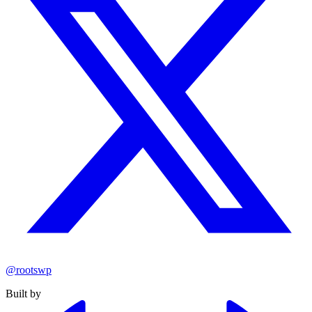
@rootswp
Built by