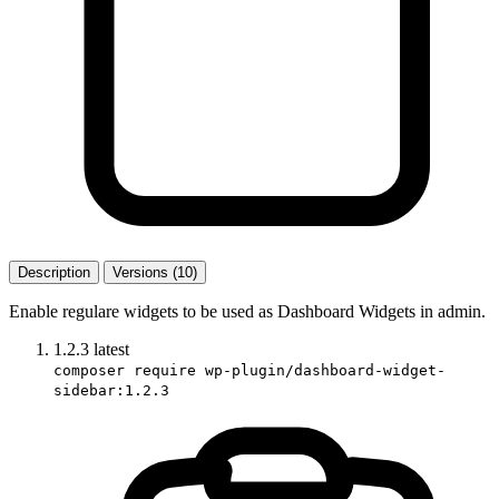
Description
Versions (10)
Enable regulare widgets to be used as Dashboard Widgets in admin.
1.2.3
latest
composer require wp-plugin/dashboard-widget-
sidebar:1.2.3