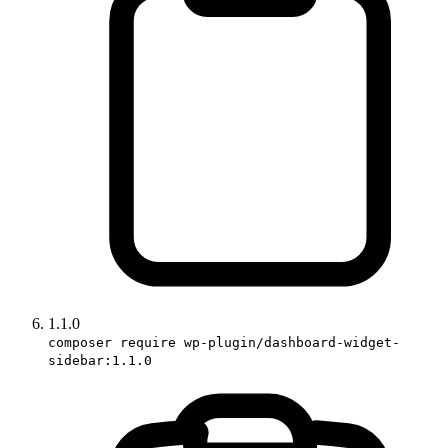
1.1.0
composer require wp-plugin/dashboard-widget-
sidebar:1.1.0