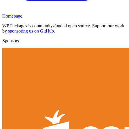
Homepage
WP Packages is community-funded open source. Support our work
by
sponsoring us on GitHub
.
Sponsors