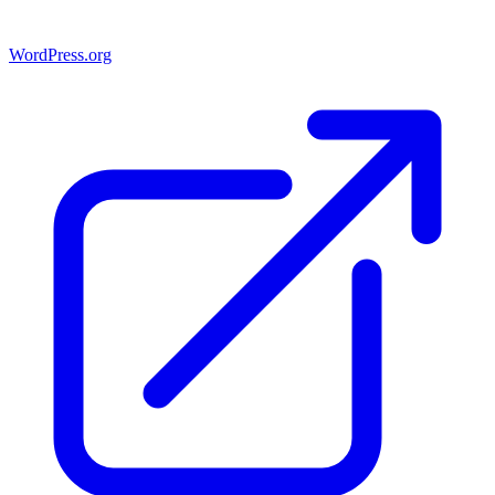
WordPress.org