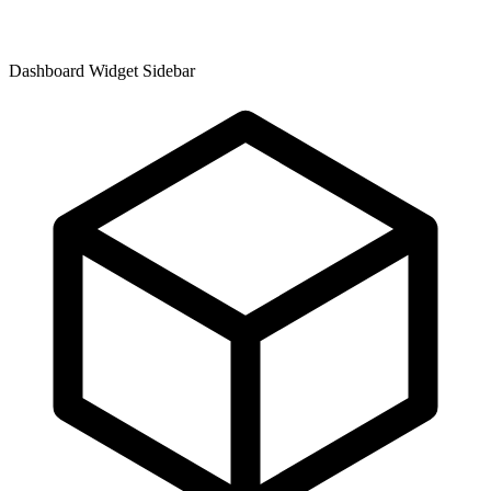
Dashboard Widget Sidebar