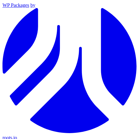
WP Packages
by
roots.io