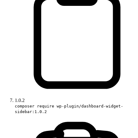
1.0.2
composer require wp-plugin/dashboard-widget-
sidebar:1.0.2