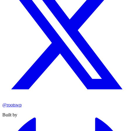
@rootswp
Built by