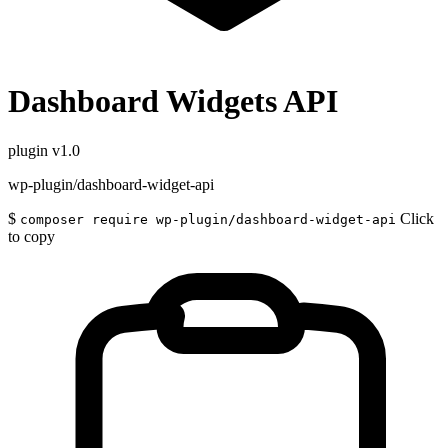
Dashboard Widgets API
plugin
v1.0
wp-plugin/dashboard-widget-api
$
Click
composer require wp-plugin/dashboard-widget-api
to copy