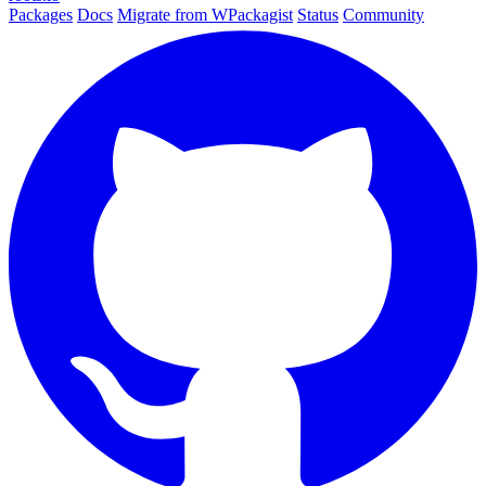
Packages
Docs
Migrate from WPackagist
Status
Community