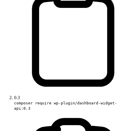
0.3
composer require wp-plugin/dashboard-widget-
api:0.3