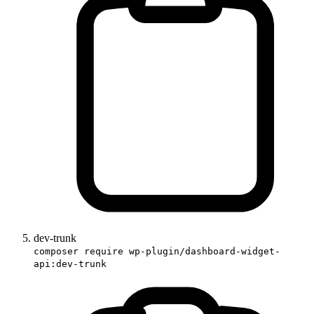
dev-trunk
composer require wp-plugin/dashboard-widget-
api:dev-trunk