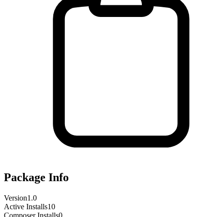
Package Info
Version
1.0
Active Installs
10
Composer Installs
0