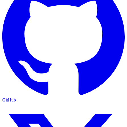
GitHub