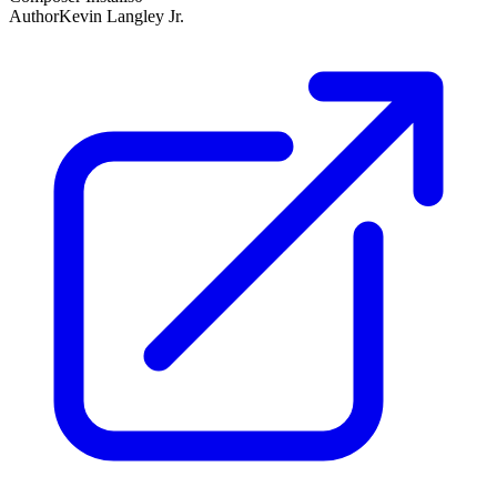
Author
Kevin Langley Jr.