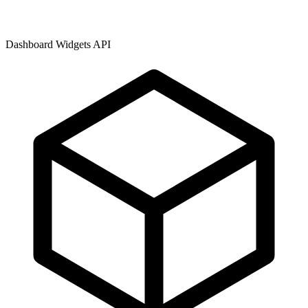
Dashboard Widgets API