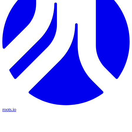
roots.io