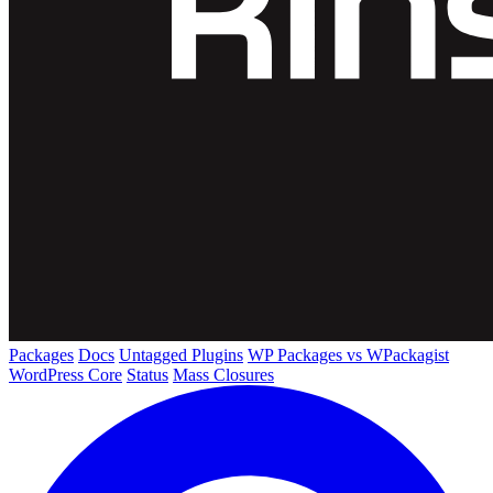
Packages
Docs
Untagged Plugins
WP Packages vs WPackagist
WordPress Core
Status
Mass Closures