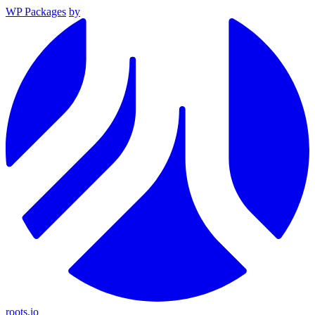
WP Packages
by
roots.io