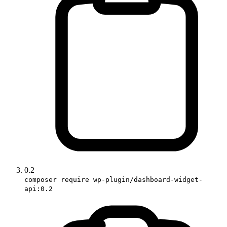
0.2
composer require wp-plugin/dashboard-widget-
api:0.2