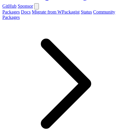
GitHub
Sponsor
Packages
Docs
Migrate from WPackagist
Status
Community
Packages