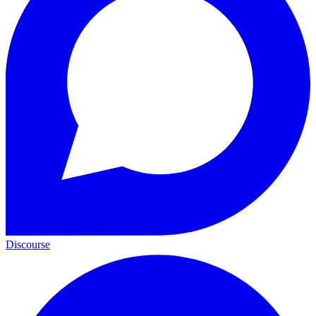
Discourse