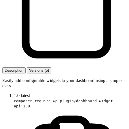
Description
Versions (5)
Easily add configurable widgets to your dashboard using a simple
class.
1.0
latest
composer require wp-plugin/dashboard-widget-
api:1.0