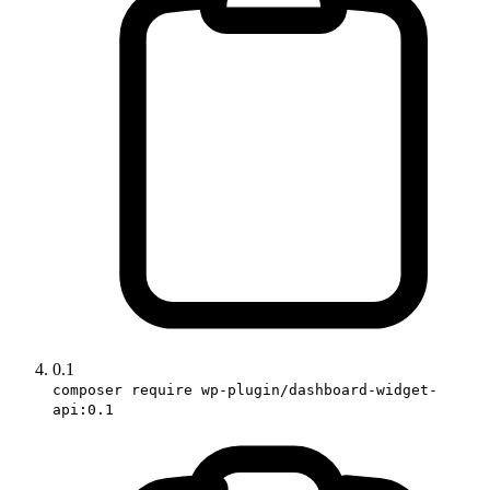
0.1
composer require wp-plugin/dashboard-widget-
api:0.1