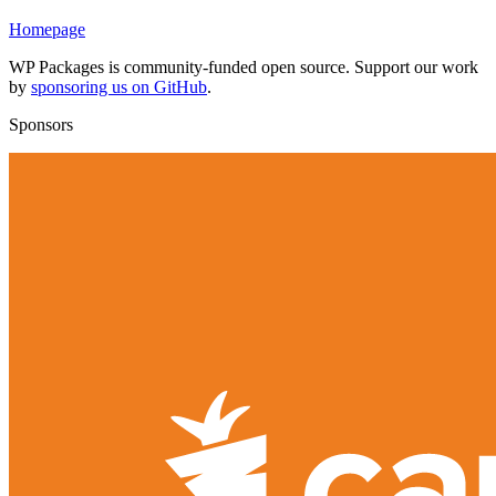
Homepage
WP Packages is community-funded open source. Support our work
by
sponsoring us on GitHub
.
Sponsors