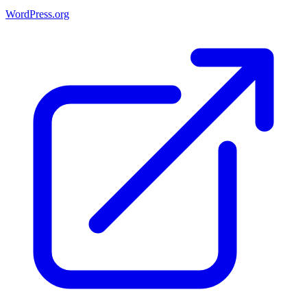
WordPress.org