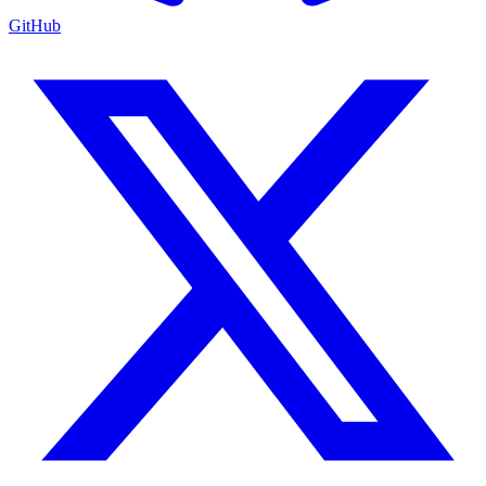
GitHub