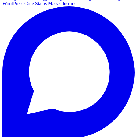
WordPress Core
Status
Mass Closures