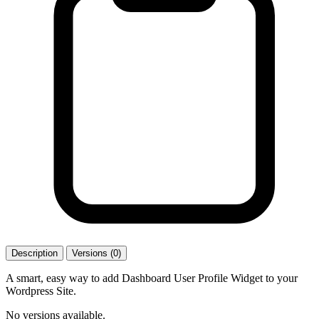
Description
Versions (0)
A smart, easy way to add Dashboard User Profile Widget to your
Wordpress Site.
No versions available.