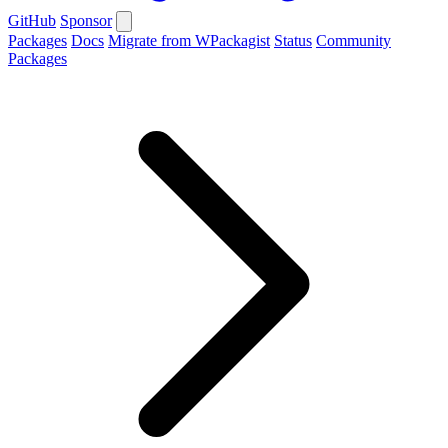
GitHub
Sponsor
Packages
Docs
Migrate from WPackagist
Status
Community
Packages