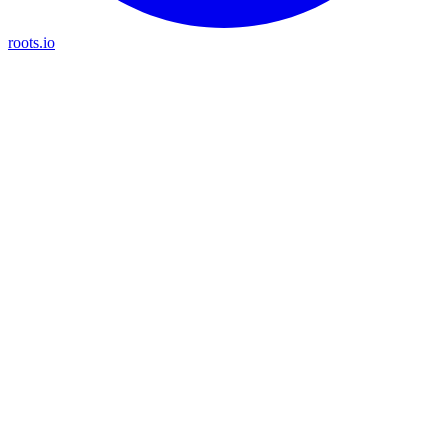
roots.io