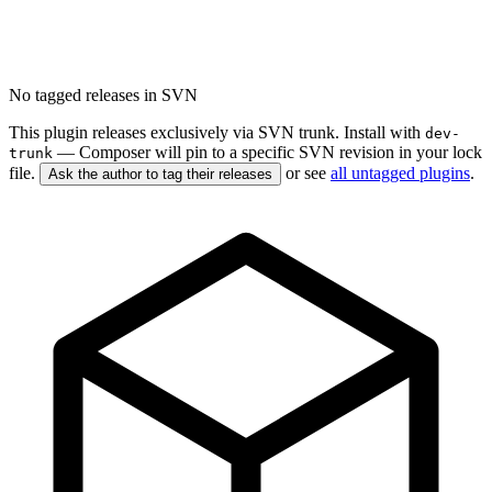
No tagged releases in SVN
This plugin releases exclusively via SVN trunk. Install with
dev-
— Composer will pin to a specific SVN revision in your lock
trunk
file.
or see
all untagged plugins
.
Ask the author to tag their releases