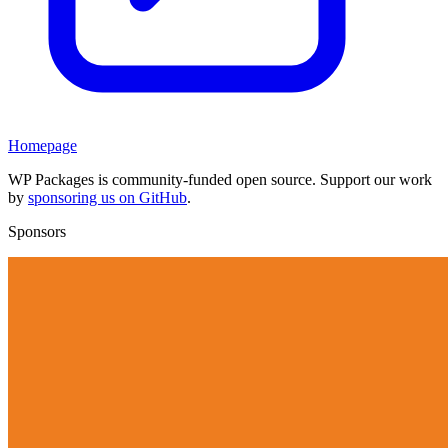
Homepage
WP Packages is community-funded open source. Support our work
by
sponsoring us on GitHub
.
Sponsors