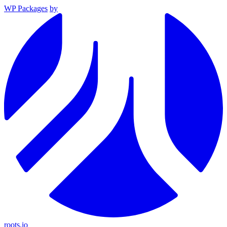
WP Packages
by
roots.io