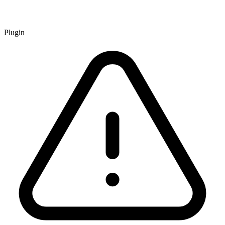
Plugin