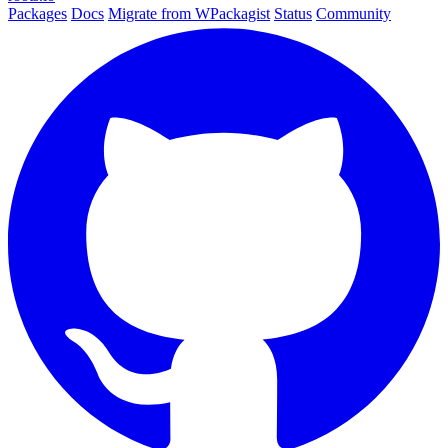
Packages
Docs
Migrate from WPackagist
Status
Community