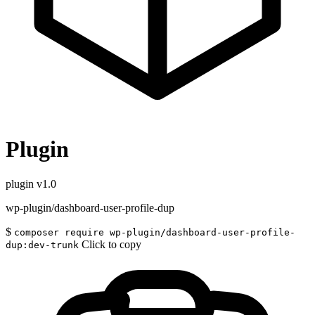
Plugin
plugin
v1.0
wp-plugin/dashboard-user-profile-dup
$
composer require wp-plugin/dashboard-user-profile-
Click to copy
dup:dev-trunk