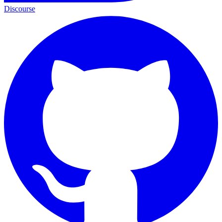
Discourse