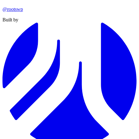
@rootswp
Built by