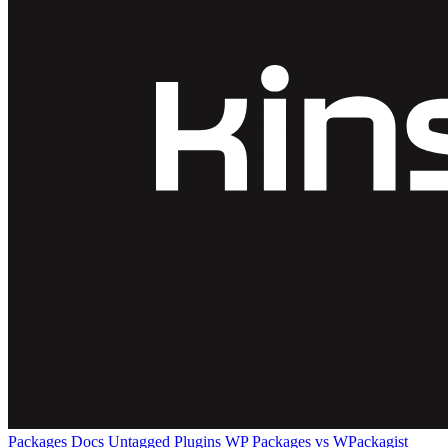
Packages
Docs
Untagged Plugins
WP Packages vs WPackagist