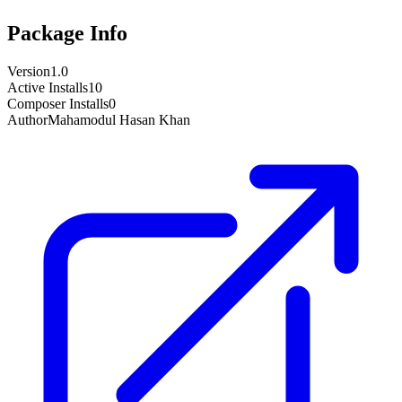
Package Info
Version
1.0
Active Installs
10
Composer Installs
0
Author
Mahamodul Hasan Khan