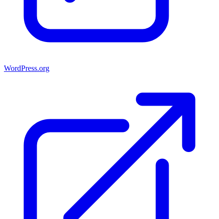
WordPress.org