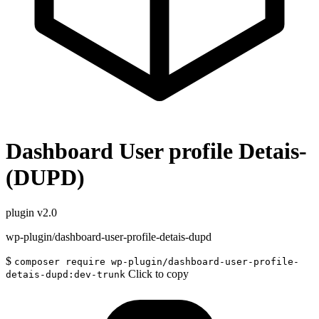
Dashboard User profile Detais-
(DUPD)
plugin
v2.0
wp-plugin/dashboard-user-profile-detais-dupd
$
composer require wp-plugin/dashboard-user-profile-
Click to copy
detais-dupd:dev-trunk