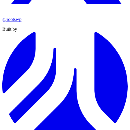
@rootswp
Built by