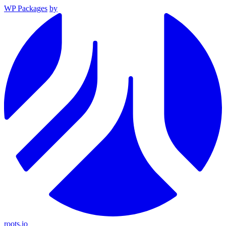
WP Packages
by
roots.io