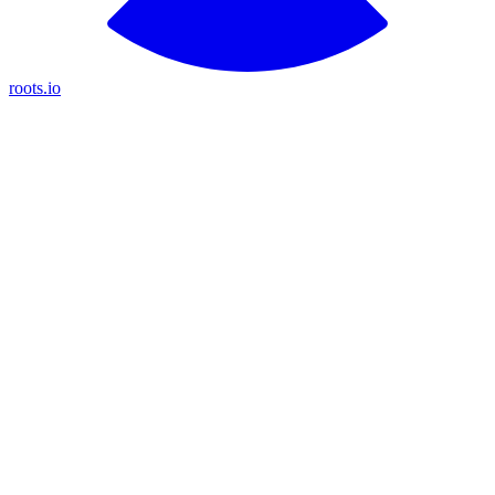
roots.io