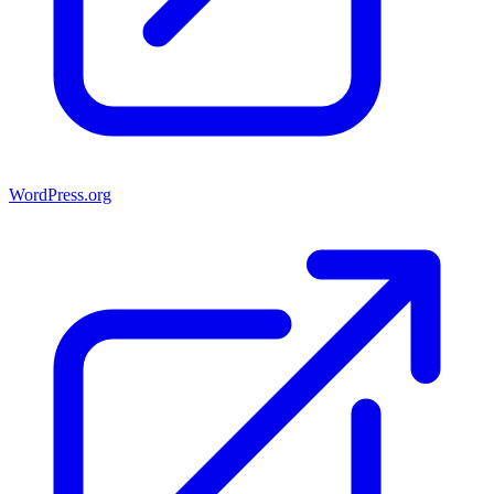
WordPress.org