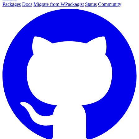
Packages
Docs
Migrate from WPackagist
Status
Community