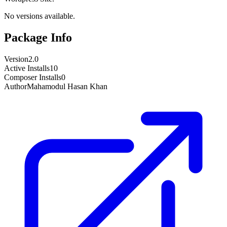
No versions available.
Package Info
Version
2.0
Active Installs
10
Composer Installs
0
Author
Mahamodul Hasan Khan