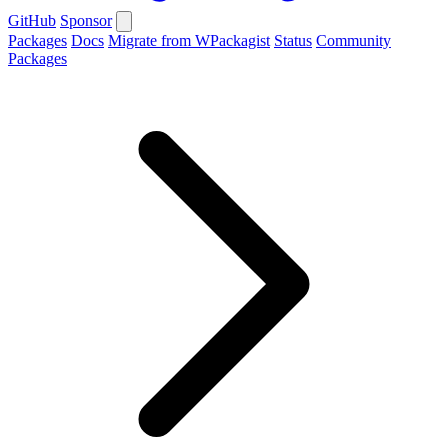
GitHub
Sponsor
Packages
Docs
Migrate from WPackagist
Status
Community
Packages