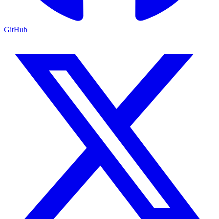
GitHub