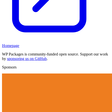
Homepage
WP Packages is community-funded open source. Support our work
by
sponsoring us on GitHub
.
Sponsors