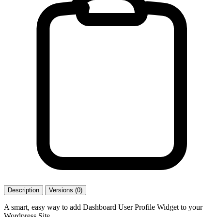
Description
Versions (0)
A smart, easy way to add Dashboard User Profile Widget to your
Wordpress Site.