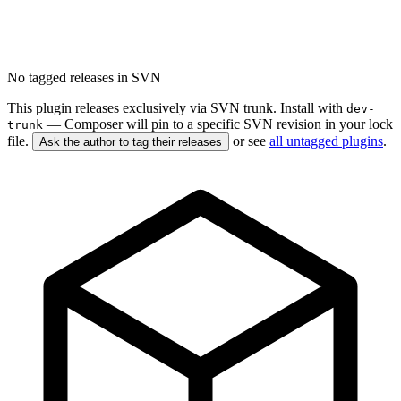
No tagged releases in SVN
This plugin releases exclusively via SVN trunk. Install with
dev-
— Composer will pin to a specific SVN revision in your lock
trunk
file.
or see
all untagged plugins
.
Ask the author to tag their releases