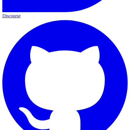
Discourse