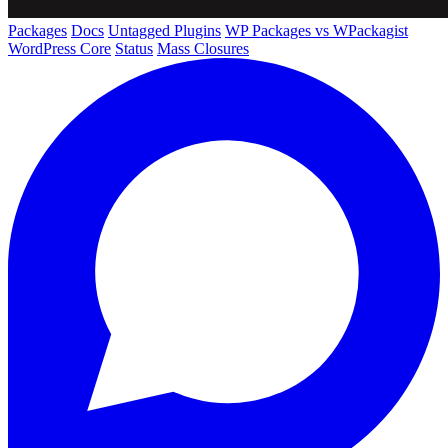
Packages
Docs
Untagged Plugins
WP Packages vs WPackagist
WordPress Core
Status
Mass Closures