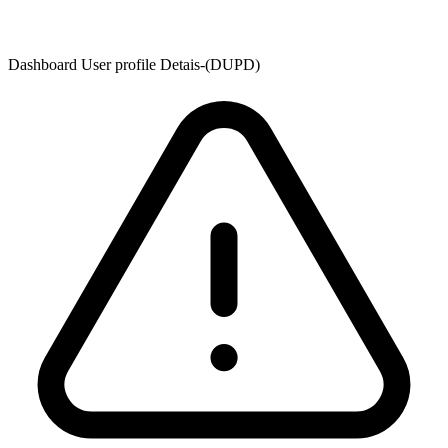
Dashboard User profile Detais-(DUPD)