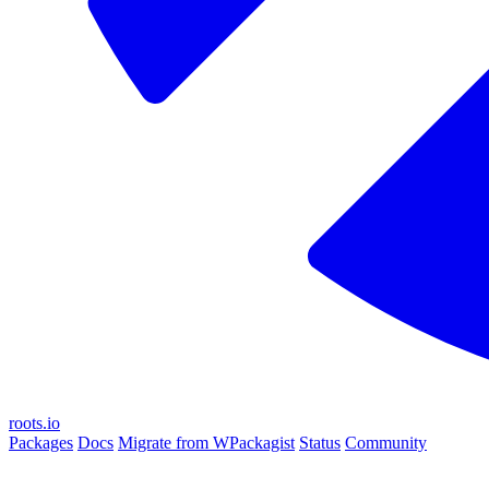
roots.io
Packages
Docs
Migrate from WPackagist
Status
Community