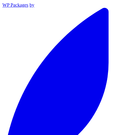
WP Packages
by