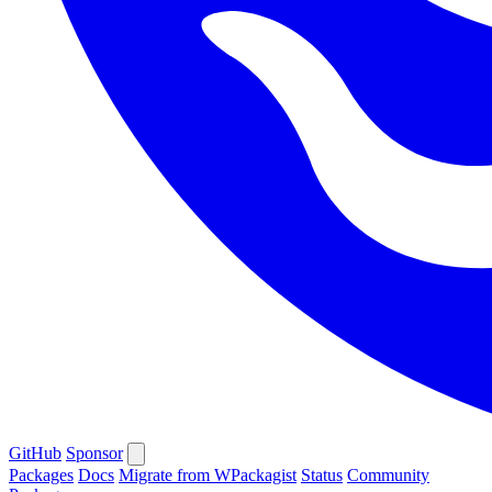
GitHub
Sponsor
Packages
Docs
Migrate from WPackagist
Status
Community