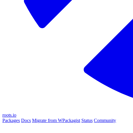
roots.io
Packages
Docs
Migrate from WPackagist
Status
Community