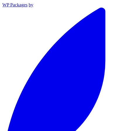
WP Packages
by