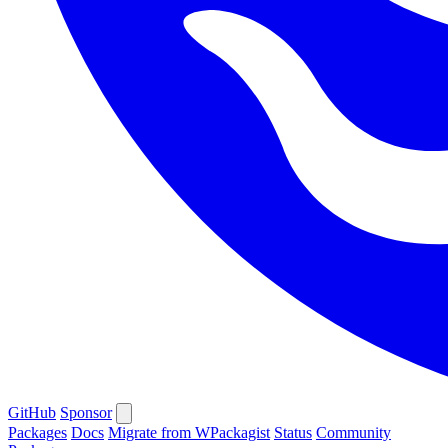
GitHub
Sponsor
Packages
Docs
Migrate from WPackagist
Status
Community