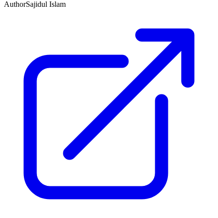
Author
Sajidul Islam