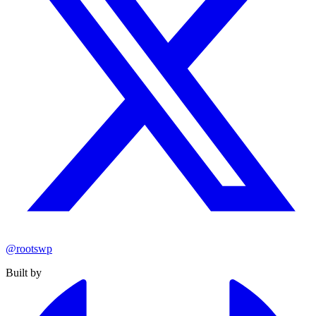
@rootswp
Built by