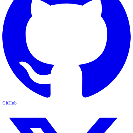
GitHub