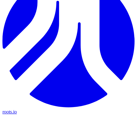
roots.io