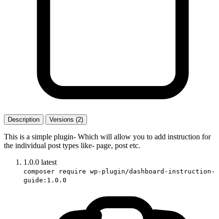
Description
Versions (2)
This is a simple plugin- Which will allow you to add instruction for
the individual post types like- page, post etc.
1.0.0
latest
composer require wp-plugin/dashboard-instruction-
guide:1.0.0