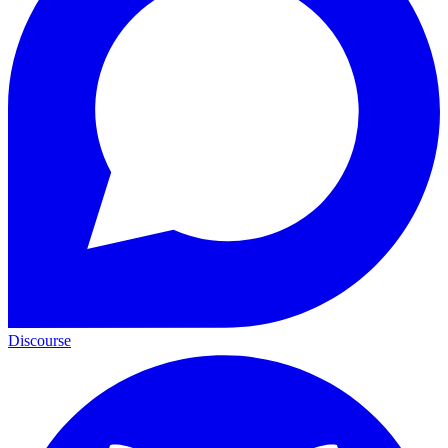
Discourse