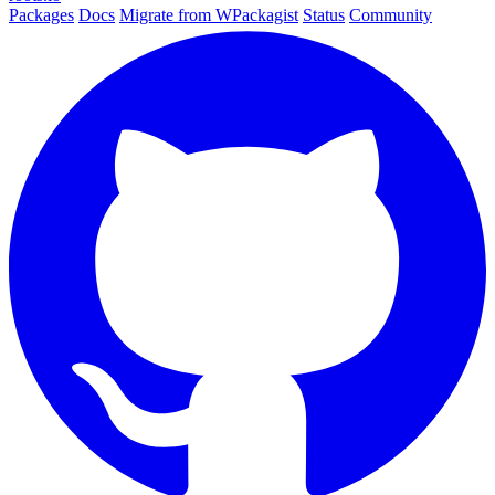
Packages
Docs
Migrate from WPackagist
Status
Community