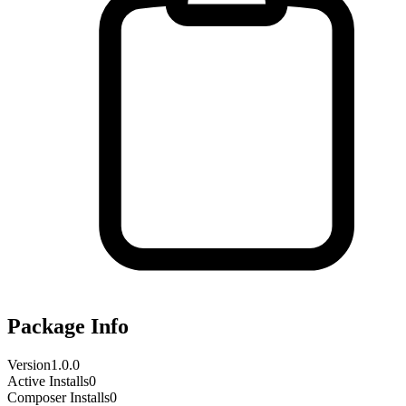
Package Info
Version
1.0.0
Active Installs
0
Composer Installs
0