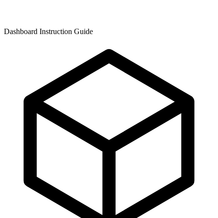
Dashboard Instruction Guide