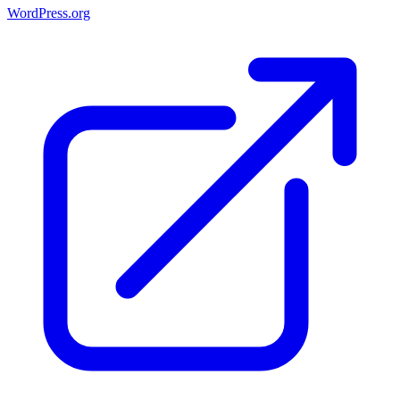
WordPress.org