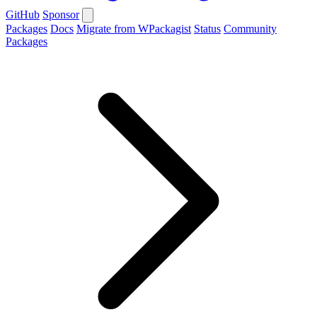
GitHub
Sponsor
Packages
Docs
Migrate from WPackagist
Status
Community
Packages