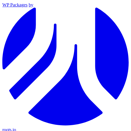
WP Packages
by
roots.io