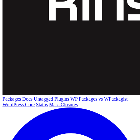
Packages
Docs
Untagged Plugins
WP Packages vs WPackagist
WordPress Core
Status
Mass Closures