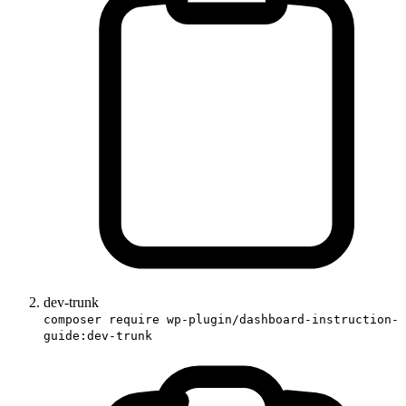
dev-trunk
composer require wp-plugin/dashboard-instruction-
guide:dev-trunk