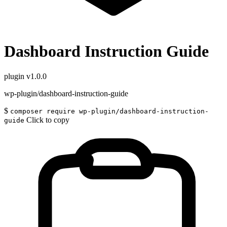
Dashboard Instruction Guide
plugin
v1.0.0
wp-plugin/dashboard-instruction-guide
$
composer require wp-plugin/dashboard-instruction-
Click to copy
guide