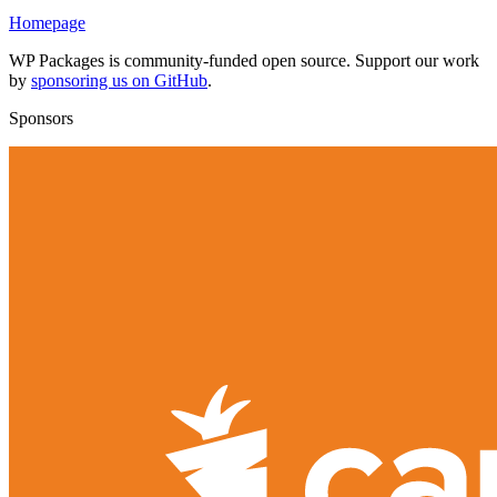
Homepage
WP Packages is community-funded open source. Support our work
by
sponsoring us on GitHub
.
Sponsors