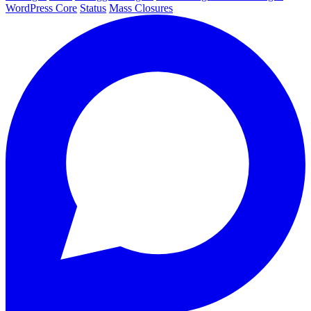
WordPress Core
Status
Mass Closures