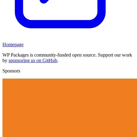
Homepage
WP Packages is community-funded open source. Support our work
by
sponsoring us on GitHub
.
Sponsors