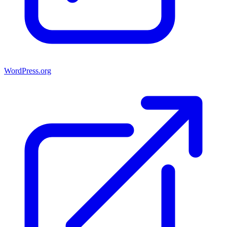
WordPress.org