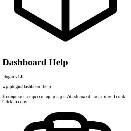
Dashboard Help
plugin
v1.0
wp-plugin/dashboard-help
$
composer require wp-plugin/dashboard-help:dev-trunk
Click to copy