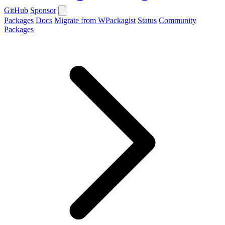
GitHub
Sponsor
Packages
Docs
Migrate from WPackagist
Status
Community
Packages