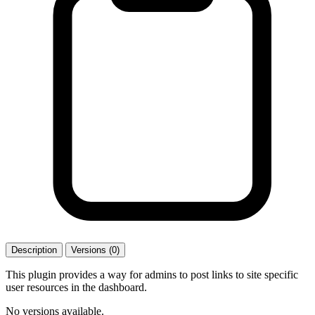
Description
Versions (0)
This plugin provides a way for admins to post links to site specific
user resources in the dashboard.
No versions available.