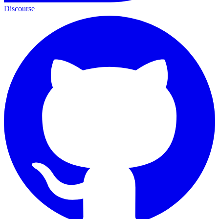
Discourse