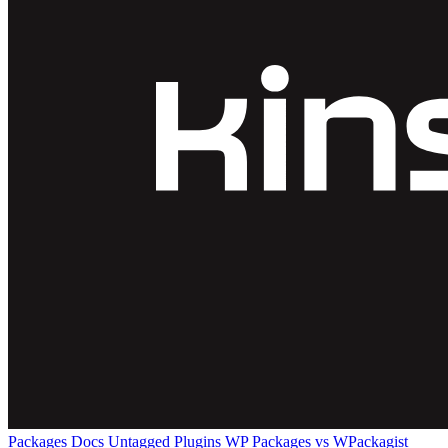
Packages
Docs
Untagged Plugins
WP Packages vs WPackagist