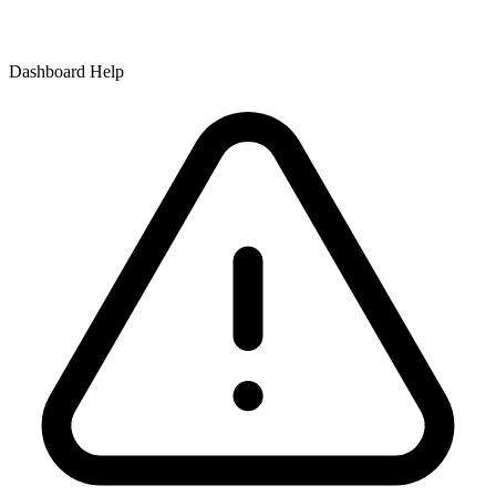
Dashboard Help