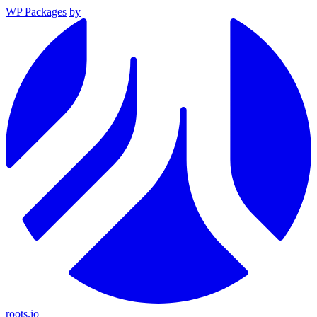
WP Packages
by
roots.io