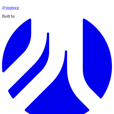
@rootswp
Built by