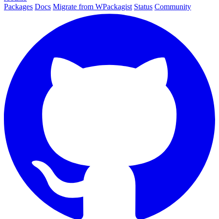
Packages
Docs
Migrate from WPackagist
Status
Community