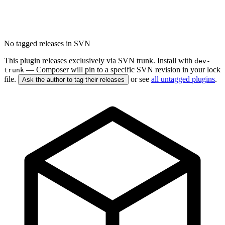
No tagged releases in SVN
This plugin releases exclusively via SVN trunk. Install with
dev-
— Composer will pin to a specific SVN revision in your lock
trunk
file.
or see
all untagged plugins
.
Ask the author to tag their releases