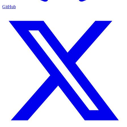
GitHub