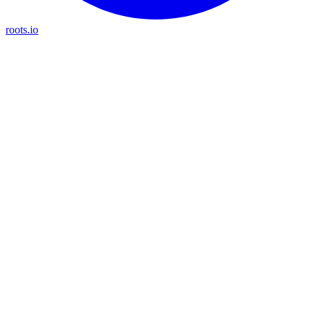
roots.io