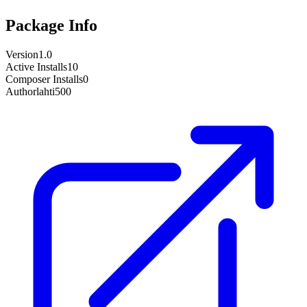
Package Info
Version
1.0
Active Installs
10
Composer Installs
0
Author
lahti500