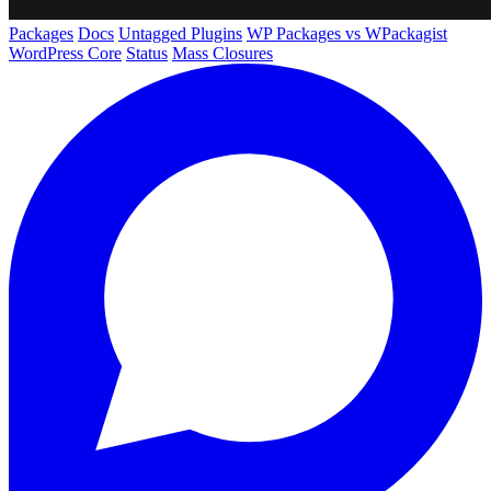
Packages
Docs
Untagged Plugins
WP Packages vs WPackagist
WordPress Core
Status
Mass Closures