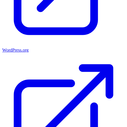
WordPress.org