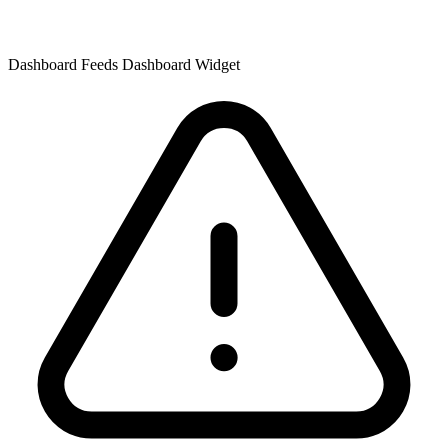
Dashboard Feeds Dashboard Widget