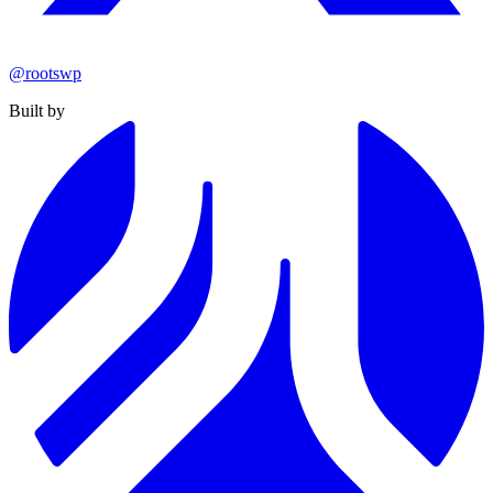
@rootswp
Built by