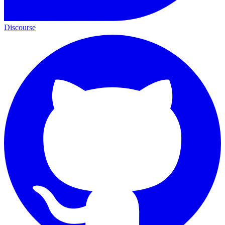
Discourse