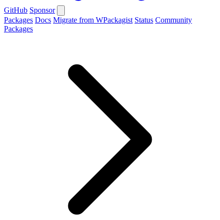
GitHub
Sponsor
Packages
Docs
Migrate from WPackagist
Status
Community
Packages