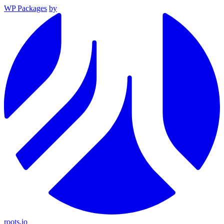
WP Packages
by
roots.io