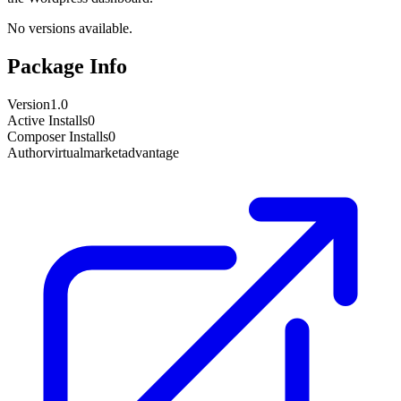
No versions available.
Package Info
Version
1.0
Active Installs
0
Composer Installs
0
Author
virtualmarketadvantage