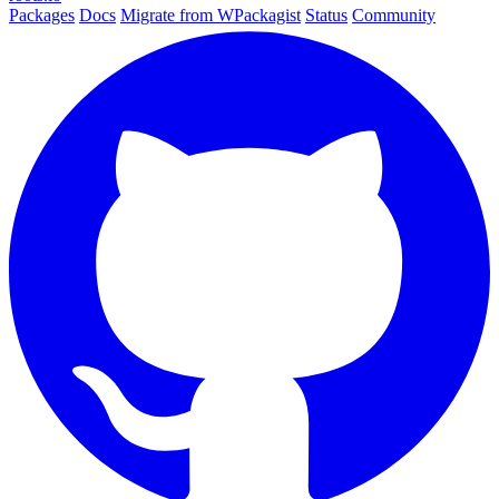
Packages
Docs
Migrate from WPackagist
Status
Community