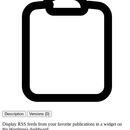
Description
Versions (0)
Display RSS feeds from your favorite publications in a widget on
the Wordpress dashboard.