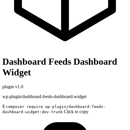
Dashboard Feeds Dashboard
Widget
plugin
v1.0
wp-plugin/dashboard-feeds-dashboard-widget
$
composer require wp-plugin/dashboard-feeds-
Click to copy
dashboard-widget:dev-trunk