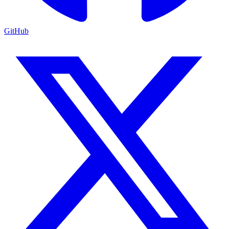
GitHub