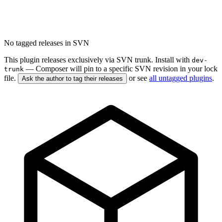
No tagged releases in SVN
This plugin releases exclusively via SVN trunk. Install with
dev-
— Composer will pin to a specific SVN revision in your lock
trunk
file.
or see
all untagged plugins
.
Ask the author to tag their releases