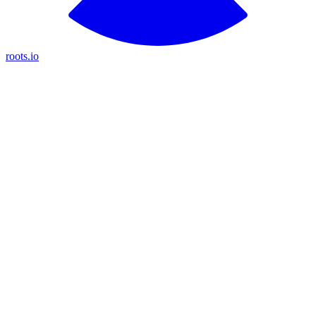
roots.io