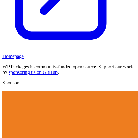
Homepage
WP Packages is community-funded open source. Support our work
by
sponsoring us on GitHub
.
Sponsors