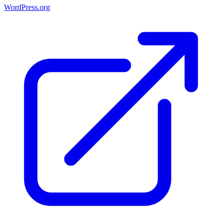
WordPress.org