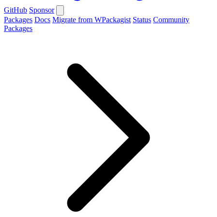
GitHub
Sponsor
Packages
Docs
Migrate from WPackagist
Status
Community
Packages