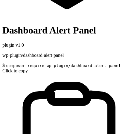
Dashboard Alert Panel
plugin
v1.0
wp-plugin/dashboard-alert-panel
$
composer require wp-plugin/dashboard-alert-panel
Click to copy