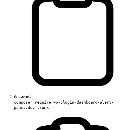
dev-trunk
composer require wp-plugin/dashboard-alert-
panel:dev-trunk