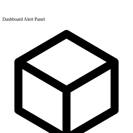
Dashboard Alert Panel