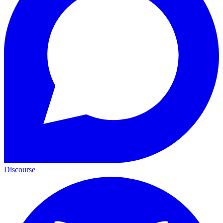
Discourse