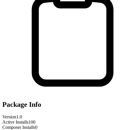
Package Info
Version
1.0
Active Installs
100
Composer Installs
0