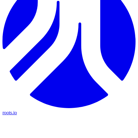
roots.io