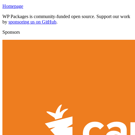
Homepage
WP Packages is community-funded open source. Support our work
by
sponsoring us on GitHub
.
Sponsors