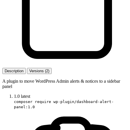
Description
Versions (2)
A plugin to move WordPress Admin alerts & notices to a sidebar
panel
1.0
latest
composer require wp-plugin/dashboard-alert-
panel:1.0