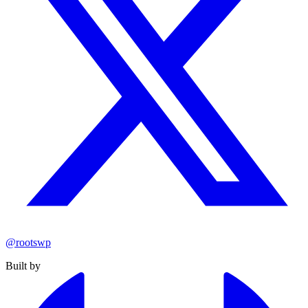
@rootswp
Built by