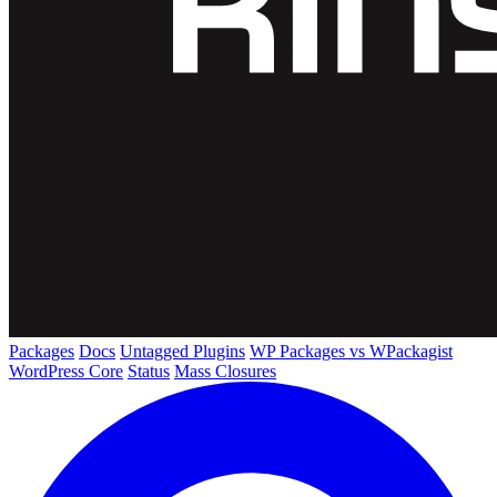
Packages
Docs
Untagged Plugins
WP Packages vs WPackagist
WordPress Core
Status
Mass Closures