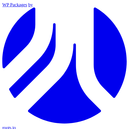
WP Packages
by
roots.io