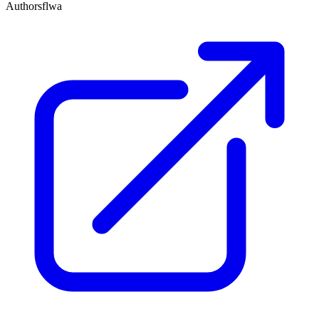
Author
sflwa