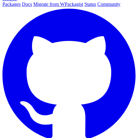
Packages
Docs
Migrate from WPackagist
Status
Community