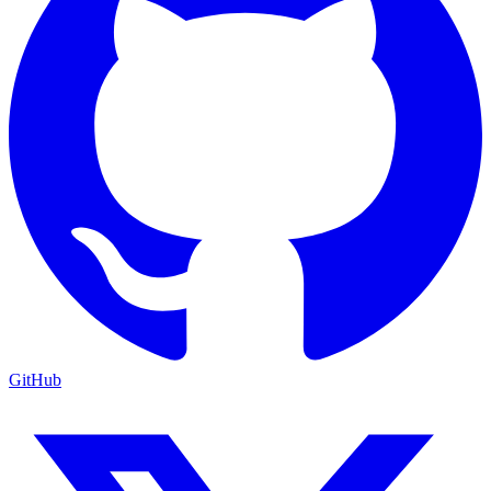
GitHub