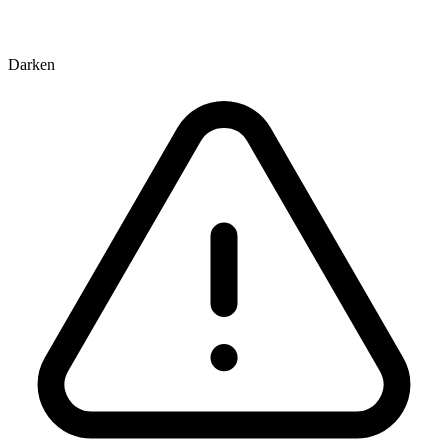
Darken