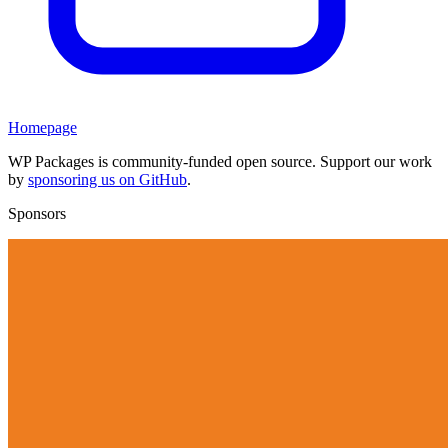
Homepage
WP Packages is community-funded open source. Support our work
by
sponsoring us on GitHub
.
Sponsors