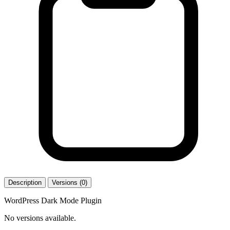
Description
Versions (0)
WordPress Dark Mode Plugin
No versions available.