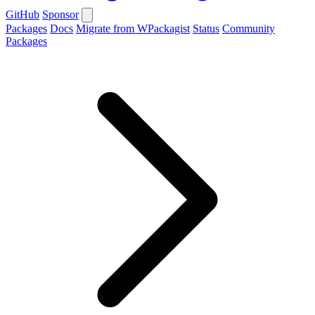
GitHub
Sponsor
Packages
Docs
Migrate from WPackagist
Status
Community
Packages