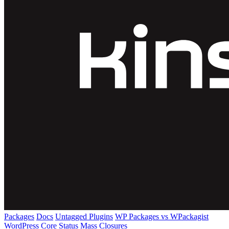
Packages
Docs
Untagged Plugins
WP Packages vs WPackagist
WordPress Core
Status
Mass Closures