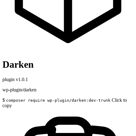
Darken
plugin
v1.0.1
wp-plugin/darken
$
Click to
composer require wp-plugin/darken:dev-trunk
copy