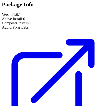
Package Info
Version
1.0.1
Active Installs
0
Composer Installs
0
Author
Pixar Labs