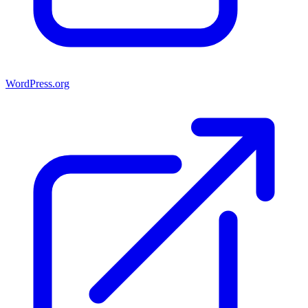
WordPress.org