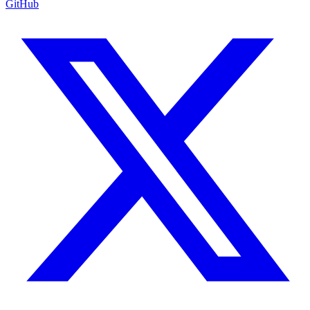
GitHub