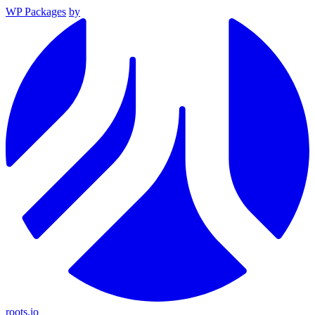
WP Packages
by
roots.io