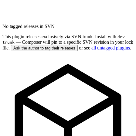
No tagged releases in SVN
This plugin releases exclusively via SVN trunk. Install with
dev-
— Composer will pin to a specific SVN revision in your lock
trunk
file.
or see
all untagged plugins
.
Ask the author to tag their releases