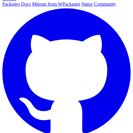
Packages
Docs
Migrate from WPackagist
Status
Community