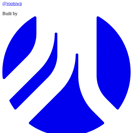
@rootswp
Built by