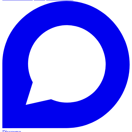
Discourse