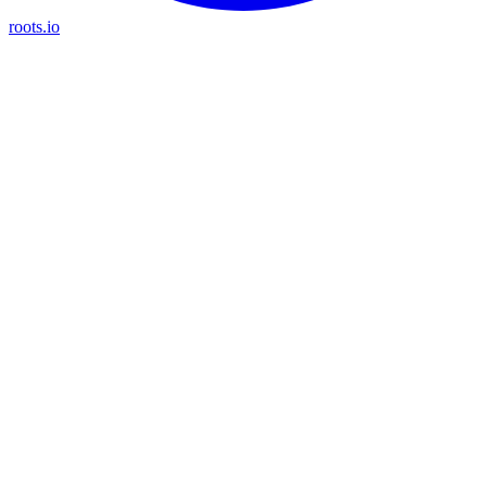
roots.io