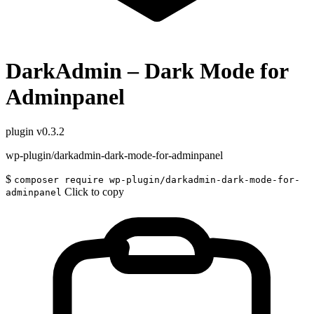
DarkAdmin – Dark Mode for
Adminpanel
plugin
v0.3.2
wp-plugin/darkadmin-dark-mode-for-adminpanel
$
composer require wp-plugin/darkadmin-dark-mode-for-
Click to copy
adminpanel