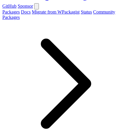
GitHub
Sponsor
Packages
Docs
Migrate from WPackagist
Status
Community
Packages