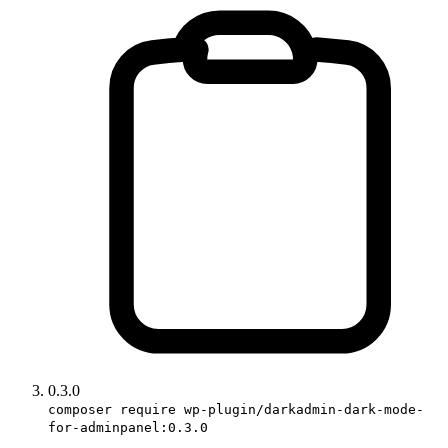
0.3.0
composer require wp-plugin/darkadmin-dark-mode-
for-adminpanel:0.3.0