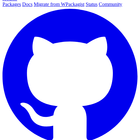
Packages
Docs
Migrate from WPackagist
Status
Community