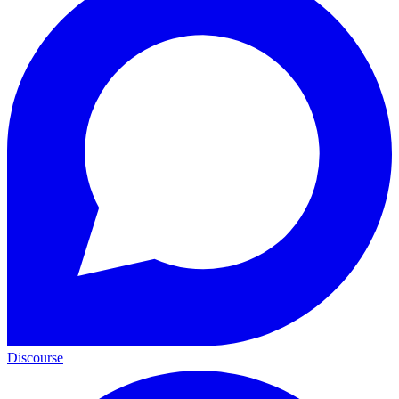
Discourse