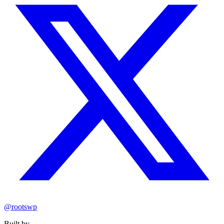
@rootswp
Built by