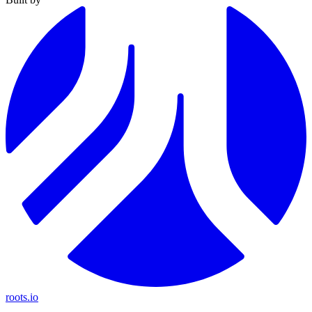
roots.io