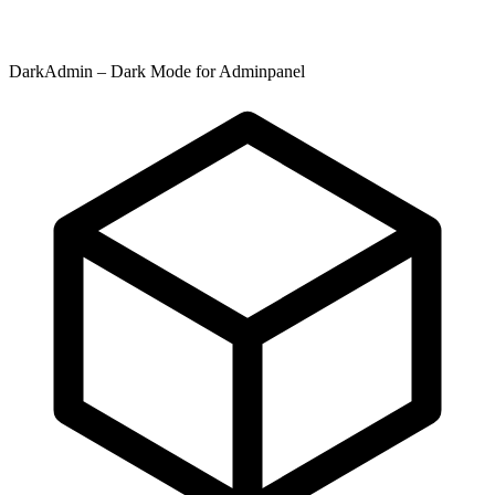
DarkAdmin – Dark Mode for Adminpanel