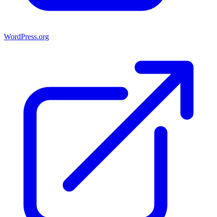
WordPress.org