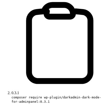
0.3.1
composer require wp-plugin/darkadmin-dark-mode-
for-adminpanel:0.3.1