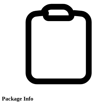
Package Info