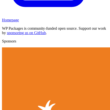
Homepage
WP Packages is community-funded open source. Support our work
by
sponsoring us on GitHub
.
Sponsors