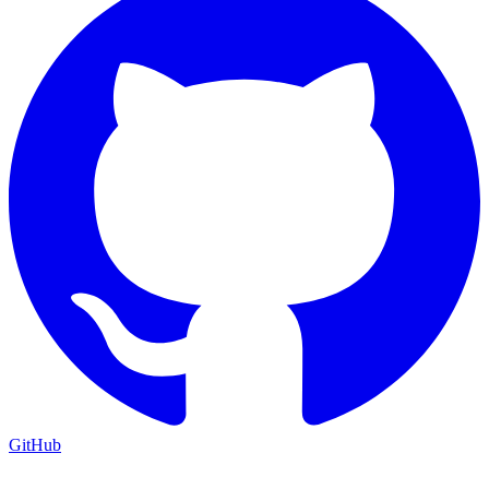
GitHub