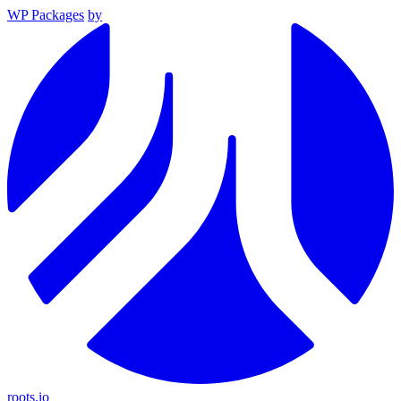
WP Packages
by
roots.io