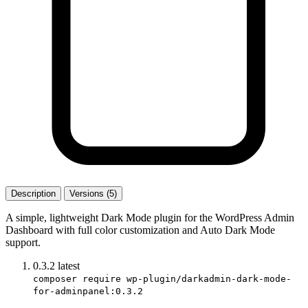
Description
Versions (5)
A simple, lightweight Dark Mode plugin for the WordPress Admin
Dashboard with full color customization and Auto Dark Mode
support.
0.3.2
latest
composer require wp-plugin/darkadmin-dark-mode-
for-adminpanel:0.3.2