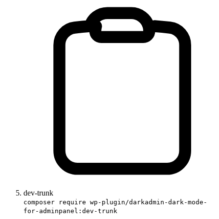
dev-trunk
composer require wp-plugin/darkadmin-dark-mode-
for-adminpanel:dev-trunk