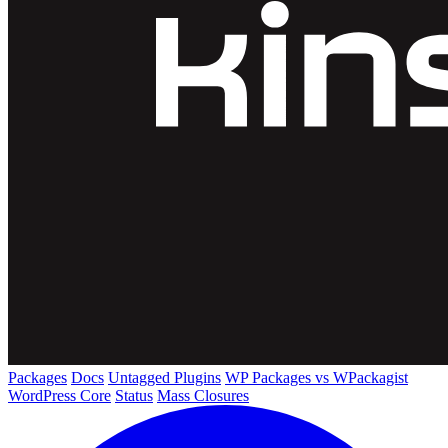
Packages
Docs
Untagged Plugins
WP Packages vs WPackagist
WordPress Core
Status
Mass Closures