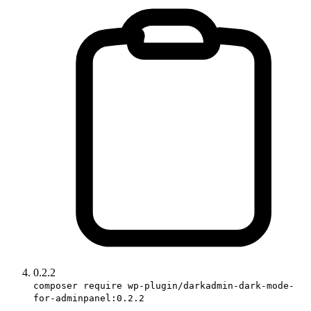
0.2.2
composer require wp-plugin/darkadmin-dark-mode-
for-adminpanel:0.2.2