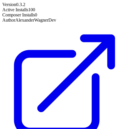
Version
0.3.2
Active Installs
100
Composer Installs
0
Author
AlexanderWagnerDev