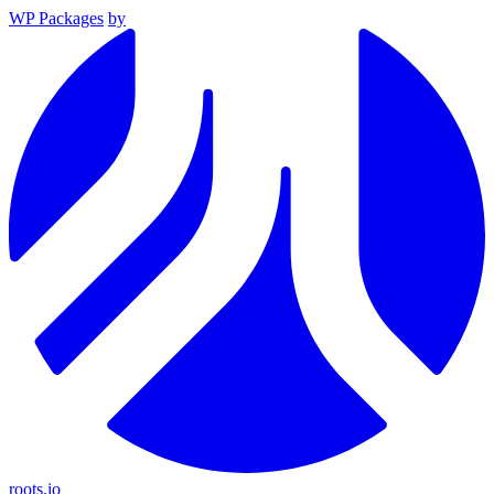
WP Packages
by
roots.io