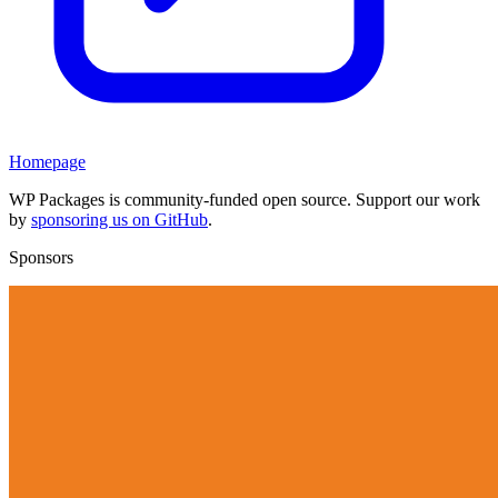
Homepage
WP Packages is community-funded open source. Support our work
by
sponsoring us on GitHub
.
Sponsors