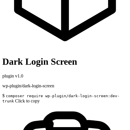
Dark Login Screen
plugin
v1.0
wp-plugin/dark-login-screen
$
composer require wp-plugin/dark-login-screen:dev-
Click to copy
trunk