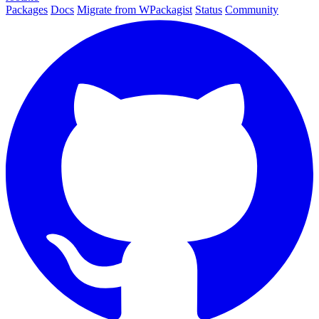
Packages
Docs
Migrate from WPackagist
Status
Community