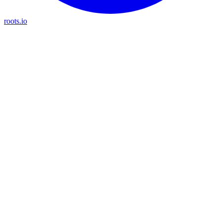
roots.io