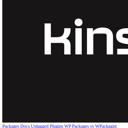
Packages
Docs
Untagged Plugins
WP Packages vs WPackagist