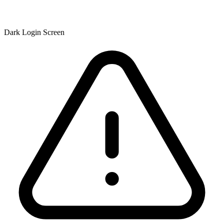
Dark Login Screen