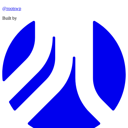
@rootswp
Built by