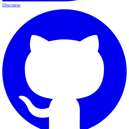
Discourse