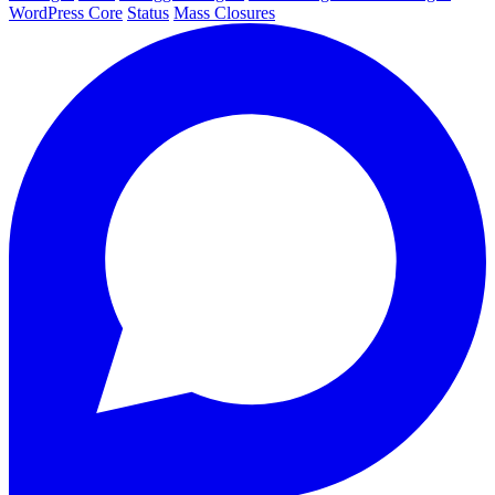
WordPress Core
Status
Mass Closures