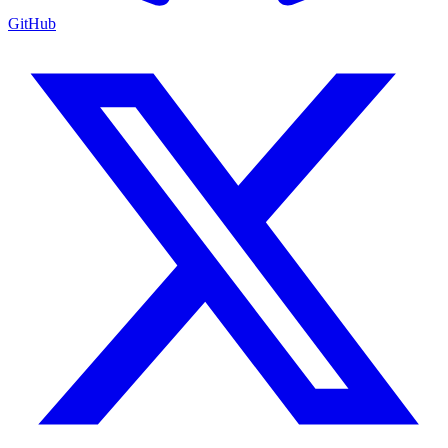
GitHub