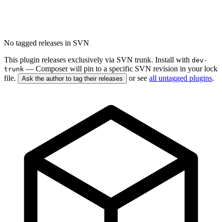
No tagged releases in SVN
This plugin releases exclusively via SVN trunk. Install with
dev-
— Composer will pin to a specific SVN revision in your lock
trunk
file.
or see
all untagged plugins
.
Ask the author to tag their releases