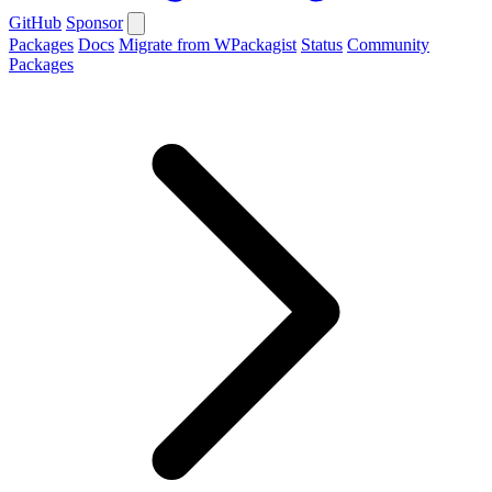
GitHub
Sponsor
Packages
Docs
Migrate from WPackagist
Status
Community
Packages