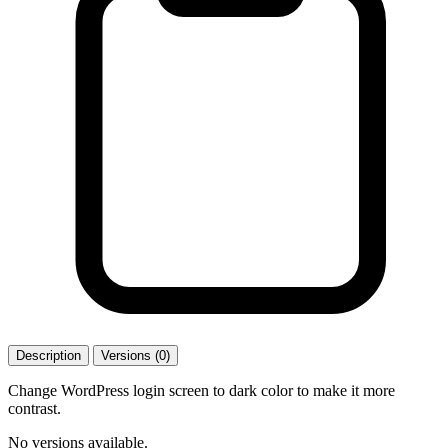
Description
Versions (0)
Change WordPress login screen to dark color to make it more
contrast.
No versions available.