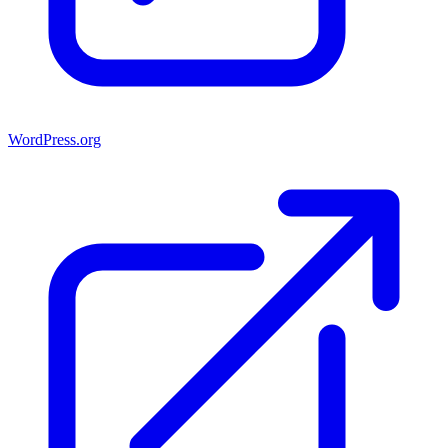
WordPress.org