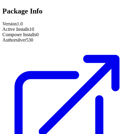
Package Info
Version
1.0
Active Installs
10
Composer Installs
0
Author
silver530