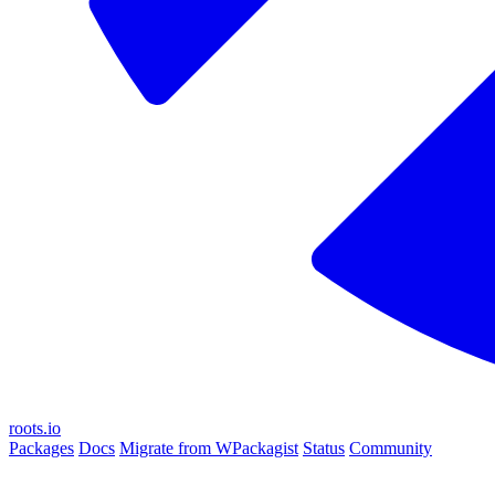
roots.io
Packages
Docs
Migrate from WPackagist
Status
Community