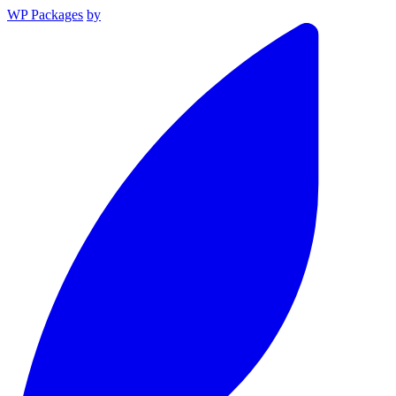
WP Packages
by