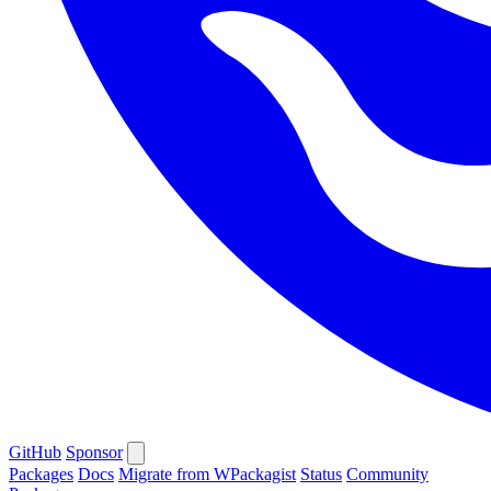
GitHub
Sponsor
Packages
Docs
Migrate from WPackagist
Status
Community