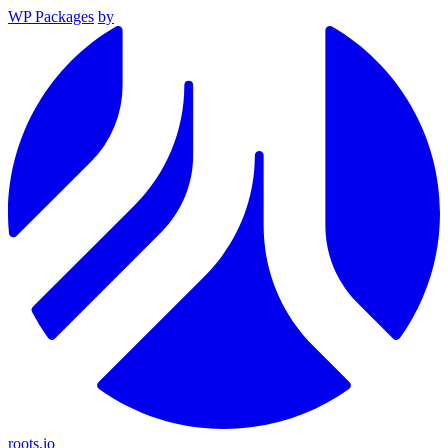
WP Packages
by
roots.io