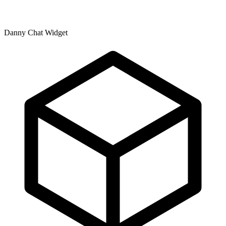
Danny Chat Widget