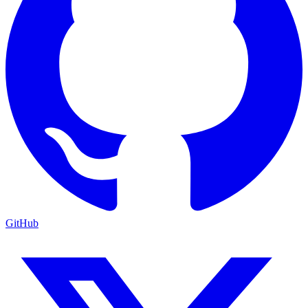
GitHub