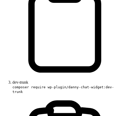
dev-trunk
composer require wp-plugin/danny-chat-widget:dev-
trunk