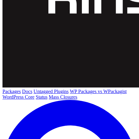
Packages
Docs
Untagged Plugins
WP Packages vs WPackagist
WordPress Core
Status
Mass Closures