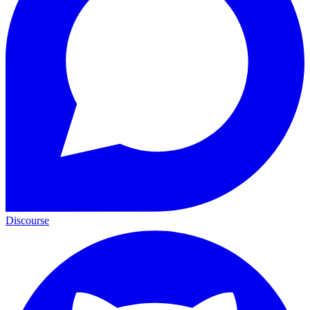
Discourse