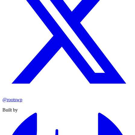
@rootswp
Built by