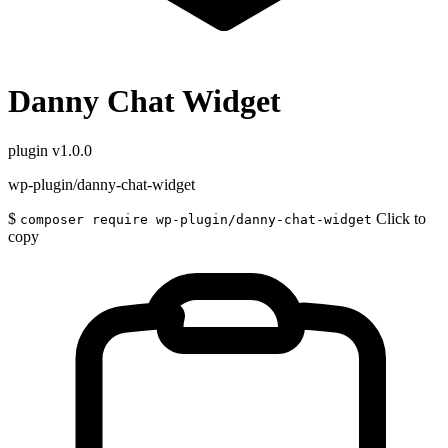
Danny Chat Widget
plugin
v1.0.0
wp-plugin/danny-chat-widget
$
Click to
composer require wp-plugin/danny-chat-widget
copy