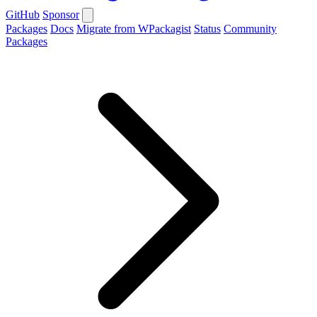
GitHub
Sponsor
Packages
Docs
Migrate from WPackagist
Status
Community
Packages