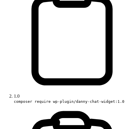
1.0
composer require wp-plugin/danny-chat-widget:1.0