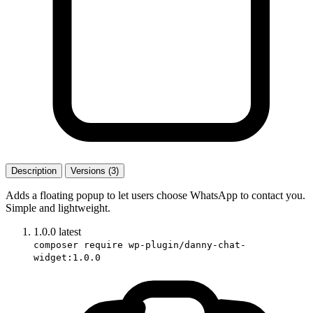
Description
Versions (3)
Adds a floating popup to let users choose WhatsApp to contact you.
Simple and lightweight.
1.0.0
latest
composer require wp-plugin/danny-chat-
widget:1.0.0