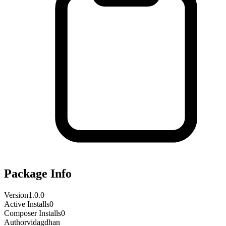
Package Info
Version
1.0.0
Active Installs
0
Composer Installs
0
Author
vidagdhan