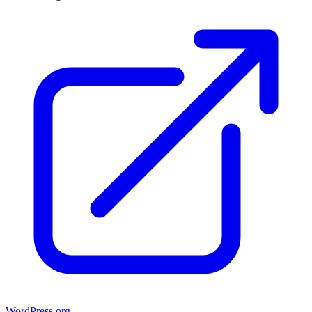
WordPress.org