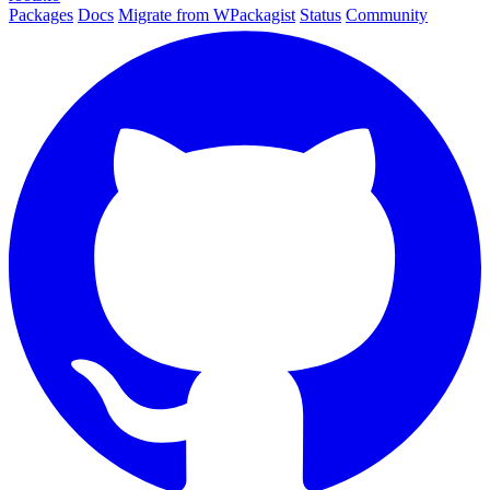
Packages
Docs
Migrate from WPackagist
Status
Community