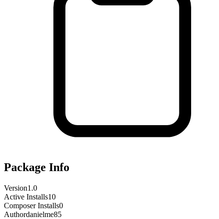
Package Info
Version
1.0
Active Installs
10
Composer Installs
0
Author
danielme85