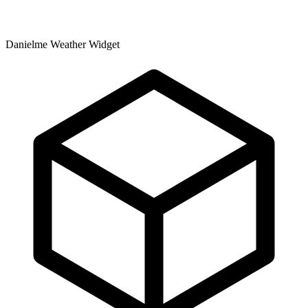
Danielme Weather Widget