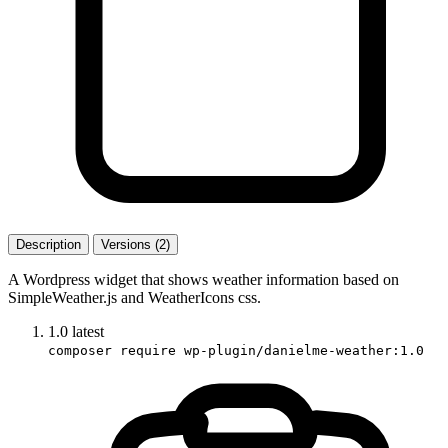
Description
Versions (2)
A Wordpress widget that shows weather information based on
SimpleWeather.js and WeatherIcons css.
1.0
latest
composer require wp-plugin/danielme-weather:1.0