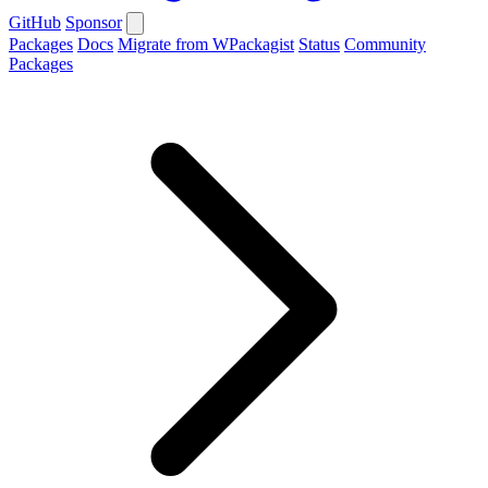
GitHub
Sponsor
Packages
Docs
Migrate from WPackagist
Status
Community
Packages