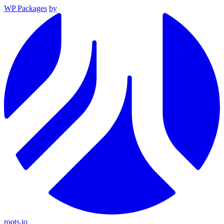
WP Packages
by
roots.io