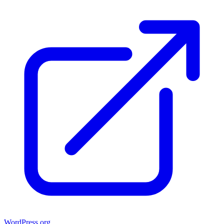
WordPress.org