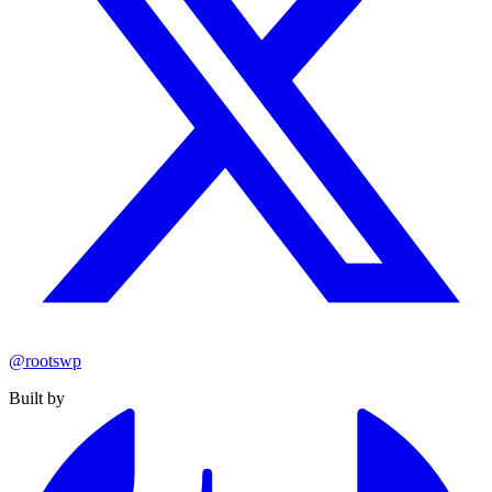
@rootswp
Built by