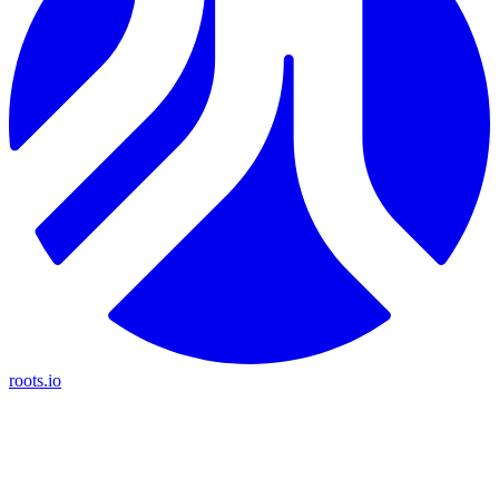
roots.io