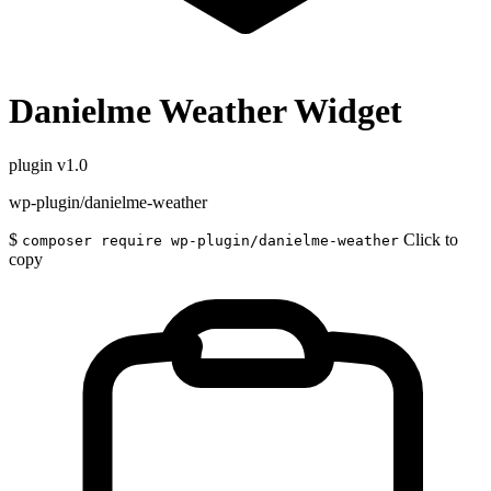
Danielme Weather Widget
plugin
v1.0
wp-plugin/danielme-weather
$
Click to
composer require wp-plugin/danielme-weather
copy