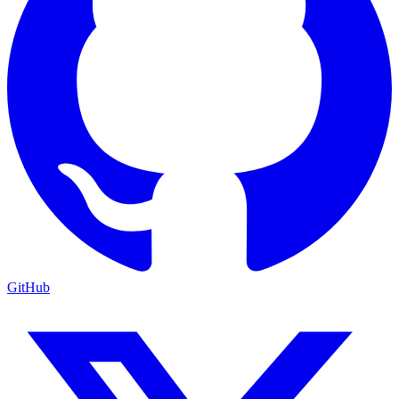
GitHub