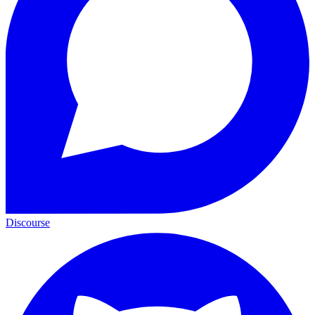
Discourse