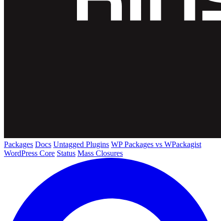
Packages
Docs
Untagged Plugins
WP Packages vs WPackagist
WordPress Core
Status
Mass Closures