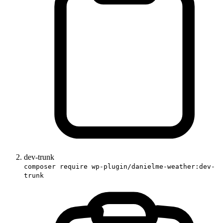
dev-trunk
composer require wp-plugin/danielme-weather:dev-
trunk