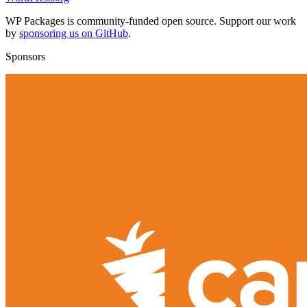
WP Packages is community-funded open source. Support our work
by
sponsoring us on GitHub
.
Sponsors