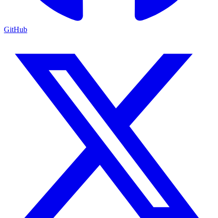
GitHub