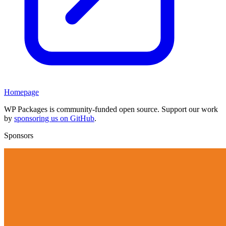
Homepage
WP Packages is community-funded open source. Support our work
by
sponsoring us on GitHub
.
Sponsors