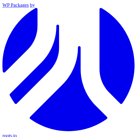
WP Packages
by
roots.io