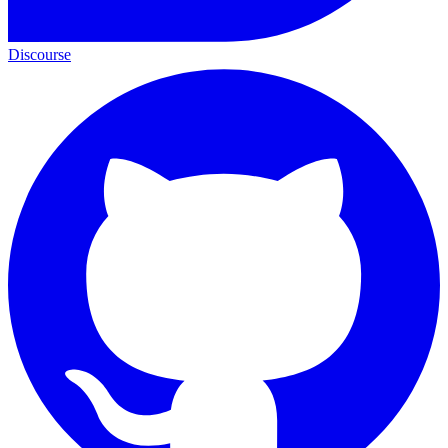
Discourse