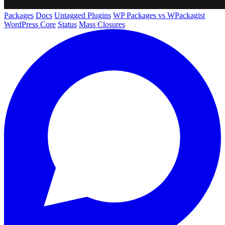
Packages
Docs
Untagged Plugins
WP Packages vs WPackagist
WordPress Core
Status
Mass Closures