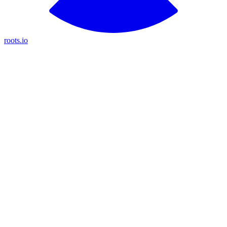
roots.io