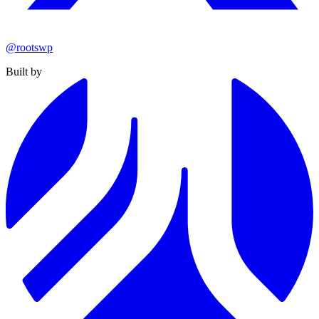
@rootswp
Built by