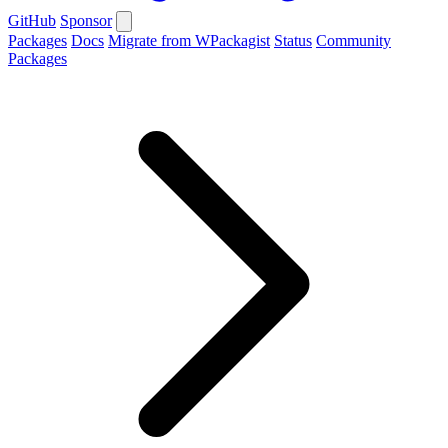
GitHub
Sponsor
Packages
Docs
Migrate from WPackagist
Status
Community
Packages