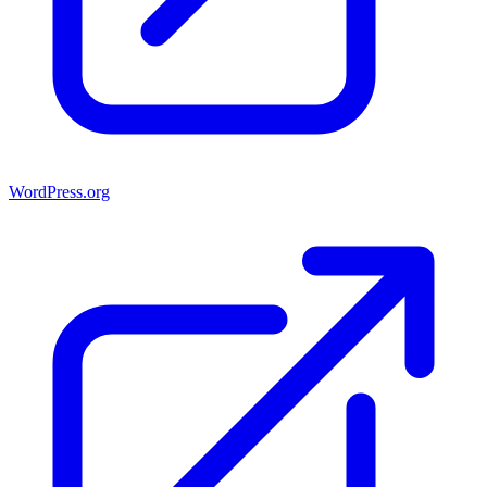
WordPress.org