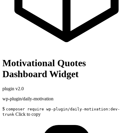
Motivational Quotes
Dashboard Widget
plugin
v2.0
wp-plugin/daily-motivation
$
composer require wp-plugin/daily-motivation:dev-
Click to copy
trunk