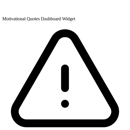
Motivational Quotes Dashboard Widget