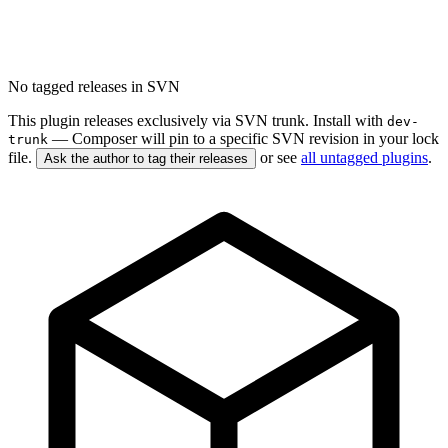
No tagged releases in SVN
This plugin releases exclusively via SVN trunk. Install with
dev-
— Composer will pin to a specific SVN revision in your lock
trunk
file.
or see
all untagged plugins
.
Ask the author to tag their releases