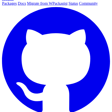
Packages
Docs
Migrate from WPackagist
Status
Community