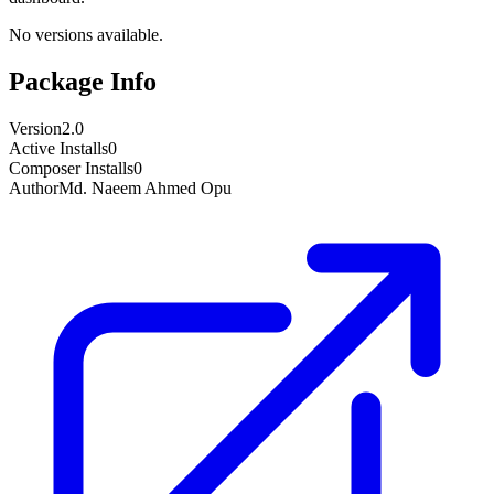
No versions available.
Package Info
Version
2.0
Active Installs
0
Composer Installs
0
Author
Md. Naeem Ahmed Opu