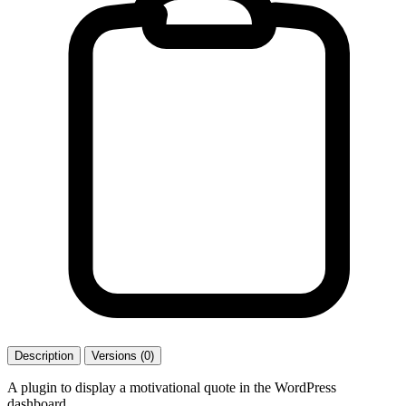
Description
Versions (0)
A plugin to display a motivational quote in the WordPress
dashboard.