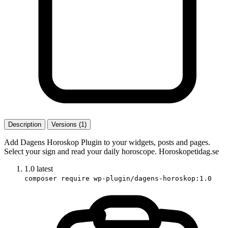
Description
Versions (1)
Add Dagens Horoskop Plugin to your widgets, posts and pages.
Select your sign and read your daily horoscope. Horoskopetidag.se
1.0
latest
composer require wp-plugin/dagens-horoskop:1.0