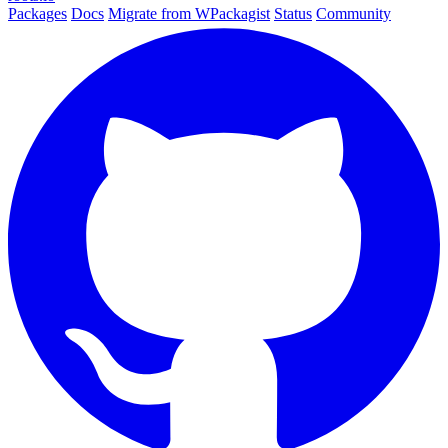
Packages
Docs
Migrate from WPackagist
Status
Community