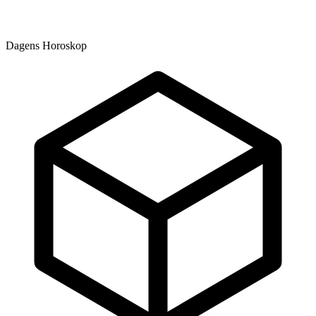
Dagens Horoskop