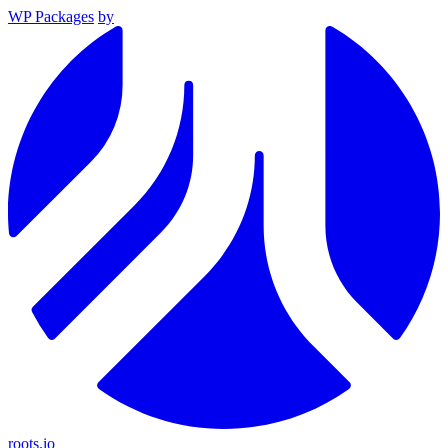
WP Packages
by
roots.io