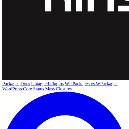
Packages
Docs
Untagged Plugins
WP Packages vs WPackagist
WordPress Core
Status
Mass Closures