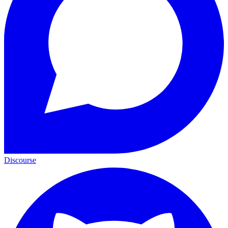
Discourse