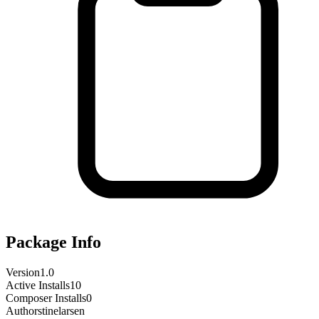
Package Info
Version
1.0
Active Installs
10
Composer Installs
0
Author
stinelarsen