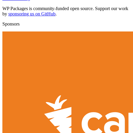
WP Packages is community-funded open source. Support our work
by
sponsoring us on GitHub
.
Sponsors