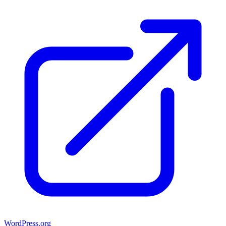
WordPress.org