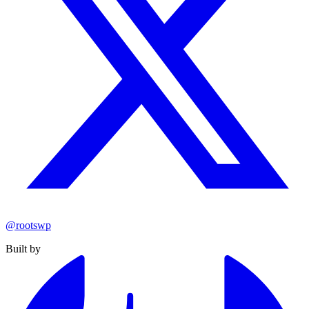
@rootswp
Built by