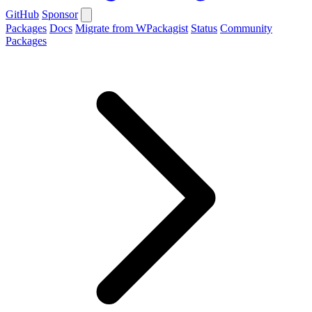
GitHub
Sponsor
Packages
Docs
Migrate from WPackagist
Status
Community
Packages