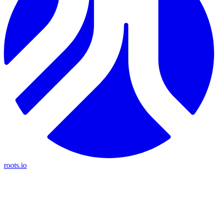
roots.io