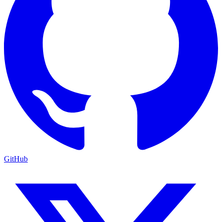
GitHub