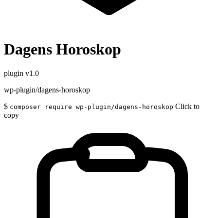
Dagens Horoskop
plugin
v1.0
wp-plugin/dagens-horoskop
$
Click to
composer require wp-plugin/dagens-horoskop
copy