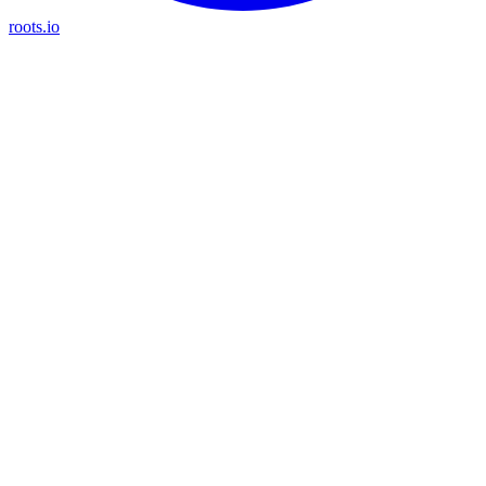
roots.io