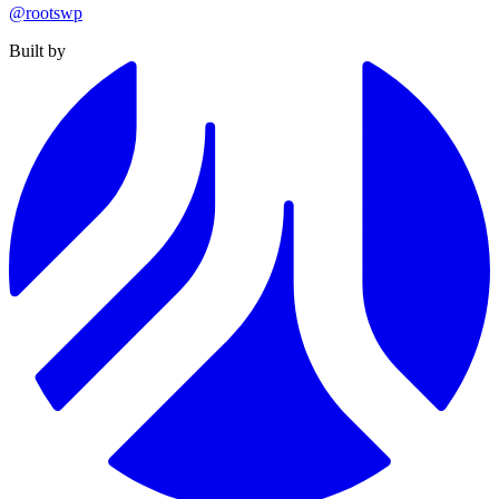
@rootswp
Built by