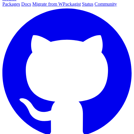
Packages
Docs
Migrate from WPackagist
Status
Community