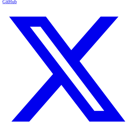
GitHub