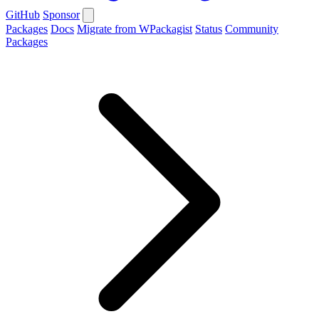
GitHub
Sponsor
Packages
Docs
Migrate from WPackagist
Status
Community
Packages