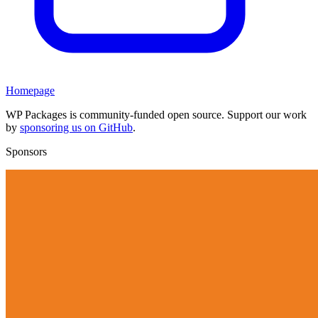
Homepage
WP Packages is community-funded open source. Support our work
by
sponsoring us on GitHub
.
Sponsors