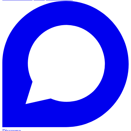
Discourse