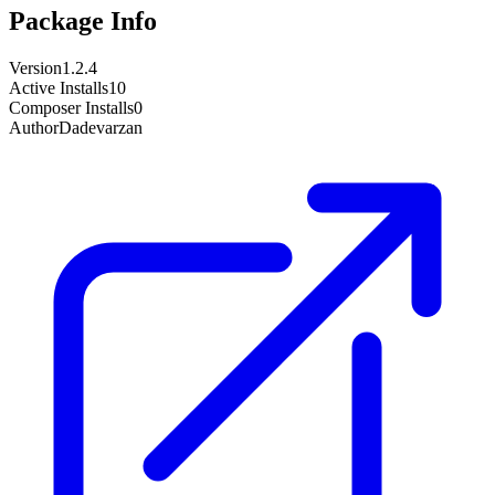
Package Info
Version
1.2.4
Active Installs
10
Composer Installs
0
Author
Dadevarzan