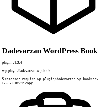
Dadevarzan WordPress Book
plugin
v1.2.4
wp-plugin/dadevarzan-wp-book
$
composer require wp-plugin/dadevarzan-wp-book:dev-
Click to copy
trunk