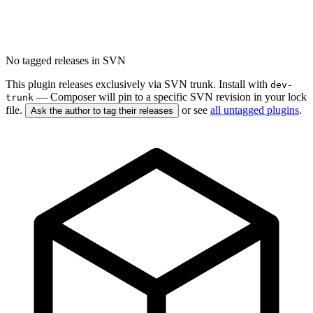
No tagged releases in SVN
This plugin releases exclusively via SVN trunk. Install with
dev-
— Composer will pin to a specific SVN revision in your lock
trunk
file.
or see
all untagged plugins
.
Ask the author to tag their releases