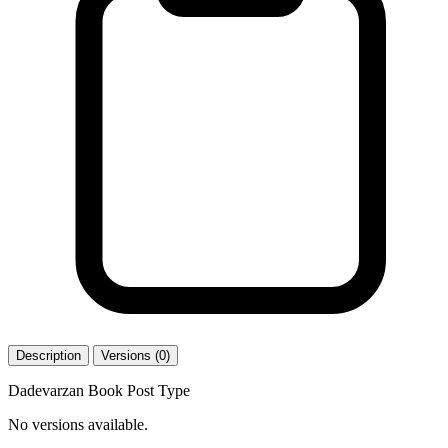
Description
Versions (0)
Dadevarzan Book Post Type
No versions available.