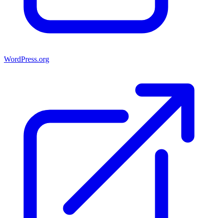
WordPress.org