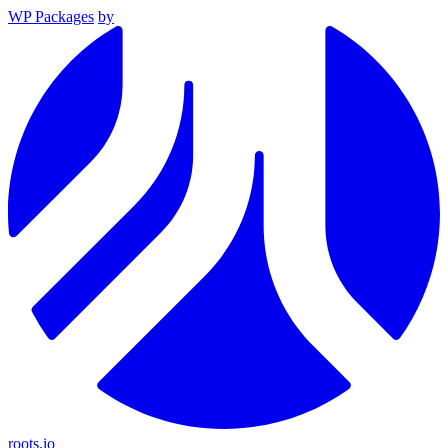
WP Packages
by
roots.io