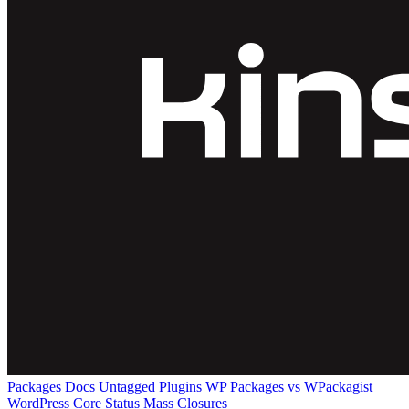
Packages
Docs
Untagged Plugins
WP Packages vs WPackagist
WordPress Core
Status
Mass Closures