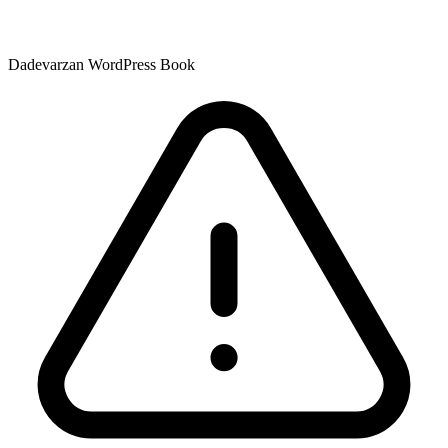
Dadevarzan WordPress Book