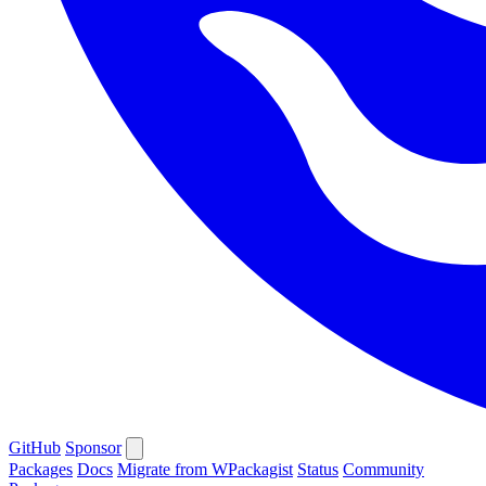
GitHub
Sponsor
Packages
Docs
Migrate from WPackagist
Status
Community