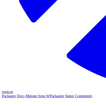
roots.io
Packages
Docs
Migrate from WPackagist
Status
Community