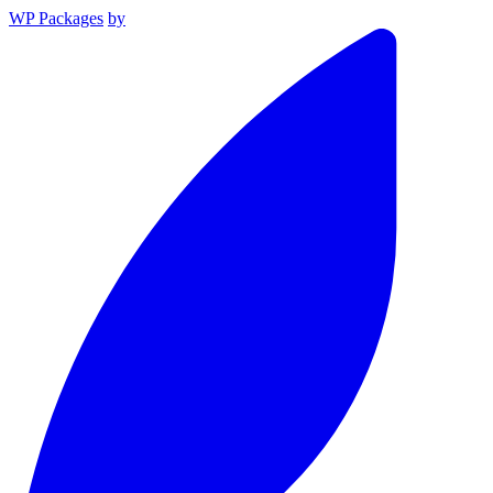
WP Packages
by