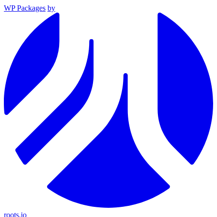
WP Packages
by
roots.io