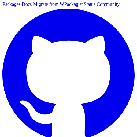
Packages
Docs
Migrate from WPackagist
Status
Community