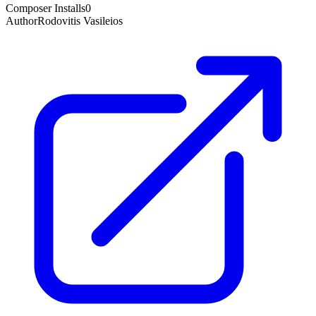
Composer Installs
0
Author
Rodovitis Vasileios