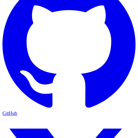
GitHub