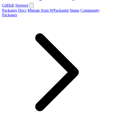
GitHub
Sponsor
Packages
Docs
Migrate from WPackagist
Status
Community
Packages