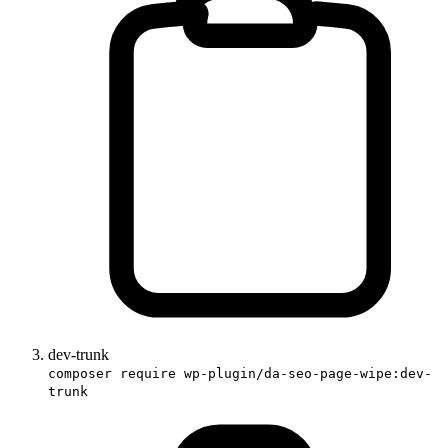
dev-trunk
composer require wp-plugin/da-seo-page-wipe:dev-
trunk