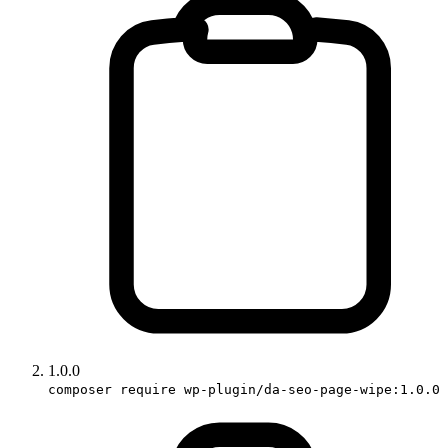
1.0.0
composer require wp-plugin/da-seo-page-wipe:1.0.0