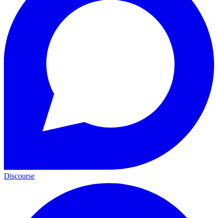
Discourse