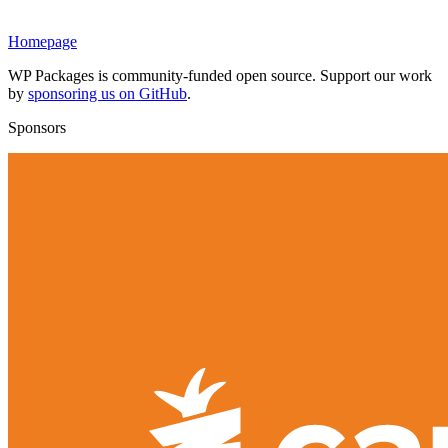
Homepage
WP Packages is community-funded open source. Support our work
by
sponsoring us on GitHub
.
Sponsors