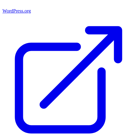
WordPress.org