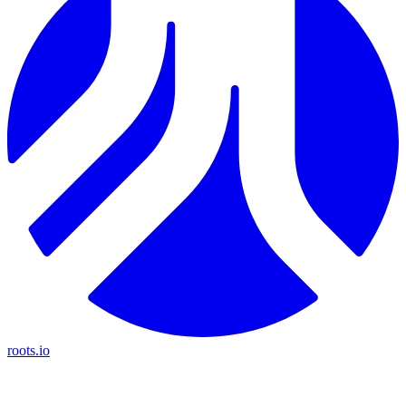
roots.io