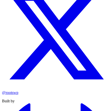
@rootswp
Built by