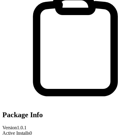
Package Info
Version
1.0.1
Active Installs
0