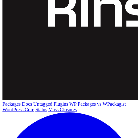
Packages
Docs
Untagged Plugins
WP Packages vs WPackagist
WordPress Core
Status
Mass Closures