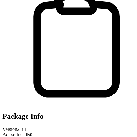
Package Info
Version
2.3.1
Active Installs
0