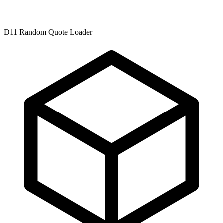
D11 Random Quote Loader