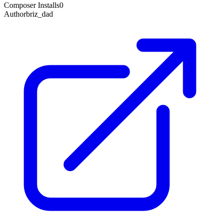
Composer Installs
0
Author
briz_dad