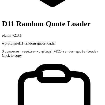
D11 Random Quote Loader
plugin
v2.3.1
wp-plugin/d11-random-quote-loader
$
composer require wp-plugin/d11-random-quote-loader
Click to copy