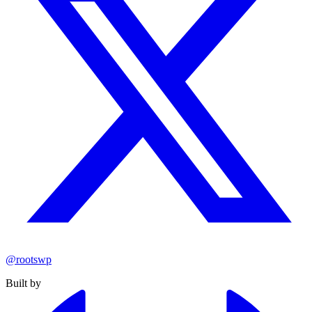
@rootswp
Built by