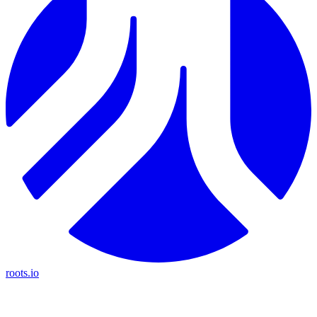
roots.io