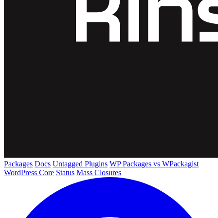
Packages
Docs
Untagged Plugins
WP Packages vs WPackagist
WordPress Core
Status
Mass Closures