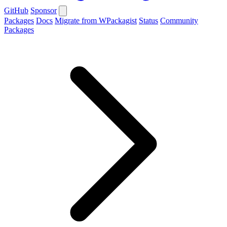
GitHub
Sponsor
Packages
Docs
Migrate from WPackagist
Status
Community
Packages