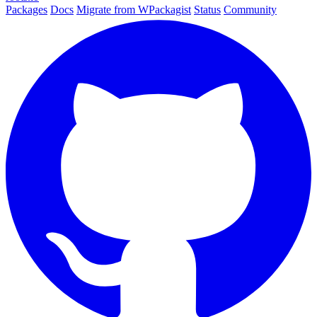
Packages
Docs
Migrate from WPackagist
Status
Community