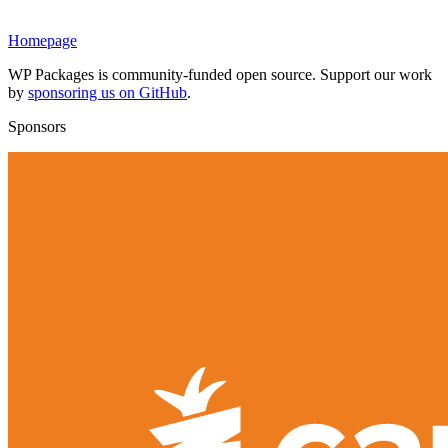
Homepage
WP Packages is community-funded open source. Support our work
by
sponsoring us on GitHub
.
Sponsors