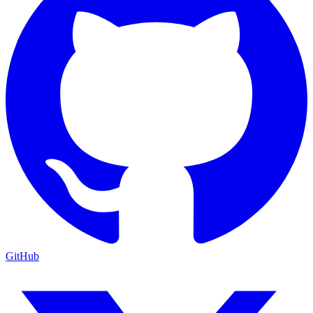
GitHub