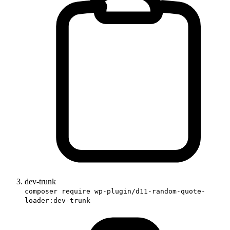
dev-trunk
composer require wp-plugin/d11-random-quote-
loader:dev-trunk