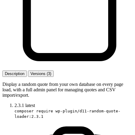
Description
Versions (3)
Display a random quote from your own database on every page
load, with a full admin panel for managing quotes and CSV
import/export.
2.3.1
latest
composer require wp-plugin/d11-random-quote-
loader:2.3.1