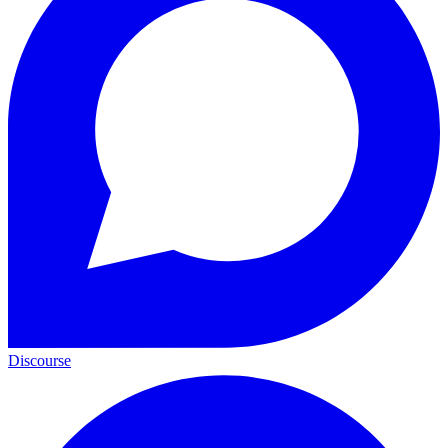
Discourse