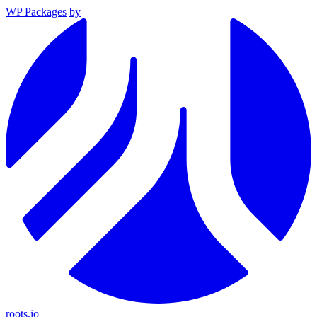
WP Packages
by
roots.io