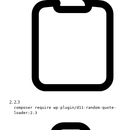
2.3
composer require wp-plugin/d11-random-quote-
loader:2.3