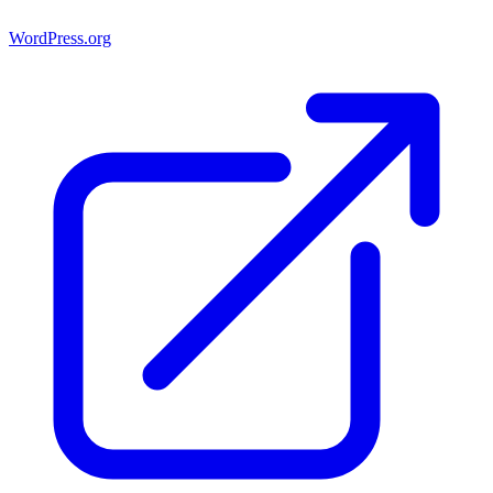
WordPress.org