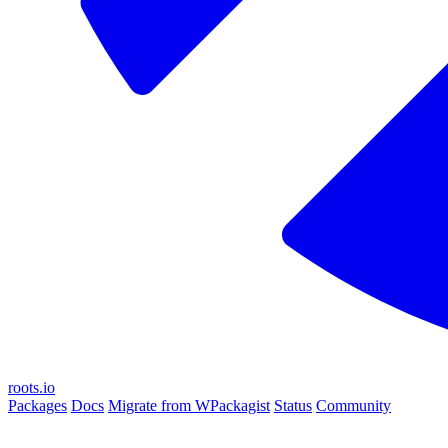
roots.io
Packages
Docs
Migrate from WPackagist
Status
Community