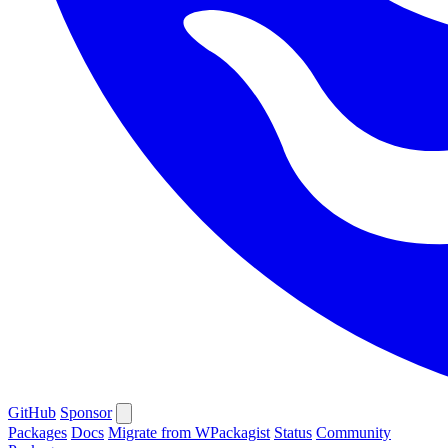
GitHub
Sponsor
Packages
Docs
Migrate from WPackagist
Status
Community