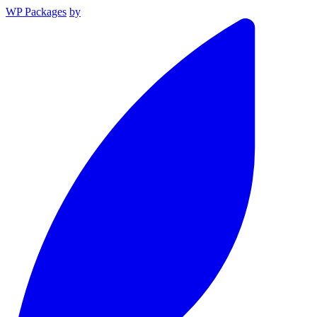
WP Packages
by