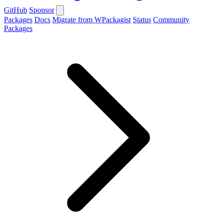
GitHub
Sponsor
Packages
Docs
Migrate from WPackagist
Status
Community
Packages