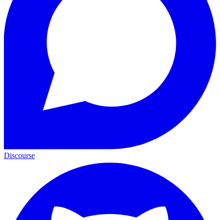
Discourse