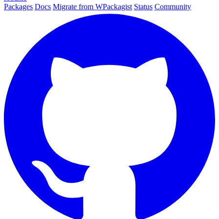
Packages
Docs
Migrate from WPackagist
Status
Community