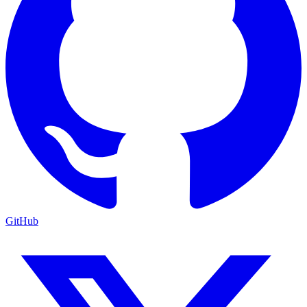
GitHub