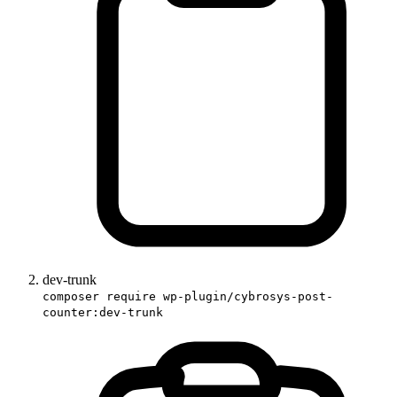
dev-trunk
composer require wp-plugin/cybrosys-post-
counter:dev-trunk