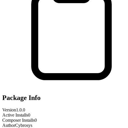
Package Info
Version
1.0.0
Active Installs
0
Composer Installs
0
Author
Cybrosys