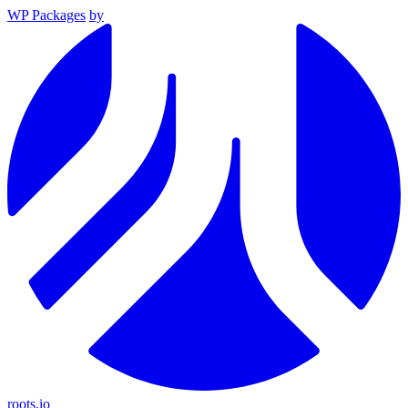
WP Packages
by
roots.io