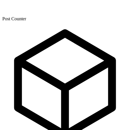
Post Counter