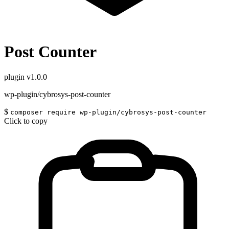
Post Counter
plugin
v1.0.0
wp-plugin/cybrosys-post-counter
$
composer require wp-plugin/cybrosys-post-counter
Click to copy