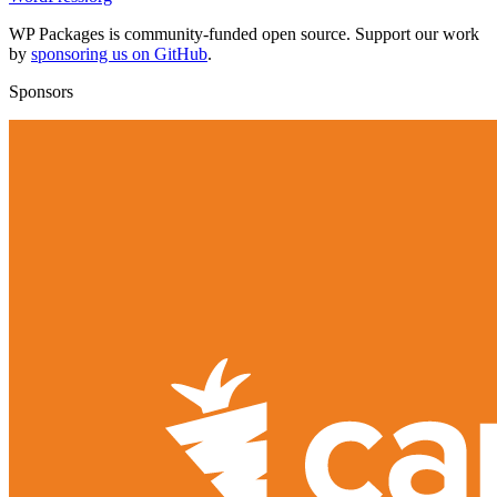
WP Packages is community-funded open source. Support our work
by
sponsoring us on GitHub
.
Sponsors