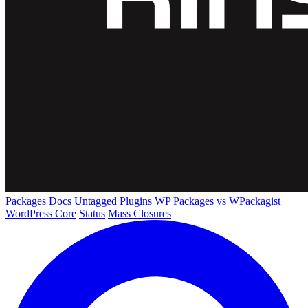
Packages
Docs
Untagged Plugins
WP Packages vs WPackagist
WordPress Core
Status
Mass Closures