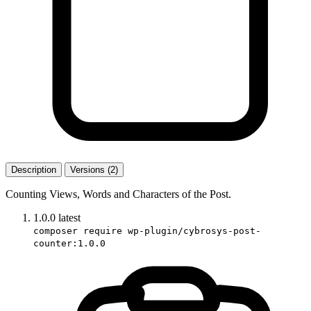
Description
Versions (2)
Counting Views, Words and Characters of the Post.
1.0.0
latest
composer require wp-plugin/cybrosys-post-
counter:1.0.0