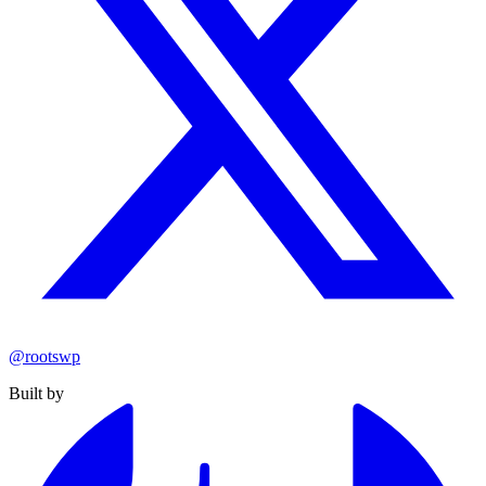
@rootswp
Built by