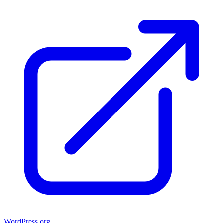
WordPress.org