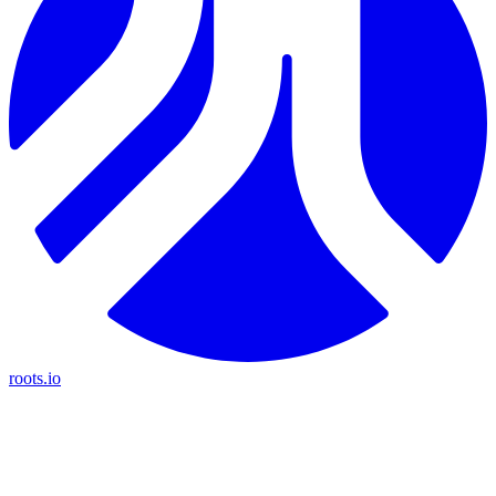
roots.io