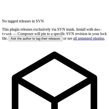
No tagged releases in SVN
This plugin releases exclusively via SVN trunk. Install with
dev-
— Composer will pin to a specific SVN revision in your lock
trunk
file.
or see
all untagged plugins
.
Ask the author to tag their releases