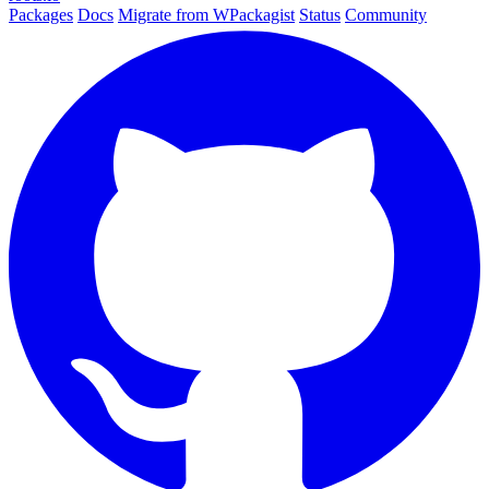
Packages
Docs
Migrate from WPackagist
Status
Community