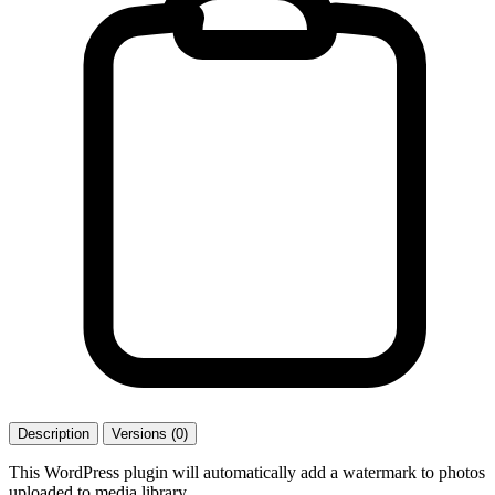
Description
Versions (0)
This WordPress plugin will automatically add a watermark to photos
uploaded to media library.