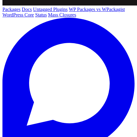
Packages
Docs
Untagged Plugins
WP Packages vs WPackagist
WordPress Core
Status
Mass Closures