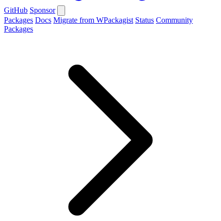
GitHub
Sponsor
Packages
Docs
Migrate from WPackagist
Status
Community
Packages