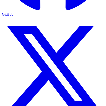
GitHub