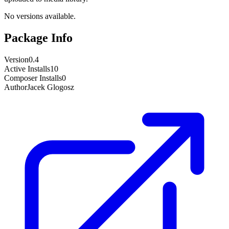
No versions available.
Package Info
Version
0.4
Active Installs
10
Composer Installs
0
Author
Jacek Glogosz