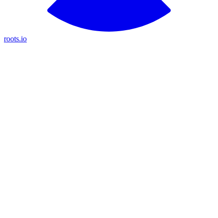
roots.io