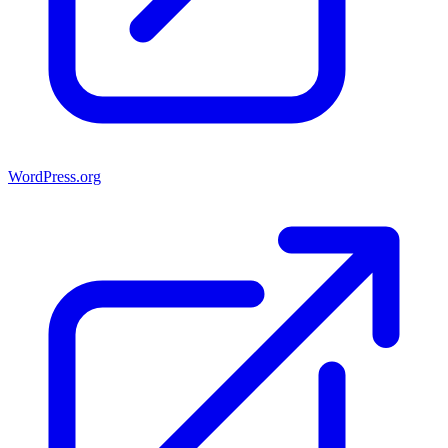
WordPress.org