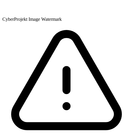
CyberProjekt Image Watermark