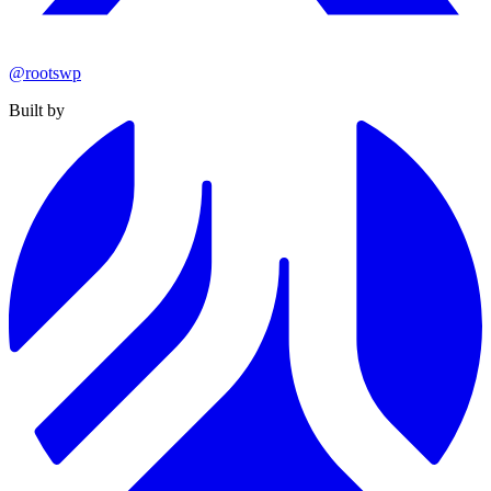
@rootswp
Built by