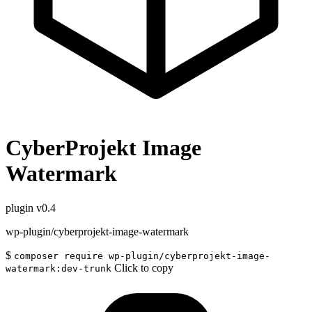
CyberProjekt Image
Watermark
plugin
v0.4
wp-plugin/cyberprojekt-image-watermark
$
composer require wp-plugin/cyberprojekt-image-
Click to copy
watermark:dev-trunk