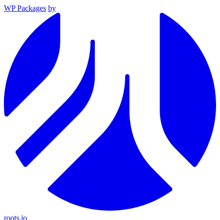
WP Packages
by
roots.io