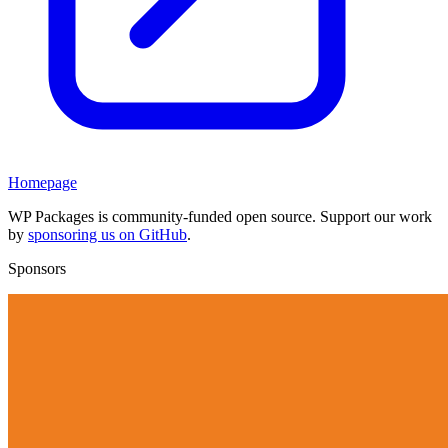
Homepage
WP Packages is community-funded open source. Support our work
by
sponsoring us on GitHub
.
Sponsors