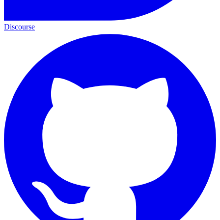
Discourse