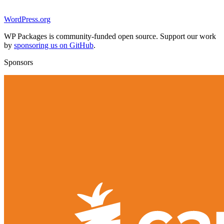
WordPress.org
WP Packages is community-funded open source. Support our work
by
sponsoring us on GitHub
.
Sponsors