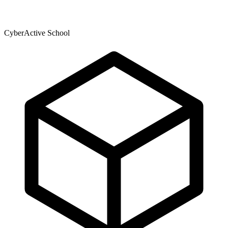
CyberActive School