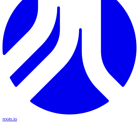
roots.io