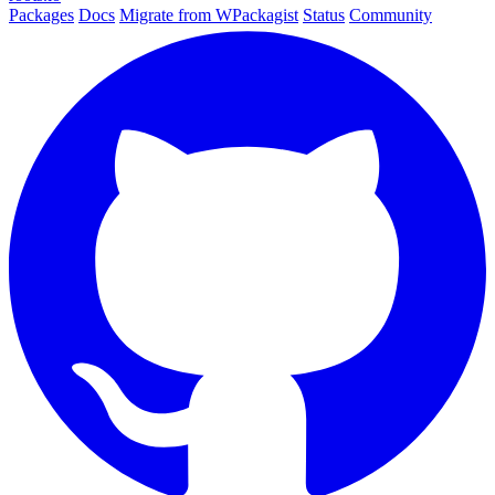
Packages
Docs
Migrate from WPackagist
Status
Community