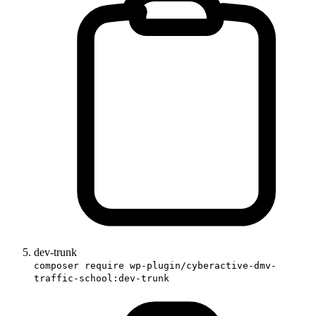
dev-trunk
composer require wp-plugin/cyberactive-dmv-
traffic-school:dev-trunk