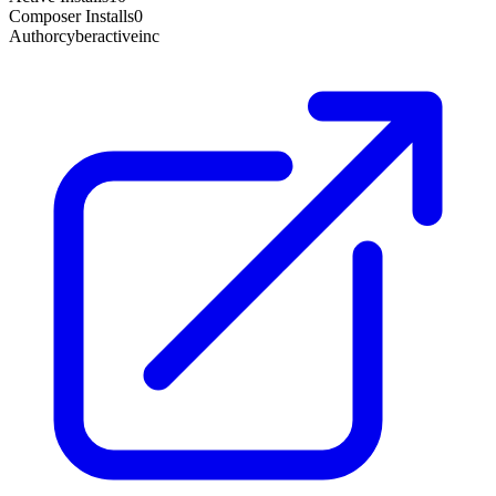
Composer Installs
0
Author
cyberactiveinc