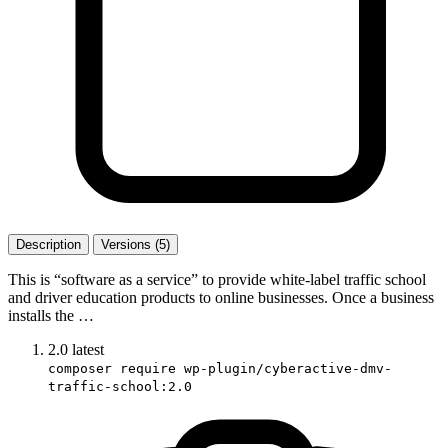
Description
Versions (5)
This is “software as a service” to provide white-label traffic school
and driver education products to online businesses. Once a business
installs the …
2.0
latest
composer require wp-plugin/cyberactive-dmv-
traffic-school:2.0