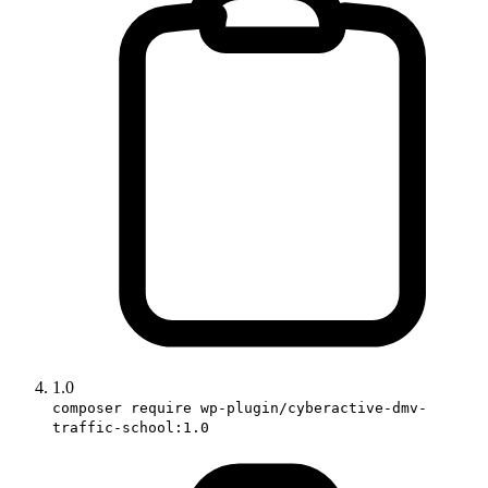
1.0
composer require wp-plugin/cyberactive-dmv-
traffic-school:1.0