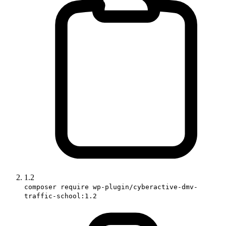
1.2
composer require wp-plugin/cyberactive-dmv-
traffic-school:1.2