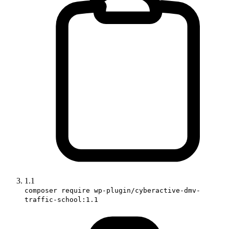
1.1
composer require wp-plugin/cyberactive-dmv-
traffic-school:1.1