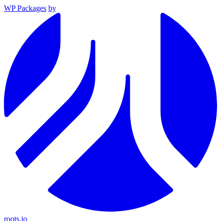
WP Packages
by
roots.io