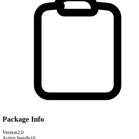
Package Info
Version
2.0
Active Installs
10