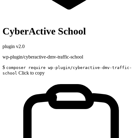
CyberActive School
plugin
v2.0
wp-plugin/cyberactive-dmv-traffic-school
$
composer require wp-plugin/cyberactive-dmv-traffic-
Click to copy
school