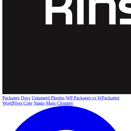
Packages
Docs
Untagged Plugins
WP Packages vs WPackagist
WordPress Core
Status
Mass Closures