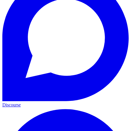
Discourse