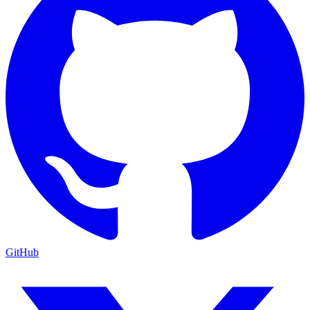
GitHub