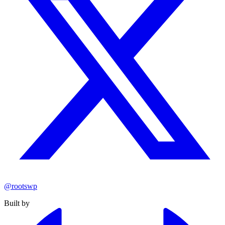
@rootswp
Built by