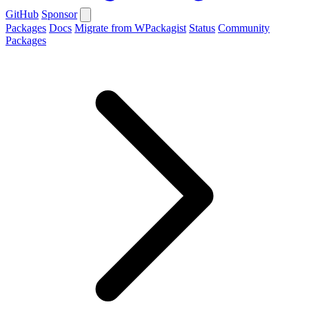
GitHub
Sponsor
Packages
Docs
Migrate from WPackagist
Status
Community
Packages