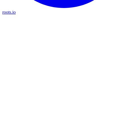
roots.io