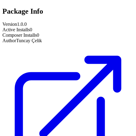
Package Info
Version
1.0.0
Active Installs
0
Composer Installs
0
Author
Tuncay Çelik