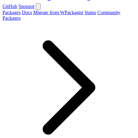
GitHub
Sponsor
Packages
Docs
Migrate from WPackagist
Status
Community
Packages