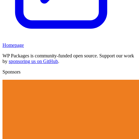
Homepage
WP Packages is community-funded open source. Support our work
by
sponsoring us on GitHub
.
Sponsors