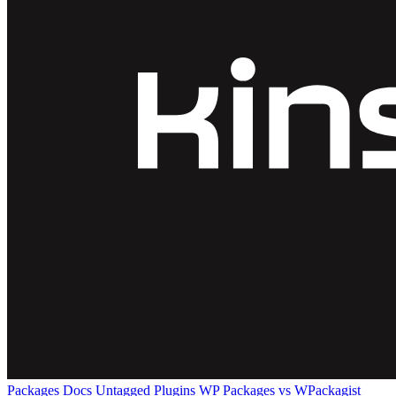
Packages
Docs
Untagged Plugins
WP Packages vs WPackagist