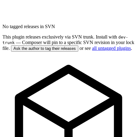
No tagged releases in SVN
This plugin releases exclusively via SVN trunk. Install with
dev-
— Composer will pin to a specific SVN revision in your lock
trunk
file.
or see
all untagged plugins
.
Ask the author to tag their releases