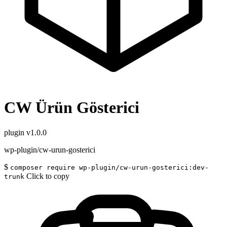
CW Ürün Gösterici
plugin
v1.0.0
wp-plugin/cw-urun-gosterici
$
composer require wp-plugin/cw-urun-gosterici:dev-
Click to copy
trunk