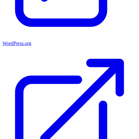
WordPress.org