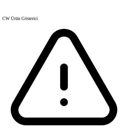
CW Ürün Gösterici