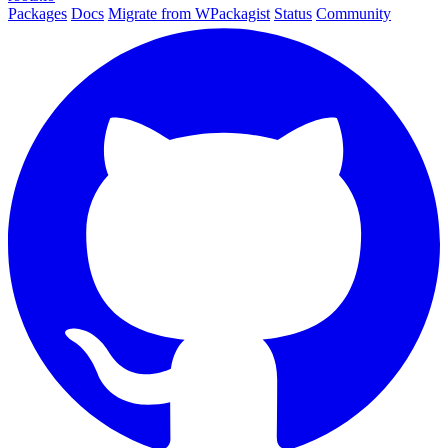
Packages
Docs
Migrate from WPackagist
Status
Community