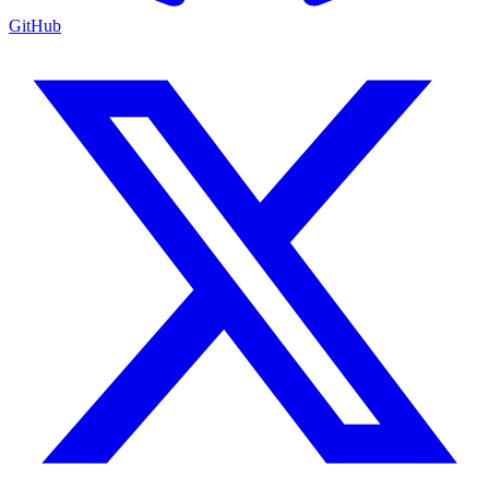
GitHub