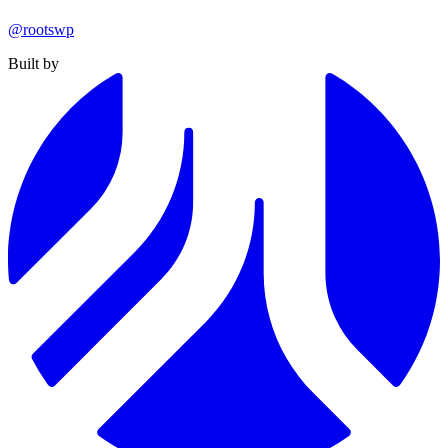
@rootswp
Built by