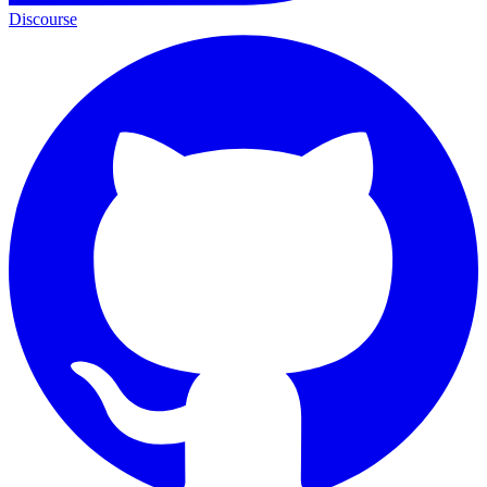
Discourse