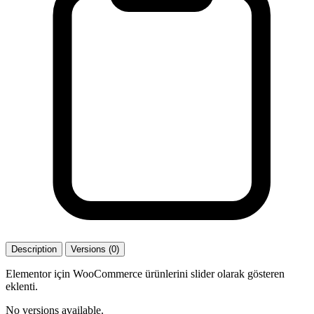
Description
Versions (0)
Elementor için WooCommerce ürünlerini slider olarak gösteren
eklenti.
No versions available.