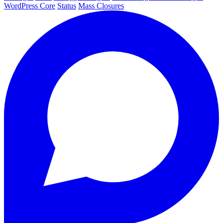
WordPress Core
Status
Mass Closures