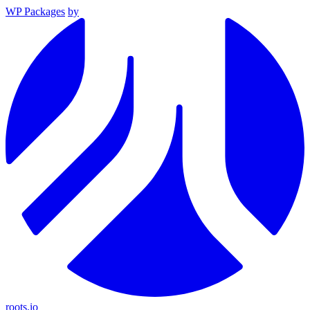
WP Packages
by
roots.io