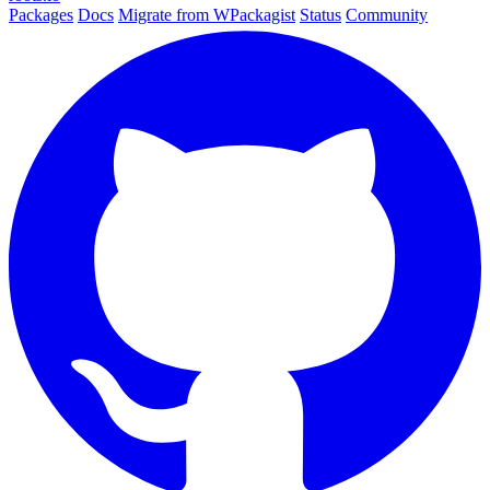
Packages
Docs
Migrate from WPackagist
Status
Community