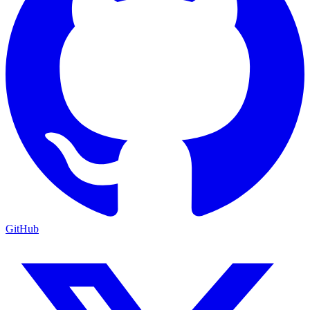
GitHub