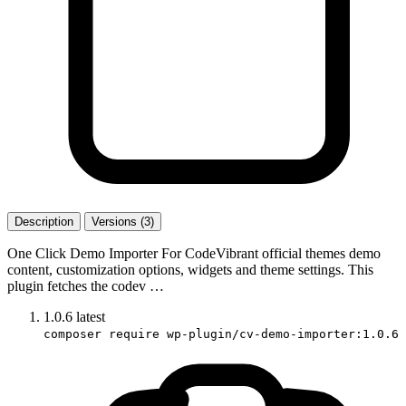
Description
Versions (3)
One Click Demo Importer For CodeVibrant official themes demo
content, customization options, widgets and theme settings. This
plugin fetches the codev …
1.0.6
latest
composer require wp-plugin/cv-demo-importer:1.0.6