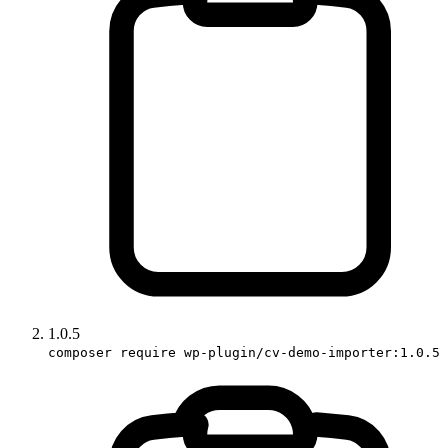
1.0.5
composer require wp-plugin/cv-demo-importer:1.0.5