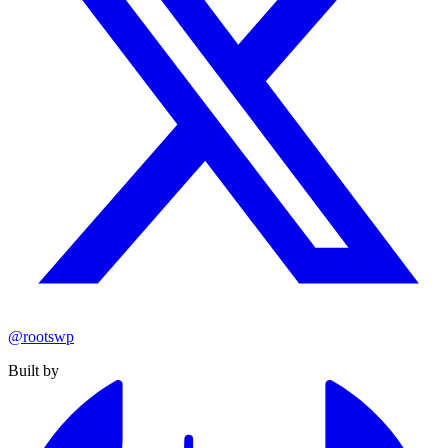
@rootswp
Built by