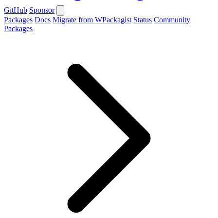
GitHub
Sponsor
Packages
Docs
Migrate from WPackagist
Status
Community
Packages