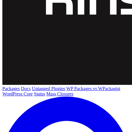
Packages
Docs
Untagged Plugins
WP Packages vs WPackagist
WordPress Core
Status
Mass Closures