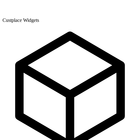
Custplace Widgets