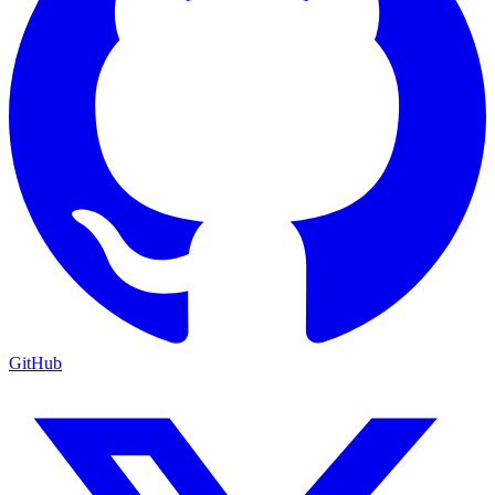
GitHub