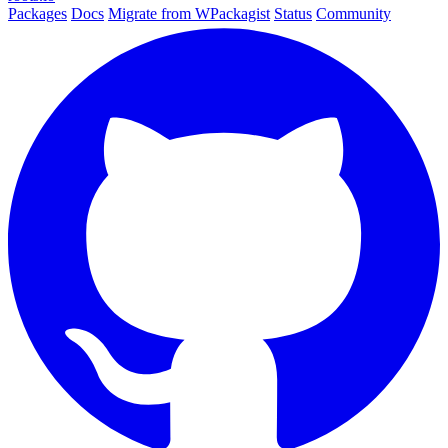
Packages
Docs
Migrate from WPackagist
Status
Community