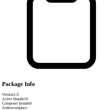
Package Info
Version
1.0
Active Installs
10
Composer Installs
0
Author
custplace