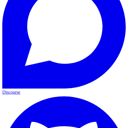
Discourse