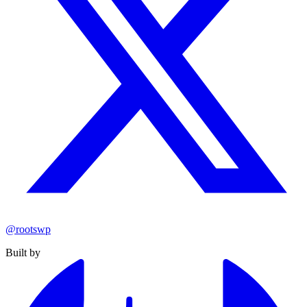
@rootswp
Built by