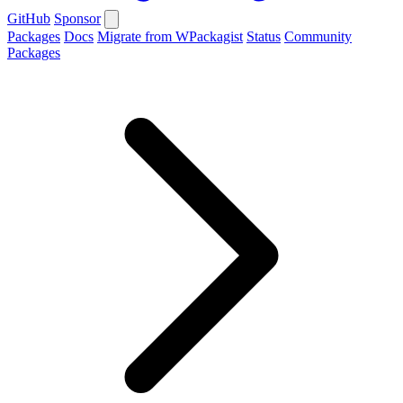
GitHub
Sponsor
Packages
Docs
Migrate from WPackagist
Status
Community
Packages