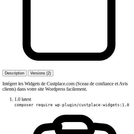
Description
Versions (2)
Intégrer les Widgets de Custplace.com (Sceau de confiance et Avis
clients) dans votre site Wordpress facilement.
1.0
latest
composer require wp-plugin/custplace-widgets:1.0