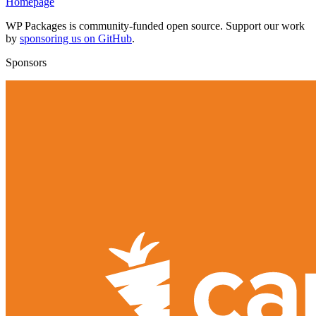
Homepage
WP Packages is community-funded open source. Support our work
by
sponsoring us on GitHub
.
Sponsors