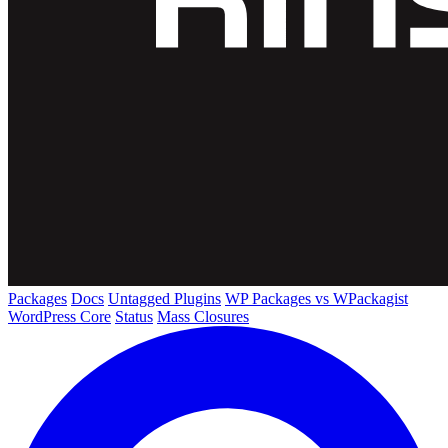
Packages
Docs
Untagged Plugins
WP Packages vs WPackagist
WordPress Core
Status
Mass Closures