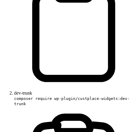
dev-trunk
composer require wp-plugin/custplace-widgets:dev-
trunk