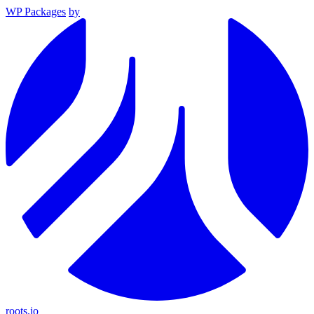
WP Packages
by
roots.io