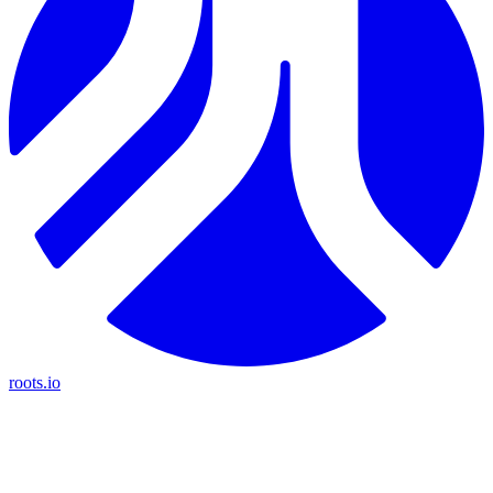
roots.io