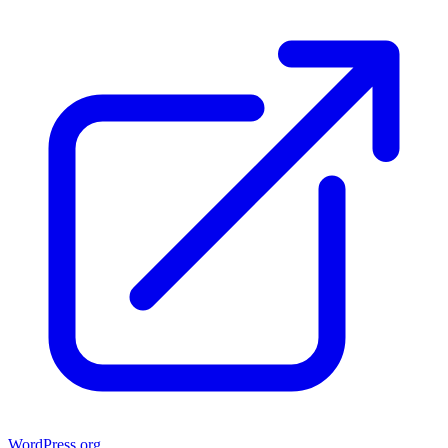
WordPress.org