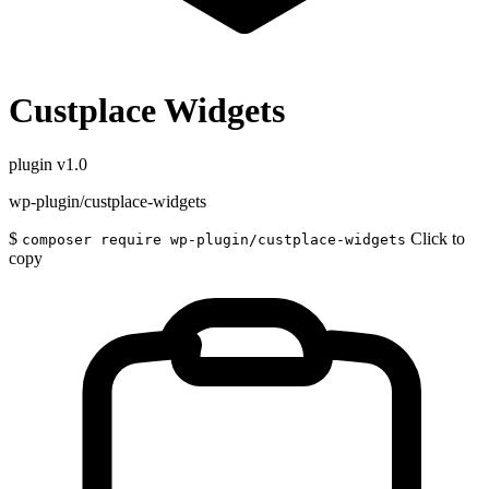
Custplace Widgets
plugin
v1.0
wp-plugin/custplace-widgets
$
Click to
composer require wp-plugin/custplace-widgets
copy