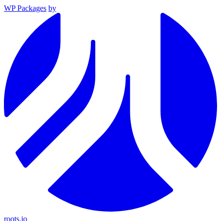
WP Packages
by
roots.io