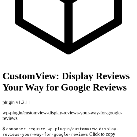
CustomView: Display Reviews
Your Way for Google Reviews
plugin
v1.2.11
wp-plugin/customview-display-reviews-your-way-for-google-
reviews
$
composer require wp-plugin/customview-display-
Click to copy
reviews-your-way-for-google-reviews