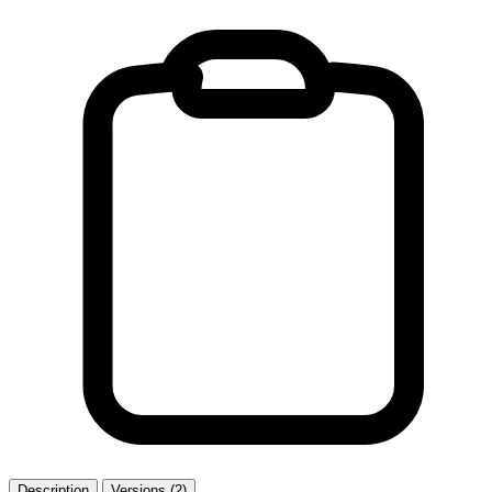
Description
Versions (2)