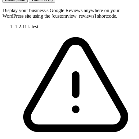
Display your business's Google Reviews anywhere on your
WordPress site using the [customview_reviews] shortcode.
1.2.11
latest