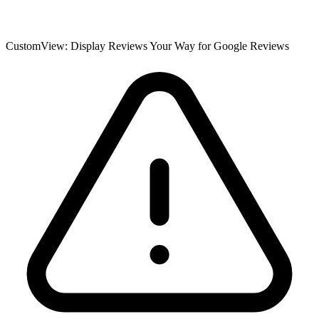
CustomView: Display Reviews Your Way for Google Reviews