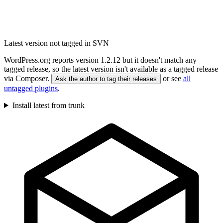
Latest version not tagged in SVN
WordPress.org reports version 1.2.12 but it doesn't match any
tagged release, so the latest version isn't available as a tagged release
via Composer.
or see
all
Ask the author to tag their releases
untagged plugins
.
Install latest from trunk