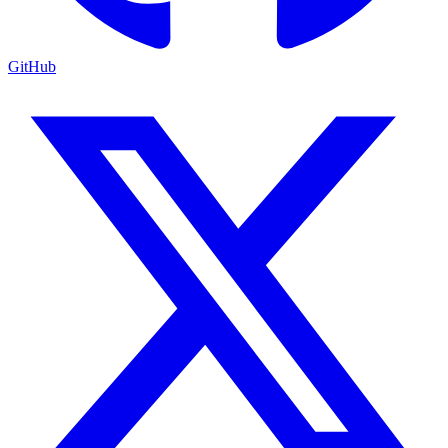
GitHub