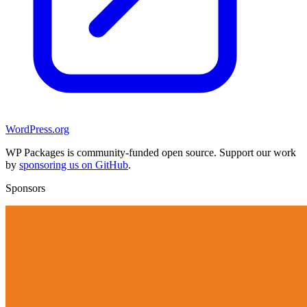
WordPress.org
WP Packages is community-funded open source. Support our work
by
sponsoring us on GitHub
.
Sponsors