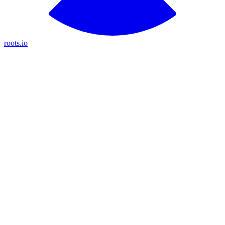
roots.io