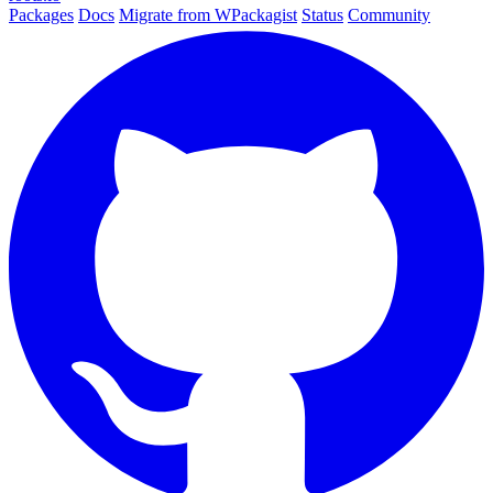
Packages
Docs
Migrate from WPackagist
Status
Community