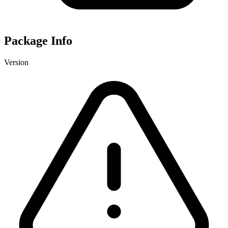
Package Info
Version