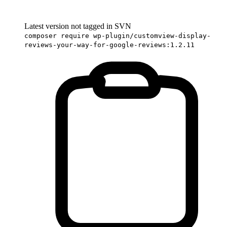
Latest version not tagged in SVN
composer require wp-plugin/customview-display-
reviews-your-way-for-google-reviews:1.2.11