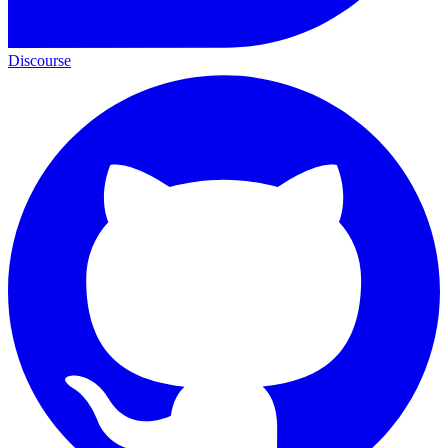
Discourse