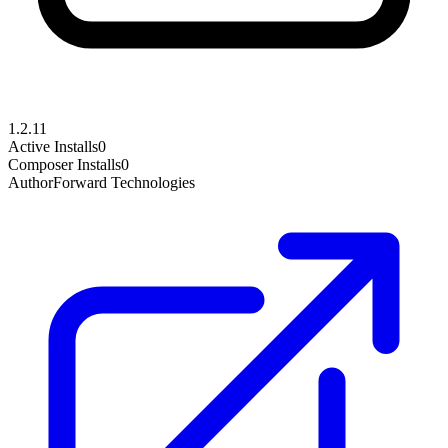
1.2.11
Active Installs
0
Composer Installs
0
Author
Forward Technologies