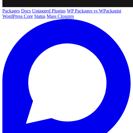
Packages
Docs
Untagged Plugins
WP Packages vs WPackagist
WordPress Core
Status
Mass Closures