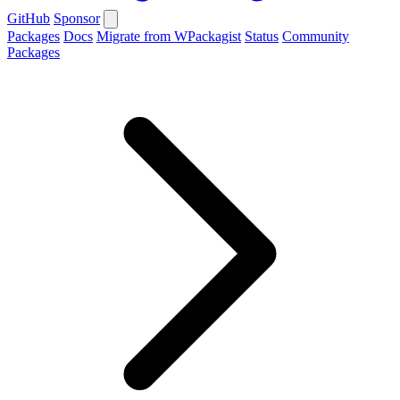
GitHub
Sponsor
Packages
Docs
Migrate from WPackagist
Status
Community
Packages