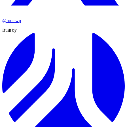
@rootswp
Built by