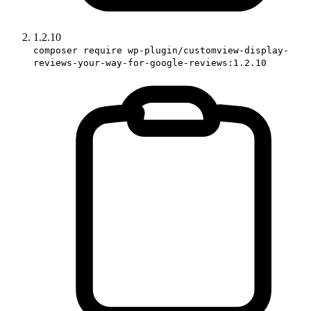
1.2.10
composer require wp-plugin/customview-display-
reviews-your-way-for-google-reviews:1.2.10