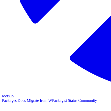
roots.io
Packages
Docs
Migrate from WPackagist
Status
Community