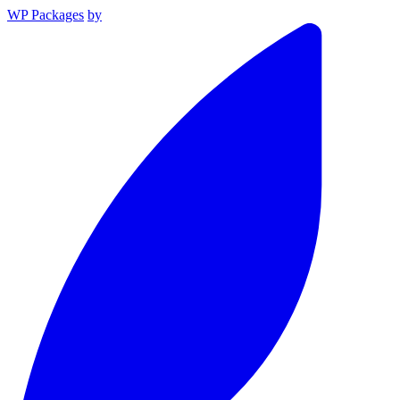
WP Packages
by