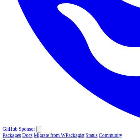
GitHub
Sponsor
Packages
Docs
Migrate from WPackagist
Status
Community