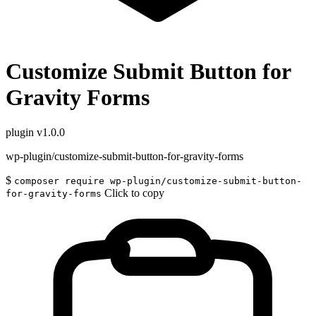
Customize Submit Button for
Gravity Forms
plugin
v1.0.0
wp-plugin/customize-submit-button-for-gravity-forms
$
composer require wp-plugin/customize-submit-button-
Click to copy
for-gravity-forms