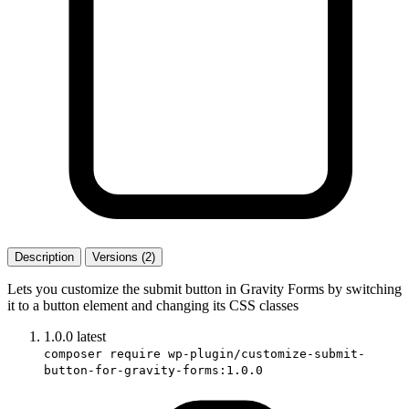
Description
Versions (2)
Lets you customize the submit button in Gravity Forms by switching
it to a button element and changing its CSS classes
1.0.0
latest
composer require wp-plugin/customize-submit-
button-for-gravity-forms:1.0.0