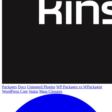
Packages
Docs
Untagged Plugins
WP Packages vs WPackagist
WordPress Core
Status
Mass Closures