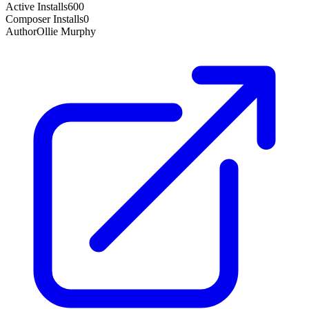
Active Installs
600
Composer Installs
0
Author
Ollie Murphy