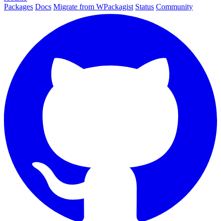
Packages
Docs
Migrate from WPackagist
Status
Community