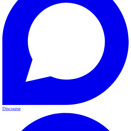
Discourse