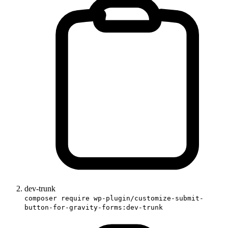
dev-trunk
composer require wp-plugin/customize-submit-
button-for-gravity-forms:dev-trunk