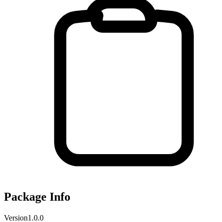
Package Info
Version
1.0.0