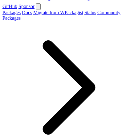
GitHub
Sponsor
Packages
Docs
Migrate from WPackagist
Status
Community
Packages