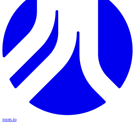
roots.io