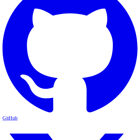
GitHub