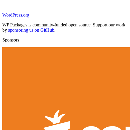
WordPress.org
WP Packages is community-funded open source. Support our work
by
sponsoring us on GitHub
.
Sponsors