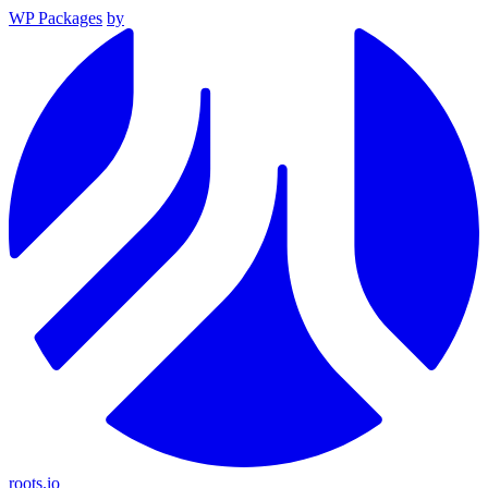
WP Packages
by
roots.io