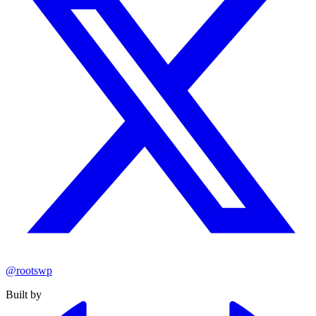
@rootswp
Built by