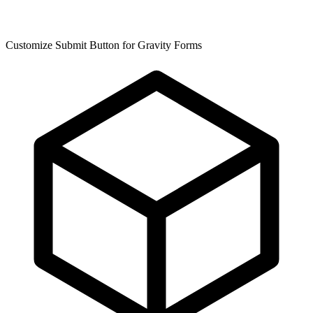
Customize Submit Button for Gravity Forms