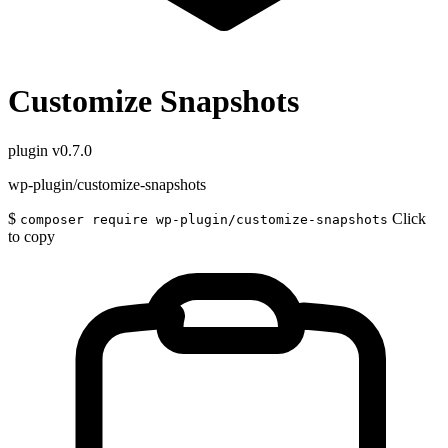
Customize Snapshots
plugin
v0.7.0
wp-plugin/customize-snapshots
$
Click
composer require wp-plugin/customize-snapshots
to copy