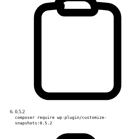
0.5.2
composer require wp-plugin/customize-
snapshots:0.5.2