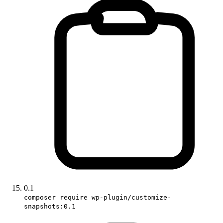
0.1
composer require wp-plugin/customize-
snapshots:0.1