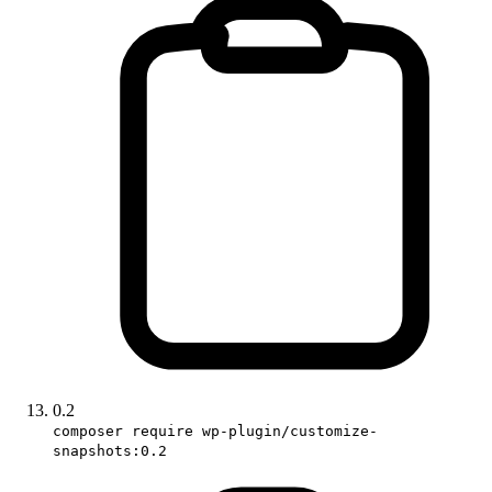
0.2
composer require wp-plugin/customize-
snapshots:0.2