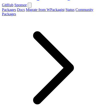
GitHub
Sponsor
Packages
Docs
Migrate from WPackagist
Status
Community
Packages