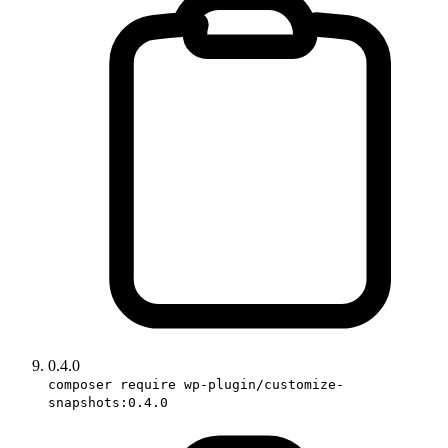
0.4.0
composer require wp-plugin/customize-
snapshots:0.4.0