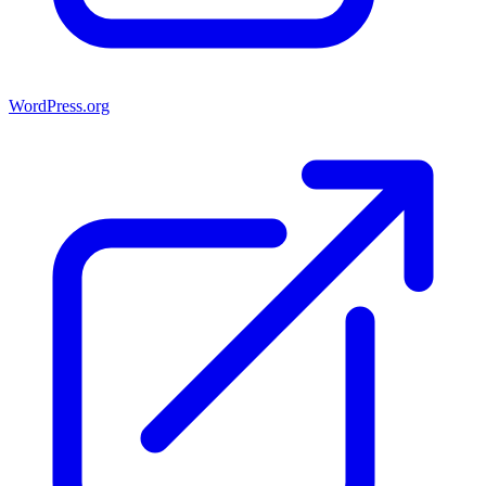
WordPress.org