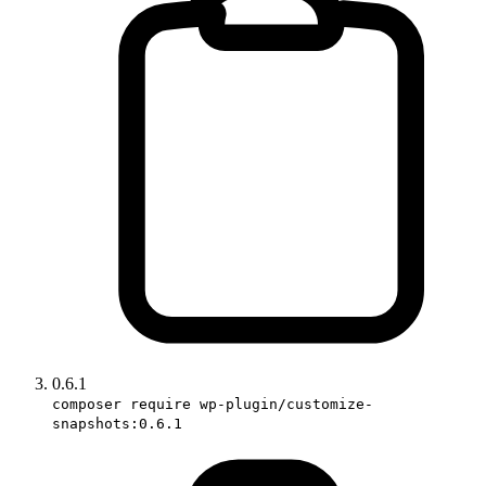
0.6.1
composer require wp-plugin/customize-
snapshots:0.6.1