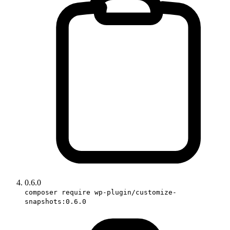
0.6.0
composer require wp-plugin/customize-
snapshots:0.6.0