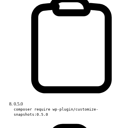
0.5.0
composer require wp-plugin/customize-
snapshots:0.5.0