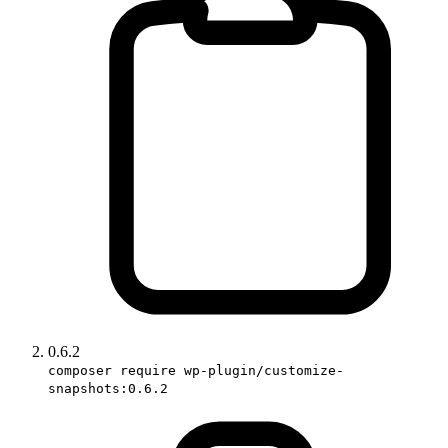
0.6.2
composer require wp-plugin/customize-
snapshots:0.6.2