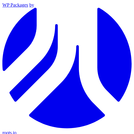
WP Packages
by
roots.io