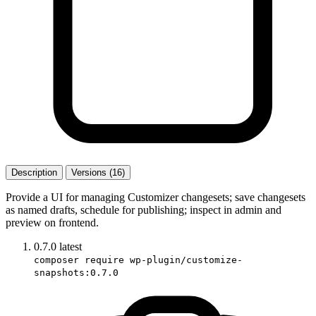
Description
Versions (16)
Provide a UI for managing Customizer changesets; save changesets
as named drafts, schedule for publishing; inspect in admin and
preview on frontend.
0.7.0
latest
composer require wp-plugin/customize-
snapshots:0.7.0