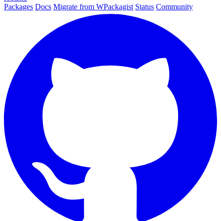
Packages
Docs
Migrate from WPackagist
Status
Community