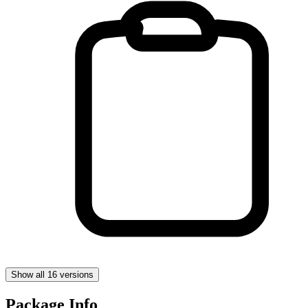
Show all 16 versions
Package Info