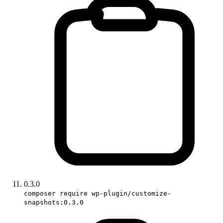
0.3.0
composer require wp-plugin/customize-
snapshots:0.3.0