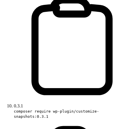
0.3.1
composer require wp-plugin/customize-
snapshots:0.3.1