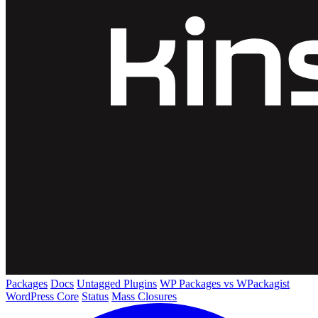
Packages
Docs
Untagged Plugins
WP Packages vs WPackagist
WordPress Core
Status
Mass Closures