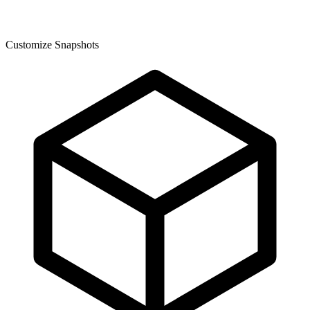
Customize Snapshots