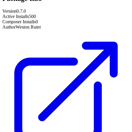
Version
0.7.0
Active Installs
500
Composer Installs
0
Author
Weston Ruter