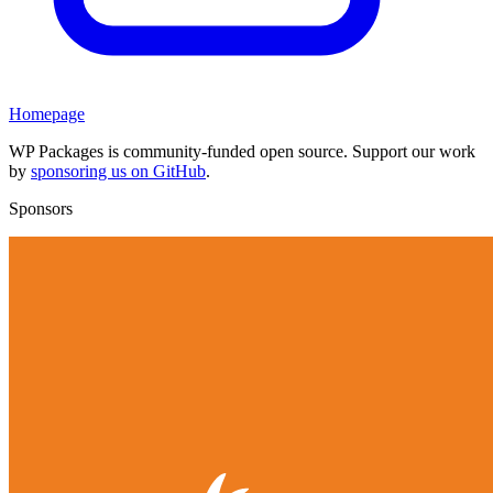
Homepage
WP Packages is community-funded open source. Support our work
by
sponsoring us on GitHub
.
Sponsors