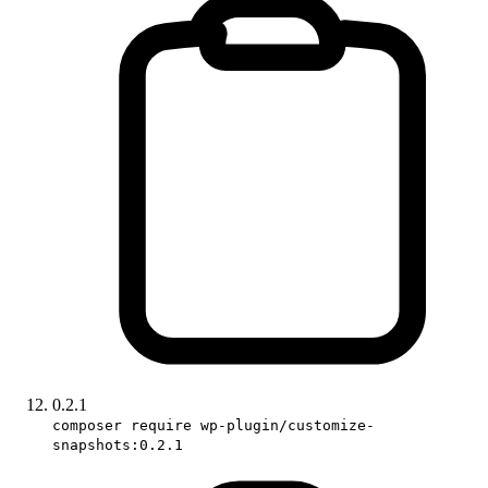
0.2.1
composer require wp-plugin/customize-
snapshots:0.2.1