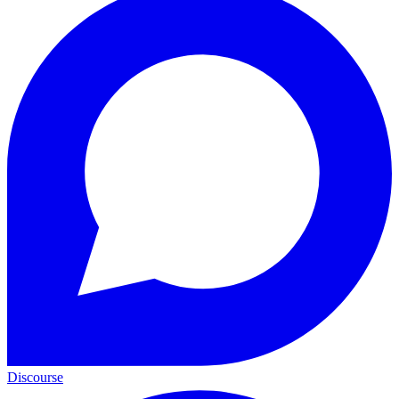
Discourse