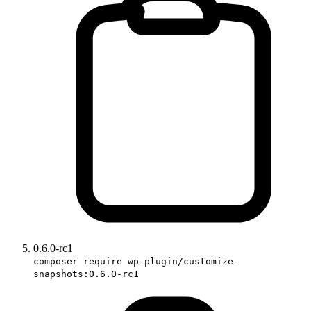
0.6.0-rc1
composer require wp-plugin/customize-
snapshots:0.6.0-rc1