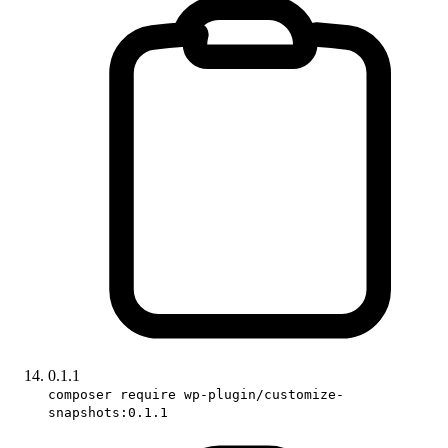
0.1.1
composer require wp-plugin/customize-
snapshots:0.1.1