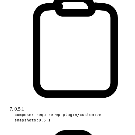
0.5.1
composer require wp-plugin/customize-
snapshots:0.5.1