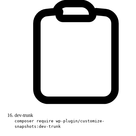
dev-trunk
composer require wp-plugin/customize-
snapshots:dev-trunk