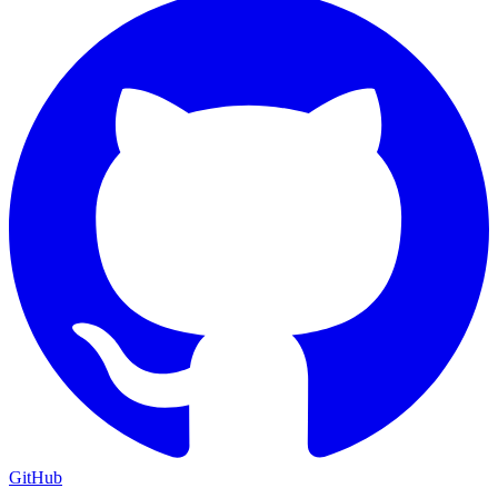
GitHub