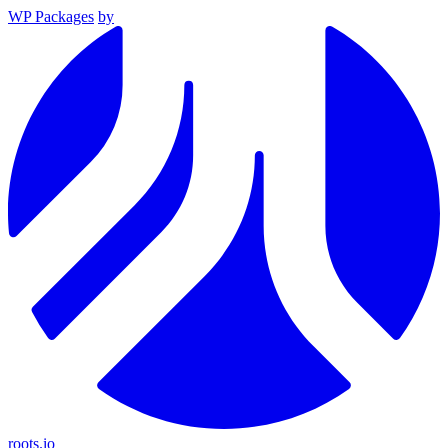
WP Packages
by
roots.io