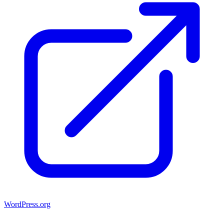
WordPress.org