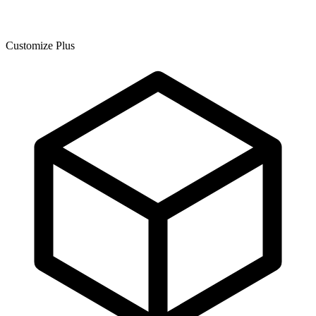
Customize Plus