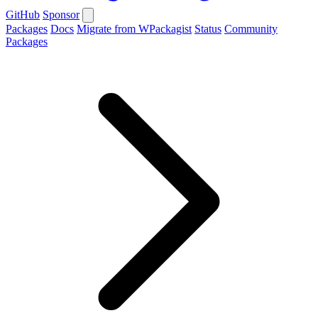
GitHub
Sponsor
Packages
Docs
Migrate from WPackagist
Status
Community
Packages