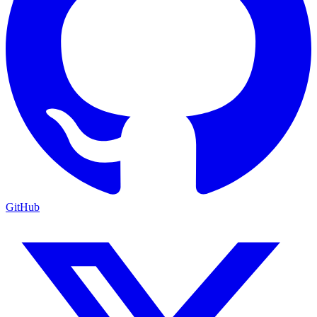
GitHub