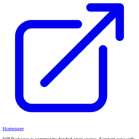
Homepage