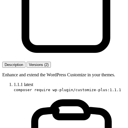
Description
Versions (2)
Enhance and extend the WordPress Customize in your themes.
1.1.1
latest
composer require wp-plugin/customize-plus:1.1.1