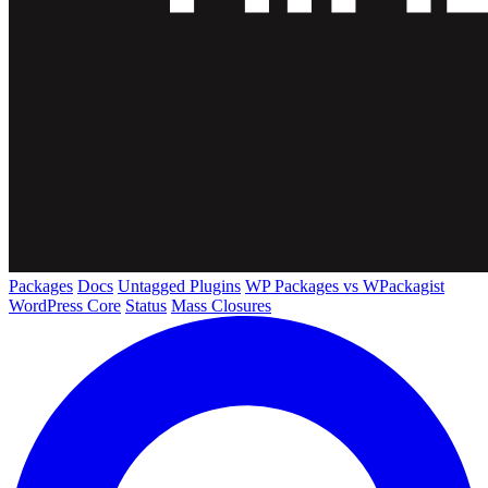
Packages
Docs
Untagged Plugins
WP Packages vs WPackagist
WordPress Core
Status
Mass Closures