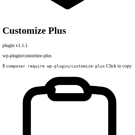
Customize Plus
plugin
v1.1.1
wp-plugin/customize-plus
$
Click to copy
composer require wp-plugin/customize-plus