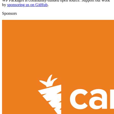
WP Packages is community-funded open source. Support our work
by
sponsoring us on GitHub
.
Sponsors