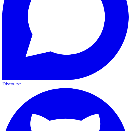
Discourse