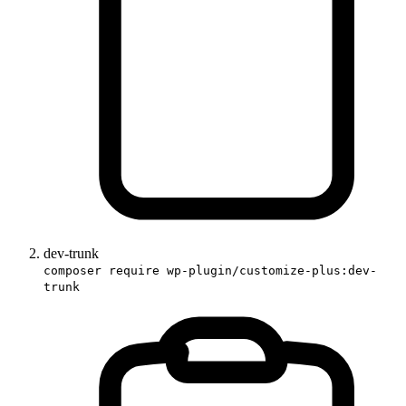
dev-trunk
composer require wp-plugin/customize-plus:dev-
trunk