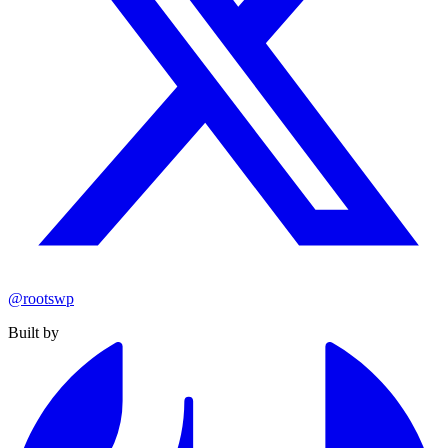
@rootswp
Built by