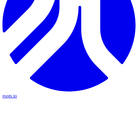
roots.io