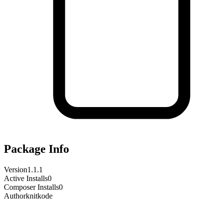
Package Info
Version
1.1.1
Active Installs
0
Composer Installs
0
Author
knitkode