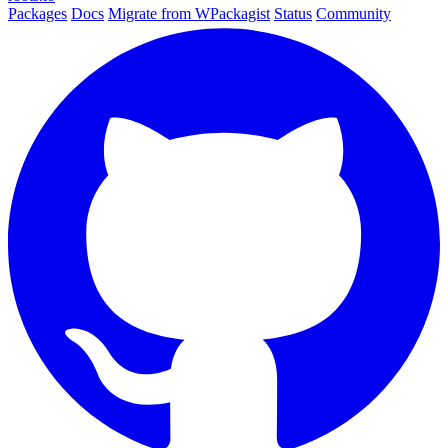
Packages
Docs
Migrate from WPackagist
Status
Community