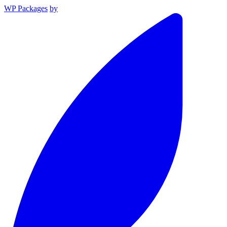
WP Packages
by