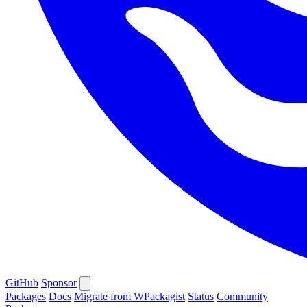
GitHub
Sponsor
Packages
Docs
Migrate from WPackagist
Status
Community