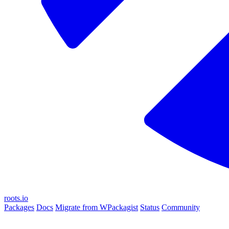
roots.io
Packages
Docs
Migrate from WPackagist
Status
Community