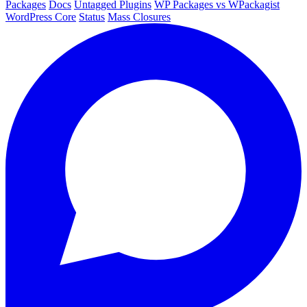
Packages
Docs
Untagged Plugins
WP Packages vs WPackagist
WordPress Core
Status
Mass Closures