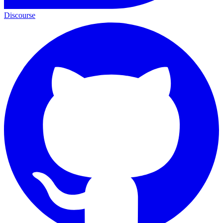
Discourse