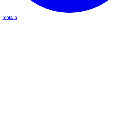
roots.io