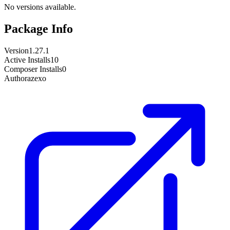
No versions available.
Package Info
Version
1.27.1
Active Installs
10
Composer Installs
0
Author
azexo