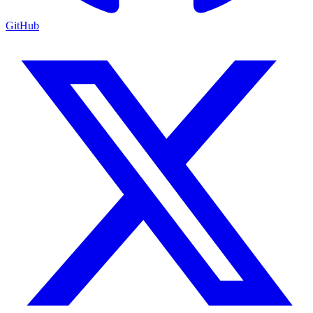
GitHub