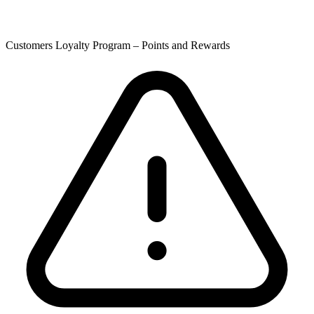
Customers Loyalty Program – Points and Rewards