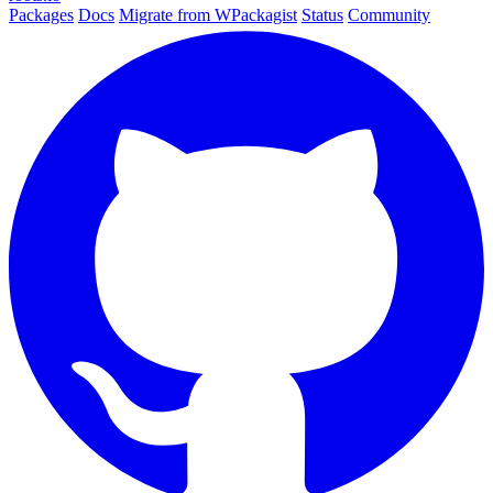
Packages
Docs
Migrate from WPackagist
Status
Community