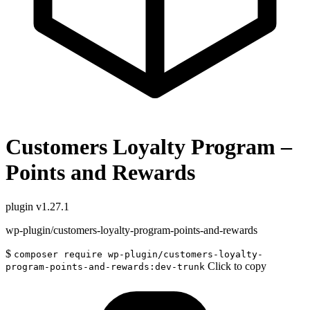
Customers Loyalty Program –
Points and Rewards
plugin
v1.27.1
wp-plugin/customers-loyalty-program-points-and-rewards
$
composer require wp-plugin/customers-loyalty-
Click to copy
program-points-and-rewards:dev-trunk