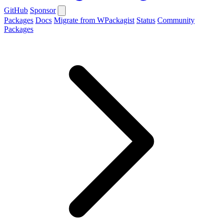
GitHub
Sponsor
Packages
Docs
Migrate from WPackagist
Status
Community
Packages