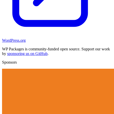
WordPress.org
WP Packages is community-funded open source. Support our work
by
sponsoring us on GitHub
.
Sponsors