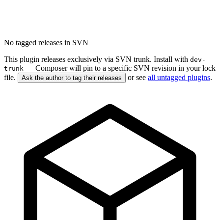
No tagged releases in SVN
This plugin releases exclusively via SVN trunk. Install with
dev-
— Composer will pin to a specific SVN revision in your lock
trunk
file.
or see
all untagged plugins
.
Ask the author to tag their releases