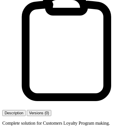
Description
Versions (0)
Complete solution for Customers Loyalty Program making.