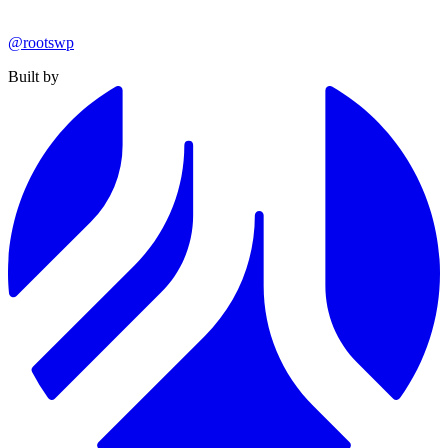
@rootswp
Built by