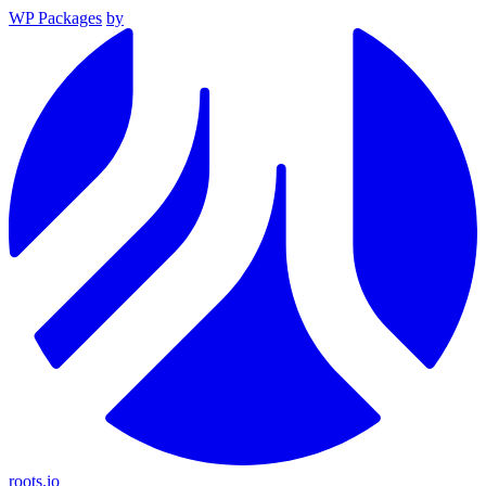
WP Packages
by
roots.io