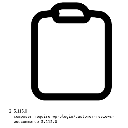
5.115.0
composer require wp-plugin/customer-reviews-
woocommerce:5.115.0