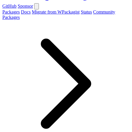
GitHub
Sponsor
Packages
Docs
Migrate from WPackagist
Status
Community
Packages