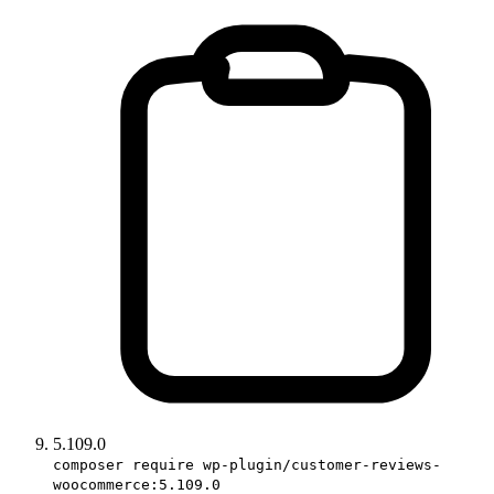
5.109.0
composer require wp-plugin/customer-reviews-
woocommerce:5.109.0