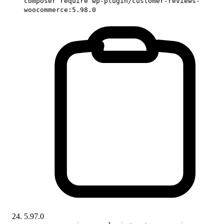
composer require wp-plugin/customer-reviews-
woocommerce:5.98.0
5.97.0