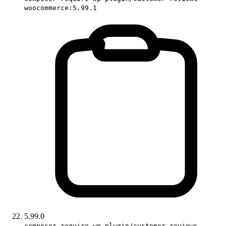
woocommerce:5.99.1
5.99.0
composer require wp-plugin/customer-reviews-