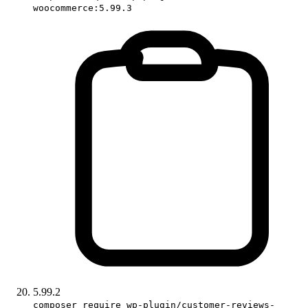
woocommerce:5.99.3
5.99.2
composer require wp-plugin/customer-reviews-