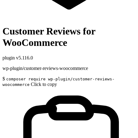
Customer Reviews for
WooCommerce
plugin
v5.116.0
wp-plugin/customer-reviews-woocommerce
$
composer require wp-plugin/customer-reviews-
Click to copy
woocommerce