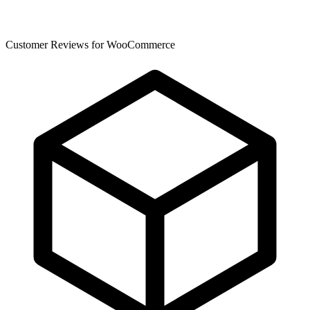
Customer Reviews for WooCommerce