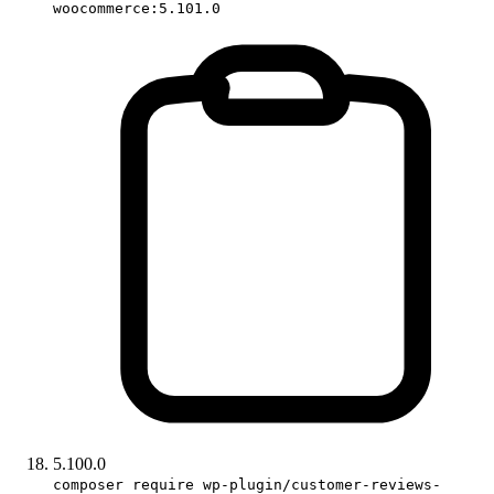
woocommerce:5.101.0
5.100.0
composer require wp-plugin/customer-reviews-