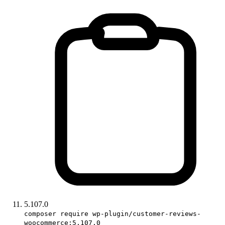
5.107.0
composer require wp-plugin/customer-reviews-
woocommerce:5.107.0