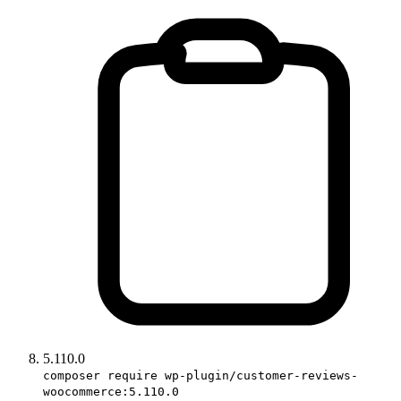
5.110.0
composer require wp-plugin/customer-reviews-
woocommerce:5.110.0