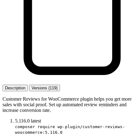
Description
Versions (119)
Customer Reviews for WooCommerce plugin helps you get more
sales with social proof. Set up automated review reminders and
increase conversion rate.
5.116.0
latest
composer require wp-plugin/customer-reviews-
woocommerce:5.116.0