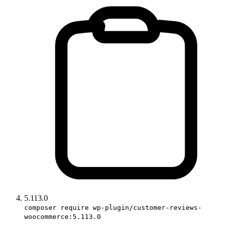
5.113.0
composer require wp-plugin/customer-reviews-
woocommerce:5.113.0