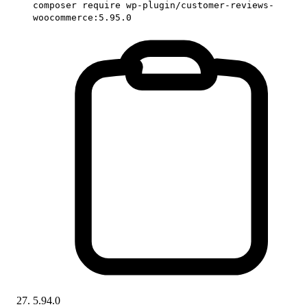
composer require wp-plugin/customer-reviews-
woocommerce:5.95.0
5.94.0