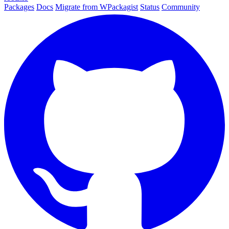
Packages
Docs
Migrate from WPackagist
Status
Community