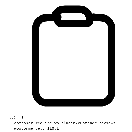
5.110.1
composer require wp-plugin/customer-reviews-
woocommerce:5.110.1