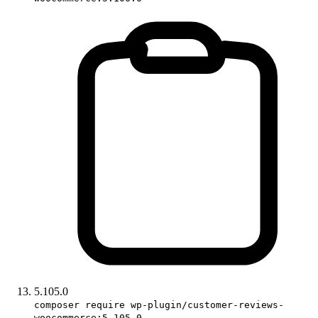
5.105.0
composer require wp-plugin/customer-reviews-
woocommerce:5.105.0