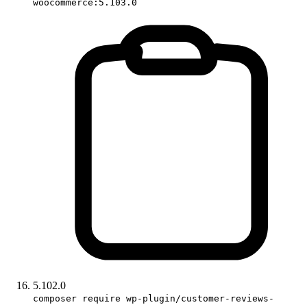
woocommerce:5.103.0
5.102.0
composer require wp-plugin/customer-reviews-