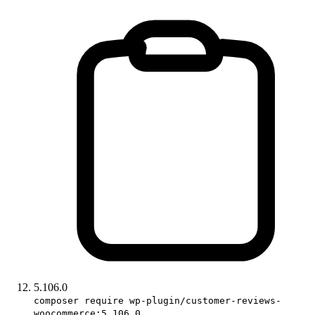
5.106.0
composer require wp-plugin/customer-reviews-
woocommerce:5.106.0