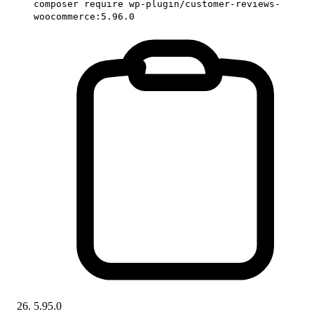
composer require wp-plugin/customer-reviews-
woocommerce:5.96.0
5.95.0