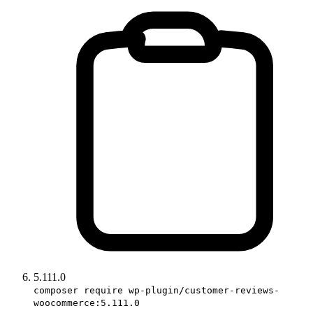
5.111.0
composer require wp-plugin/customer-reviews-
woocommerce:5.111.0