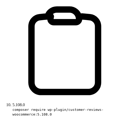
5.108.0
composer require wp-plugin/customer-reviews-
woocommerce:5.108.0