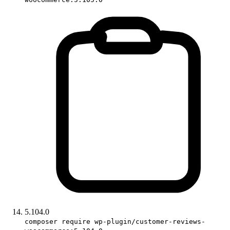
5.104.0
composer require wp-plugin/customer-reviews-