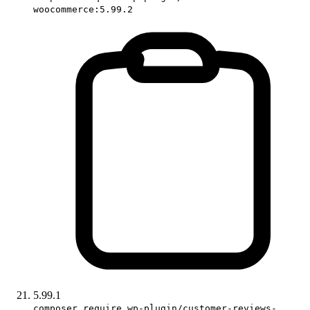
woocommerce:5.99.2
5.99.1
composer require wp-plugin/customer-reviews-