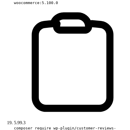
woocommerce:5.100.0
5.99.3
composer require wp-plugin/customer-reviews-