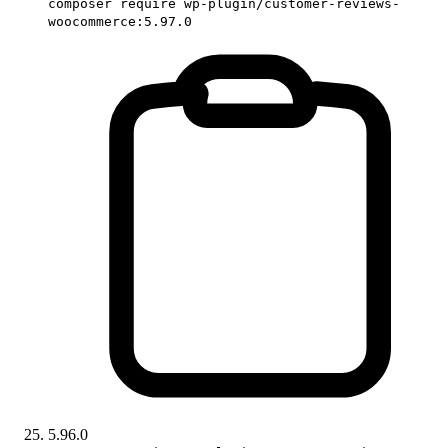
composer require wp-plugin/customer-reviews-
woocommerce:5.97.0
5.96.0