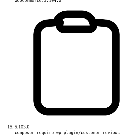
woocommerce:5.104.0
5.103.0
composer require wp-plugin/customer-reviews-