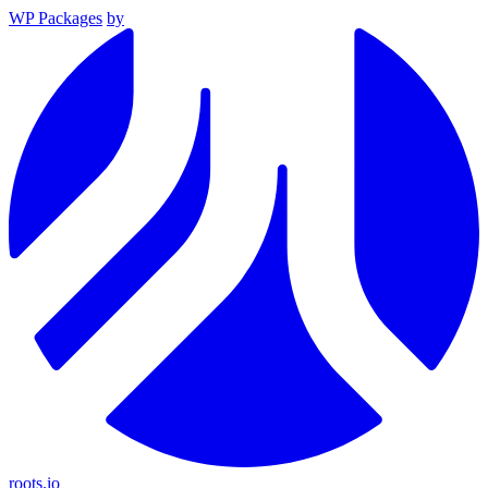
WP Packages
by
roots.io