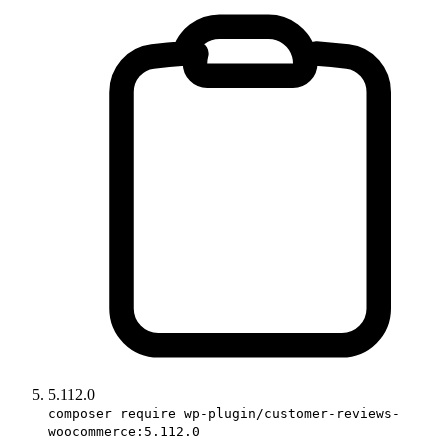
5.112.0
composer require wp-plugin/customer-reviews-
woocommerce:5.112.0