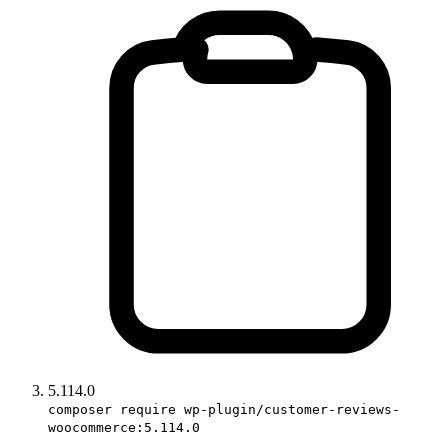
5.114.0
composer require wp-plugin/customer-reviews-
woocommerce:5.114.0