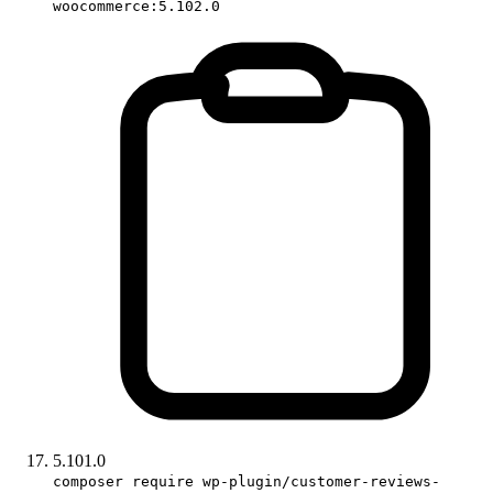
woocommerce:5.102.0
5.101.0
composer require wp-plugin/customer-reviews-