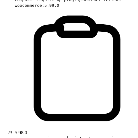
woocommerce:5.99.0
5.98.0