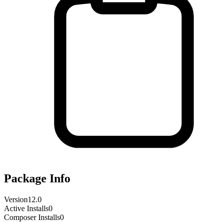
Package Info
Version
12.0
Active Installs
0
Composer Installs
0