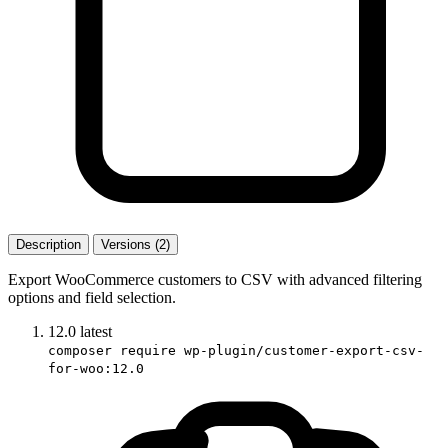
Description
Versions (2)
Export WooCommerce customers to CSV with advanced filtering
options and field selection.
12.0
latest
composer require wp-plugin/customer-export-csv-
for-woo:12.0