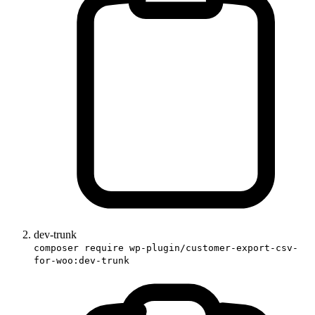
dev-trunk
composer require wp-plugin/customer-export-csv-
for-woo:dev-trunk