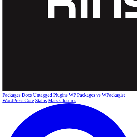
Packages
Docs
Untagged Plugins
WP Packages vs WPackagist
WordPress Core
Status
Mass Closures