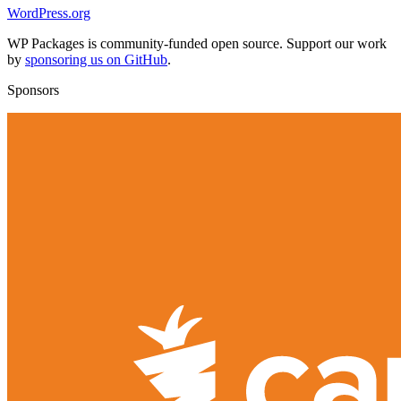
WordPress.org
WP Packages is community-funded open source. Support our work
by
sponsoring us on GitHub
.
Sponsors