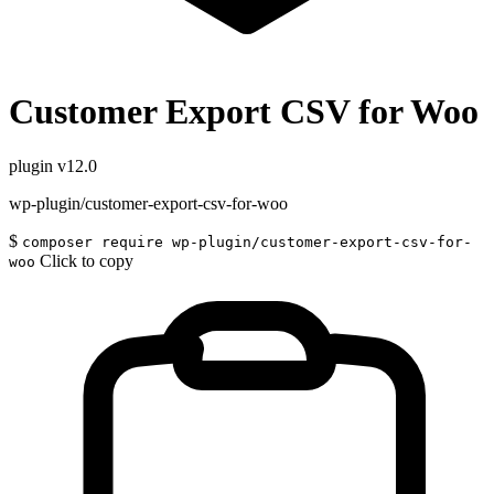
Customer Export CSV for Woo
plugin
v12.0
wp-plugin/customer-export-csv-for-woo
$
composer require wp-plugin/customer-export-csv-for-
Click to copy
woo