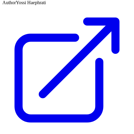
Author
Yossi Haephrati