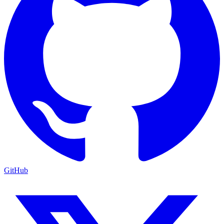
GitHub