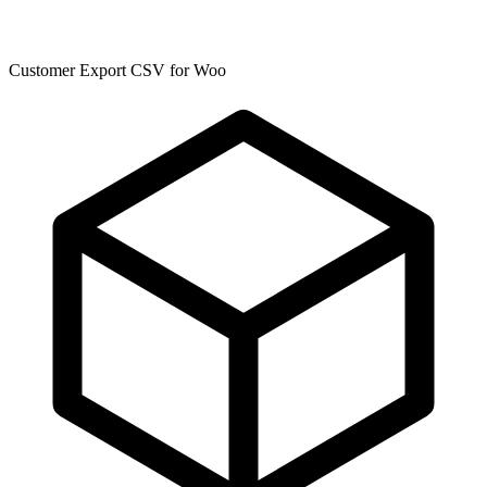
Customer Export CSV for Woo