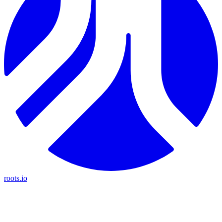
roots.io