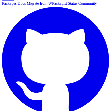
Packages
Docs
Migrate from WPackagist
Status
Community