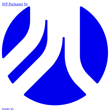
WP Packages
by
roots.io