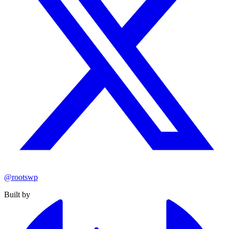
@rootswp
Built by