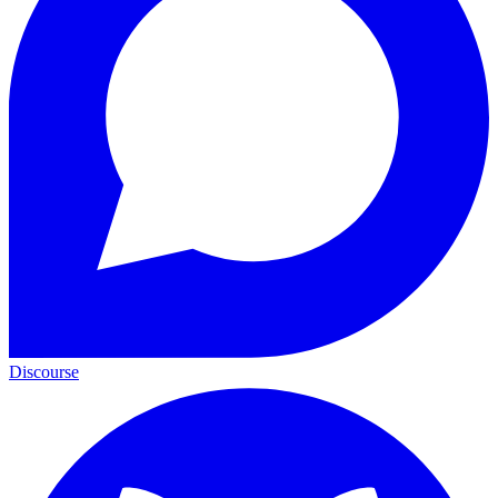
Discourse