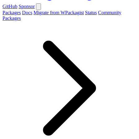
GitHub
Sponsor
Packages
Docs
Migrate from WPackagist
Status
Community
Packages