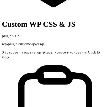
Custom WP CSS & JS
plugin
v1.2.1
wp-plugin/custom-wp-css-js
$
Click to
composer require wp-plugin/custom-wp-css-js
copy