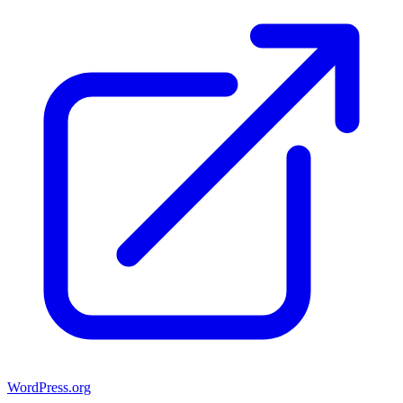
WordPress.org