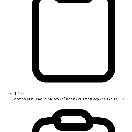
1.1.0
composer require wp-plugin/custom-wp-css-js:1.1.0