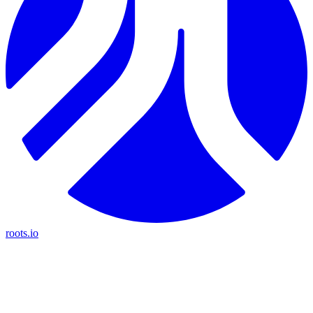
roots.io