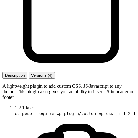
Description
Versions (4)
A lightweight plugin to add custom CSS, JS/Javascript to any
theme. This plugin also gives you an ability to insert JS in header or
footer.
1.2.1
latest
composer require wp-plugin/custom-wp-css-js:1.2.1