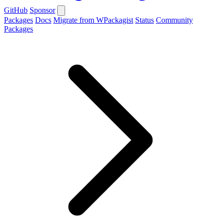
GitHub
Sponsor
Packages
Docs
Migrate from WPackagist
Status
Community
Packages