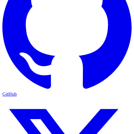
GitHub