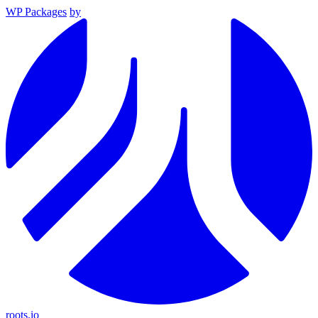
WP Packages
by
roots.io