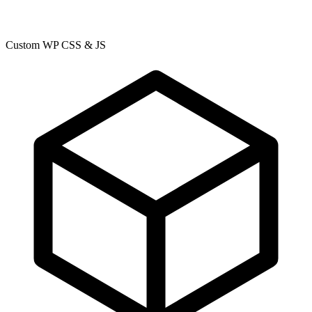
Custom WP CSS & JS