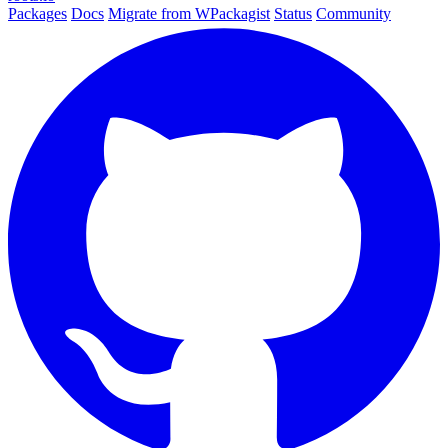
Packages
Docs
Migrate from WPackagist
Status
Community