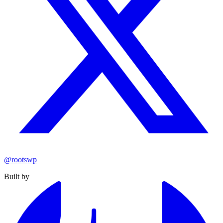
@rootswp
Built by