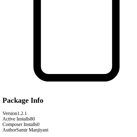
Package Info
Version
1.2.1
Active Installs
80
Composer Installs
0
Author
Samir Manjiyani