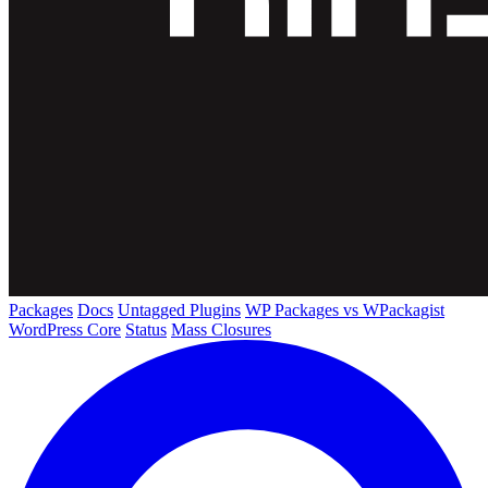
Packages
Docs
Untagged Plugins
WP Packages vs WPackagist
WordPress Core
Status
Mass Closures