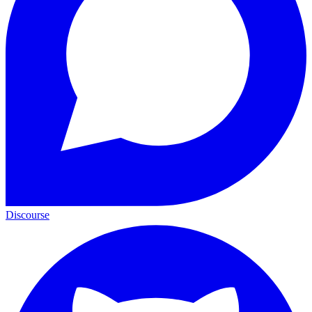
Discourse