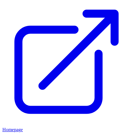
Homepage