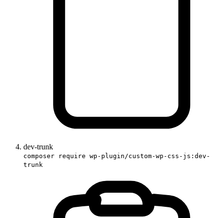
dev-trunk
composer require wp-plugin/custom-wp-css-js:dev-
trunk