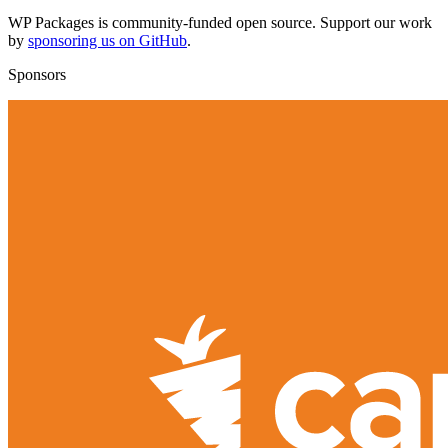
WP Packages is community-funded open source. Support our work
by
sponsoring us on GitHub
.
Sponsors