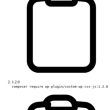
1.2.0
composer require wp-plugin/custom-wp-css-js:1.2.0