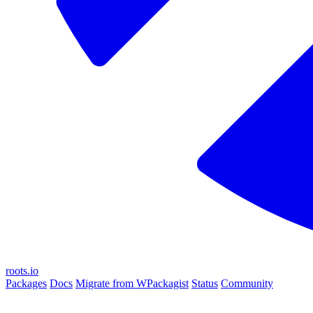
roots.io
Packages
Docs
Migrate from WPackagist
Status
Community