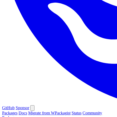
GitHub
Sponsor
Packages
Docs
Migrate from WPackagist
Status
Community