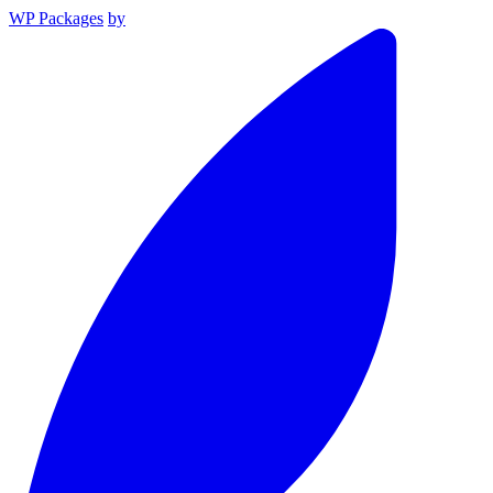
WP Packages
by