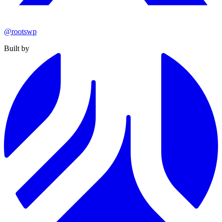
@rootswp
Built by