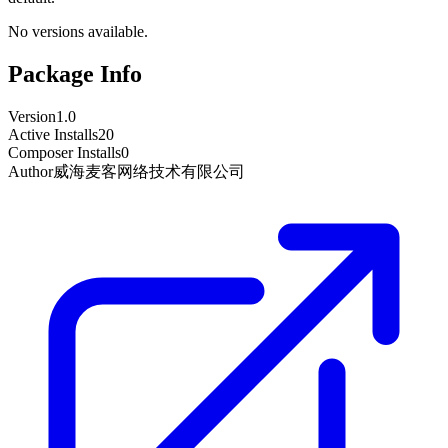
No versions available.
Package Info
Version
1.0
Active Installs
20
Composer Installs
0
Author
威海麦客网络技术有限公司