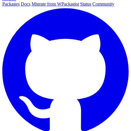
Packages
Docs
Migrate from WPackagist
Status
Community