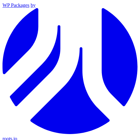
WP Packages
by
roots.io