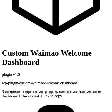
Custom Waimao Welcome
Dashboard
plugin
v1.0
wp-plugin/custom-waimao-welcome-dashboard
$
composer require wp-plugin/custom-waimao-welcome-
Click to copy
dashboard:dev-trunk