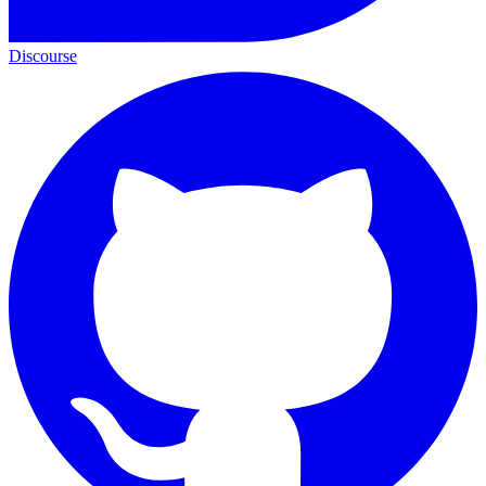
Discourse