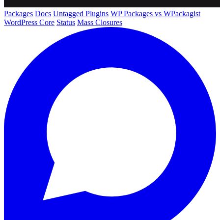
Packages
Docs
Untagged Plugins
WP Packages vs WPackagist
WordPress Core
Status
Mass Closures