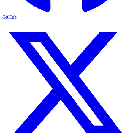
GitHub