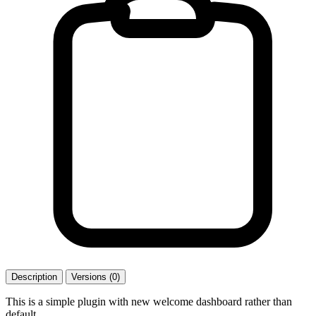
Description
Versions (0)
This is a simple plugin with new welcome dashboard rather than
default.