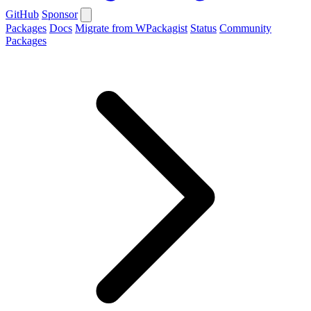
GitHub
Sponsor
Packages
Docs
Migrate from WPackagist
Status
Community
Packages