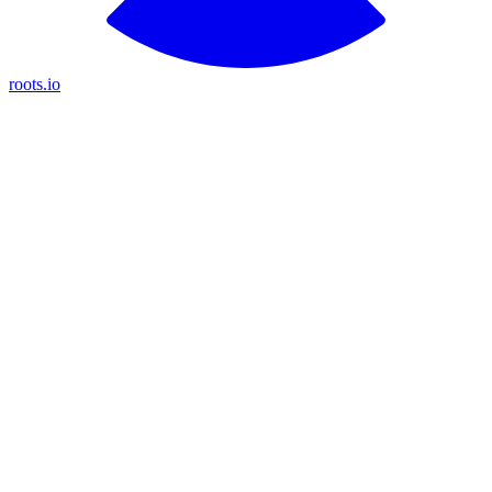
roots.io