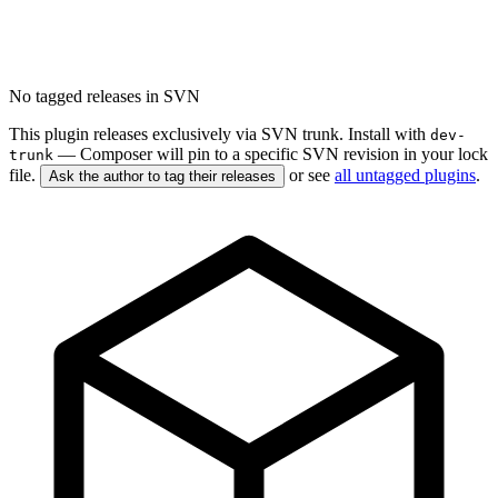
No tagged releases in SVN
This plugin releases exclusively via SVN trunk. Install with
dev-
— Composer will pin to a specific SVN revision in your lock
trunk
file.
or see
all untagged plugins
.
Ask the author to tag their releases