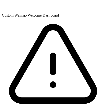
Custom Waimao Welcome Dashboard