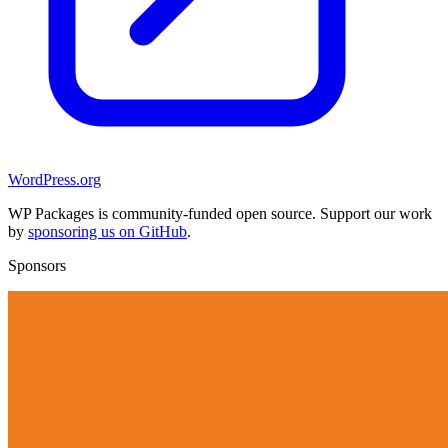
WordPress.org
WP Packages is community-funded open source. Support our work
by
sponsoring us on GitHub
.
Sponsors