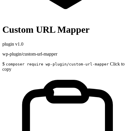
Custom URL Mapper
plugin
v1.0
wp-plugin/custom-url-mapper
$
Click to
composer require wp-plugin/custom-url-mapper
copy