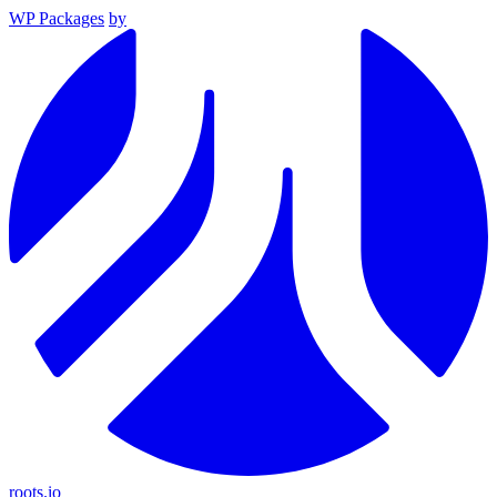
WP Packages
by
roots.io