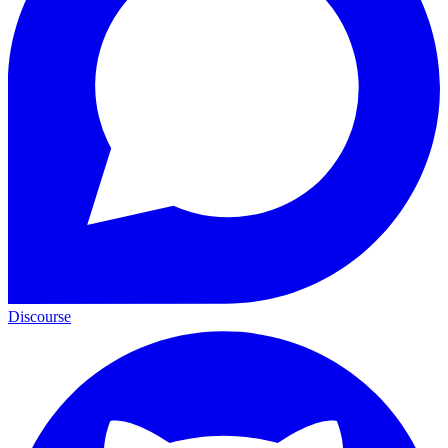
Discourse