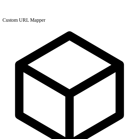
Custom URL Mapper