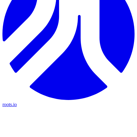
roots.io