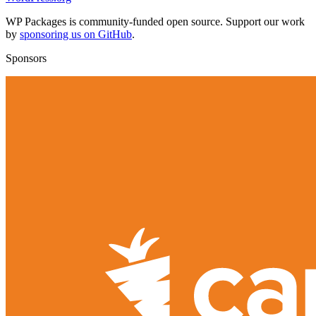
WP Packages is community-funded open source. Support our work
by
sponsoring us on GitHub
.
Sponsors