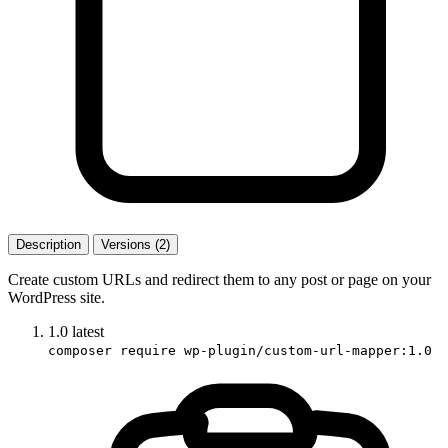
Description
Versions (2)
Create custom URLs and redirect them to any post or page on your
WordPress site.
1.0
latest
composer require wp-plugin/custom-url-mapper:1.0