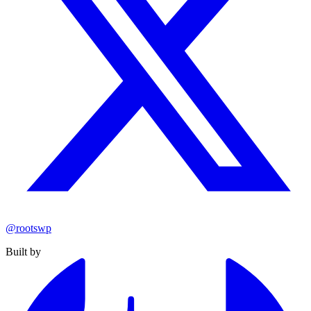
@rootswp
Built by