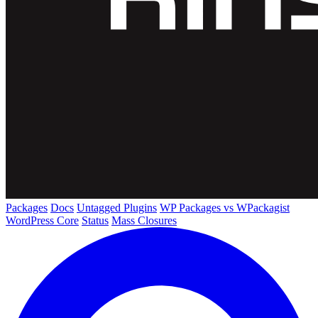
Packages
Docs
Untagged Plugins
WP Packages vs WPackagist
WordPress Core
Status
Mass Closures