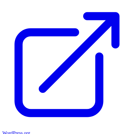
WordPress.org