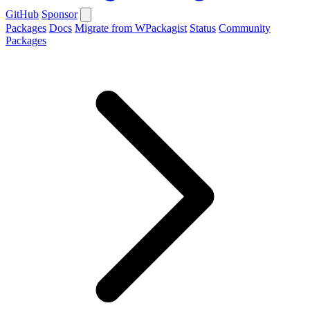
GitHub
Sponsor
Packages
Docs
Migrate from WPackagist
Status
Community
Packages