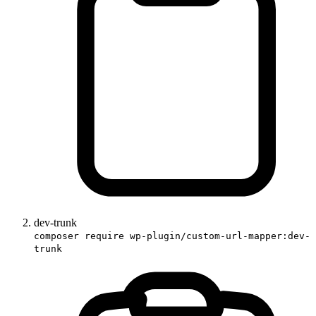
dev-trunk
composer require wp-plugin/custom-url-mapper:dev-
trunk