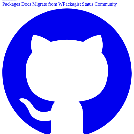
Packages
Docs
Migrate from WPackagist
Status
Community