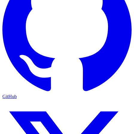
GitHub