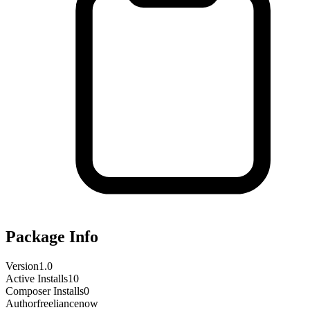
Package Info
Version
1.0
Active Installs
10
Composer Installs
0
Author
freeliancenow