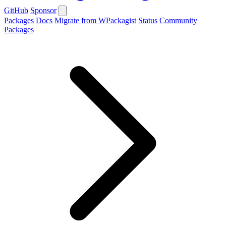
GitHub
Sponsor
Packages
Docs
Migrate from WPackagist
Status
Community
Packages