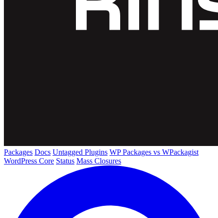
Packages
Docs
Untagged Plugins
WP Packages vs WPackagist
WordPress Core
Status
Mass Closures