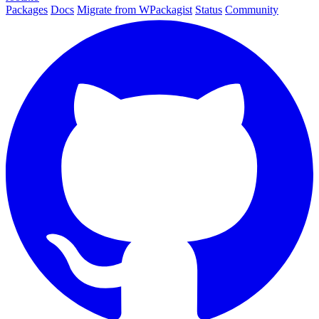
Packages
Docs
Migrate from WPackagist
Status
Community