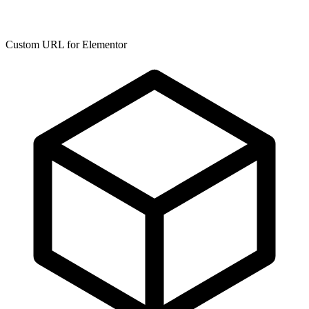
Custom URL for Elementor