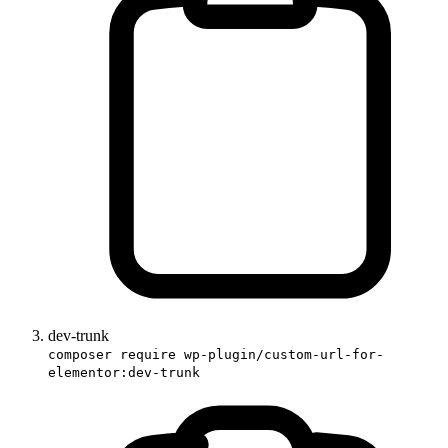
dev-trunk
composer require wp-plugin/custom-url-for-
elementor:dev-trunk