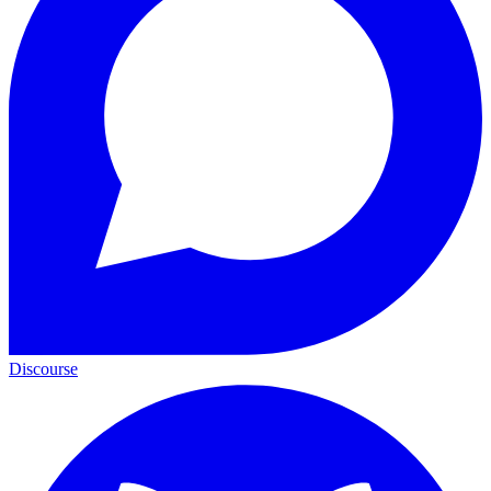
Discourse