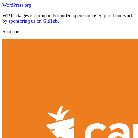
WordPress.org
WP Packages is community-funded open source. Support our work
by
sponsoring us on GitHub
.
Sponsors