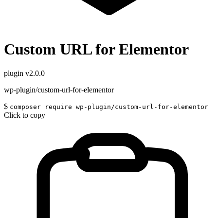
Custom URL for Elementor
plugin
v2.0.0
wp-plugin/custom-url-for-elementor
$
composer require wp-plugin/custom-url-for-elementor
Click to copy