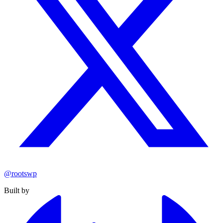
@rootswp
Built by