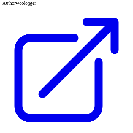
Author
woologger