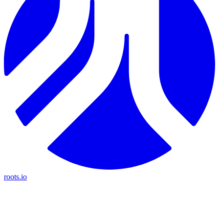
roots.io