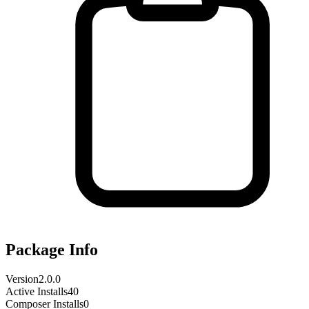
Package Info
Version
2.0.0
Active Installs
40
Composer Installs
0