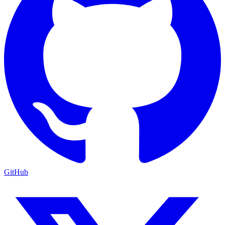
GitHub