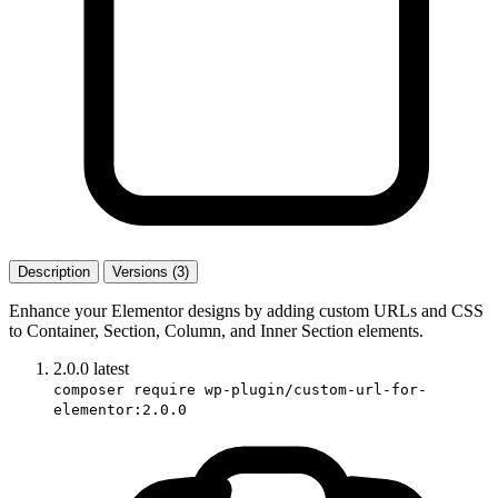
Description
Versions (3)
Enhance your Elementor designs by adding custom URLs and CSS
to Container, Section, Column, and Inner Section elements.
2.0.0
latest
composer require wp-plugin/custom-url-for-
elementor:2.0.0