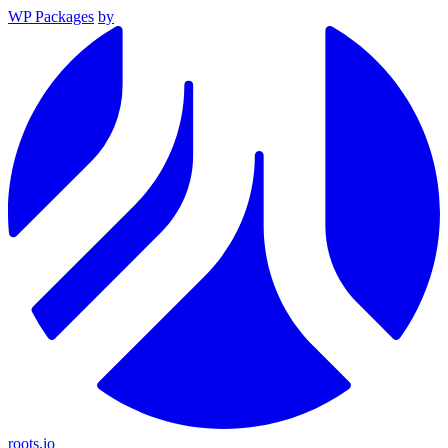
WP Packages
by
roots.io