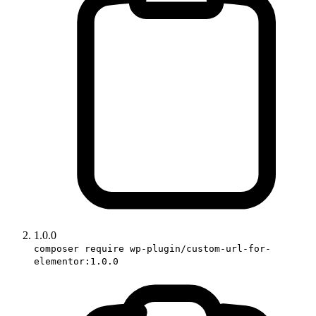
1.0.0
composer require wp-plugin/custom-url-for-
elementor:1.0.0