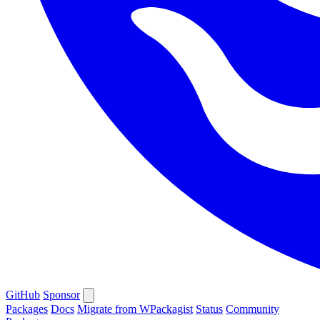
GitHub
Sponsor
Packages
Docs
Migrate from WPackagist
Status
Community