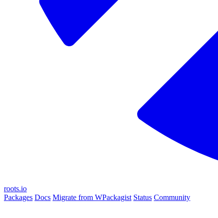
roots.io
Packages
Docs
Migrate from WPackagist
Status
Community