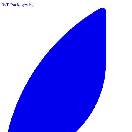
WP Packages
by