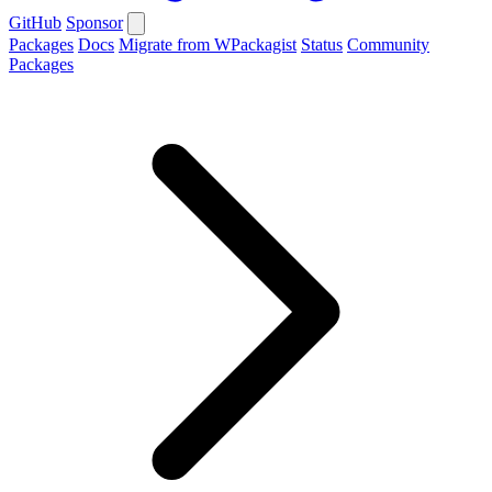
GitHub
Sponsor
Packages
Docs
Migrate from WPackagist
Status
Community
Packages