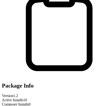
Package Info
Version
1.2
Active Installs
10
Composer Installs
0