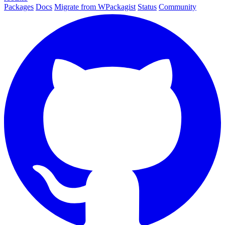
Packages
Docs
Migrate from WPackagist
Status
Community