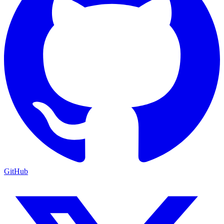
GitHub