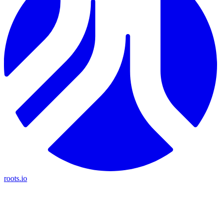
roots.io