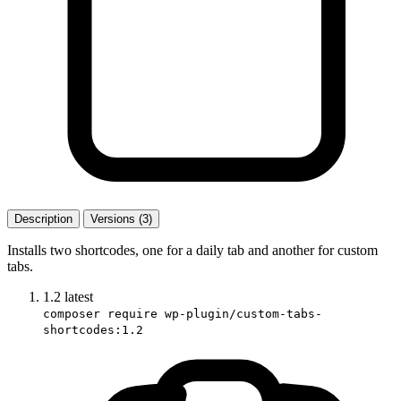
Description
Versions (3)
Installs two shortcodes, one for a daily tab and another for custom
tabs.
1.2
latest
composer require wp-plugin/custom-tabs-
shortcodes:1.2