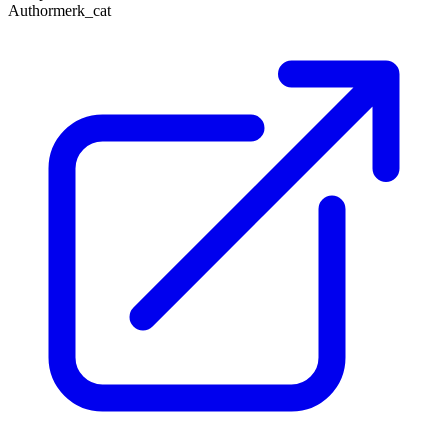
Author
merk_cat