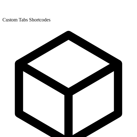
Custom Tabs Shortcodes