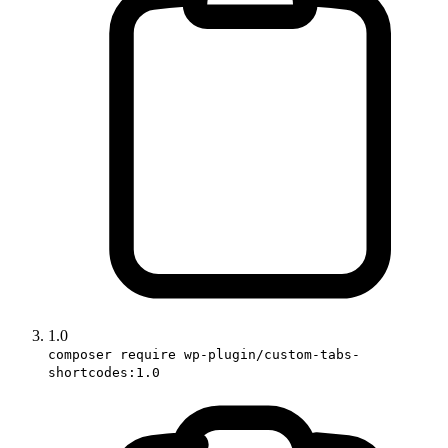
1.0
composer require wp-plugin/custom-tabs-
shortcodes:1.0