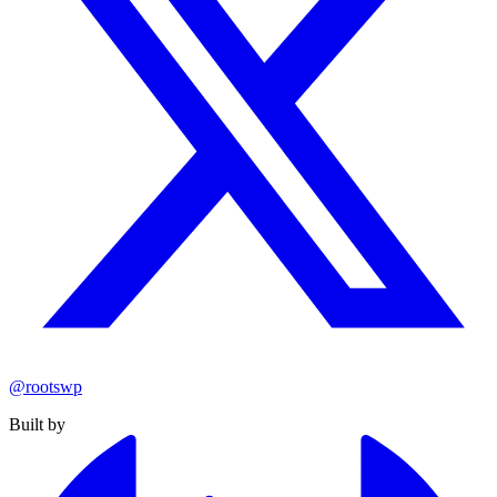
@rootswp
Built by