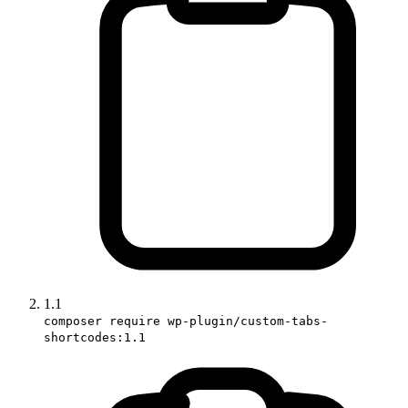
1.1
composer require wp-plugin/custom-tabs-
shortcodes:1.1