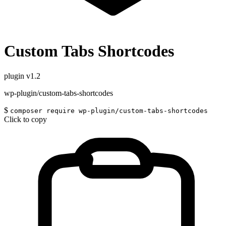
Custom Tabs Shortcodes
plugin
v1.2
wp-plugin/custom-tabs-shortcodes
$
composer require wp-plugin/custom-tabs-shortcodes
Click to copy