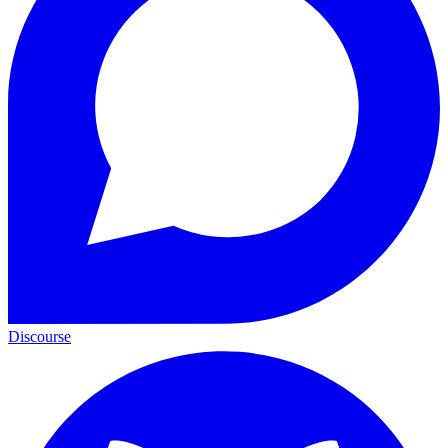
Discourse