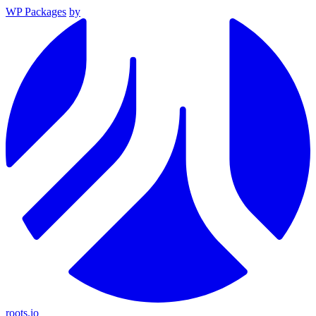
WP Packages
by
roots.io