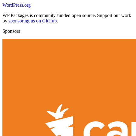
WordPress.org
WP Packages is community-funded open source. Support our work
by
sponsoring us on GitHub
.
Sponsors