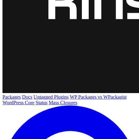
Packages
Docs
Untagged Plugins
WP Packages vs WPackagist
WordPress Core
Status
Mass Closures