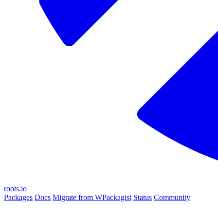
roots.io
Packages
Docs
Migrate from WPackagist
Status
Community