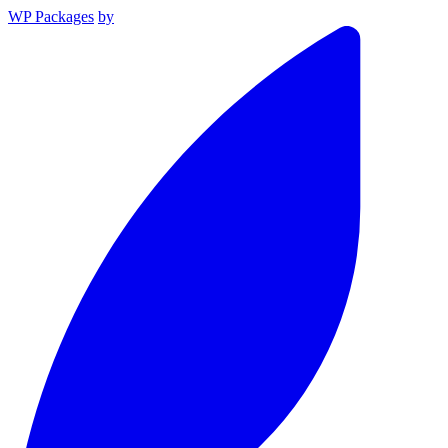
WP Packages
by