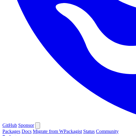
GitHub
Sponsor
Packages
Docs
Migrate from WPackagist
Status
Community